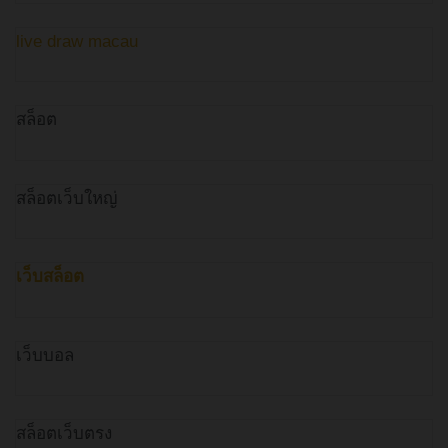
live draw macau
สล็อต
สล็อตเว็บใหญ่
เว็บสล็อต
เว็บบอล
สล็อตเว็บตรง