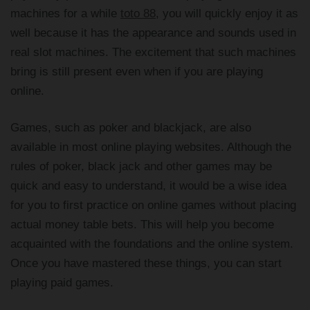
machines for a while
toto 88
, you will quickly enjoy it as
well because it has the appearance and sounds used in
real slot machines. The excitement that such machines
bring is still present even when if you are playing
online.
Games, such as poker and blackjack, are also
available in most online playing websites. Although the
rules of poker, black jack and other games may be
quick and easy to understand, it would be a wise idea
for you to first practice on online games without placing
actual money table bets. This will help you become
acquainted with the foundations and the online system.
Once you have mastered these things, you can start
playing paid games.