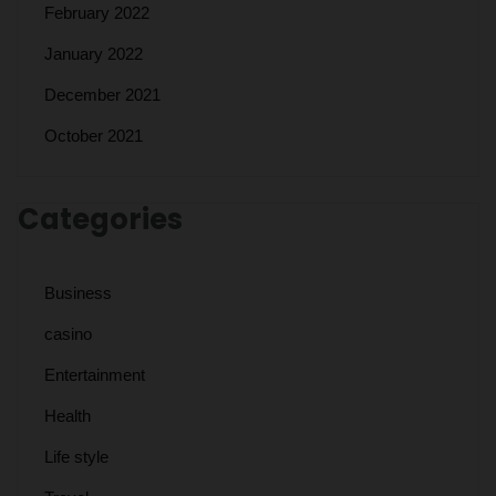
February 2022
January 2022
December 2021
October 2021
Categories
Business
casino
Entertainment
Health
Life style