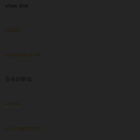
situs slot
.
toto88
pengeluaran hk
香港娛樂城
idxtoto
akun demo slot