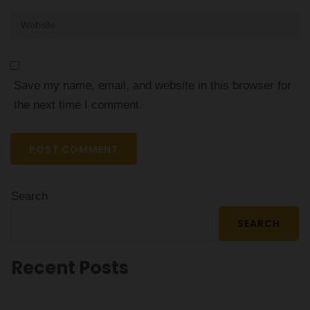
Website
Save my name, email, and website in this browser for
the next time I comment.
Search
SEARCH
Recent Posts