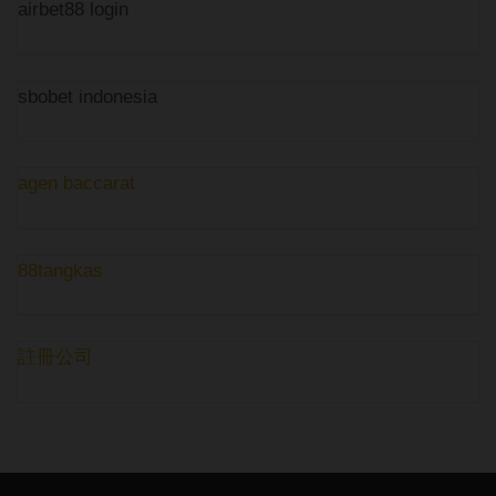
airbet88 login
sbobet indonesia
agen baccarat
88tangkas
註冊公司