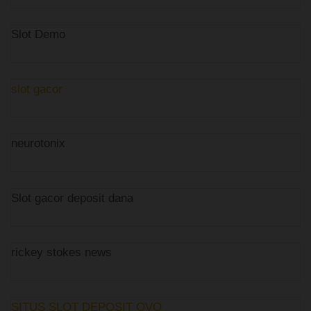
Slot Demo
slot gacor
neurotonix
Slot gacor deposit dana
rickey stokes news
SITUS SLOT DEPOSIT OVO