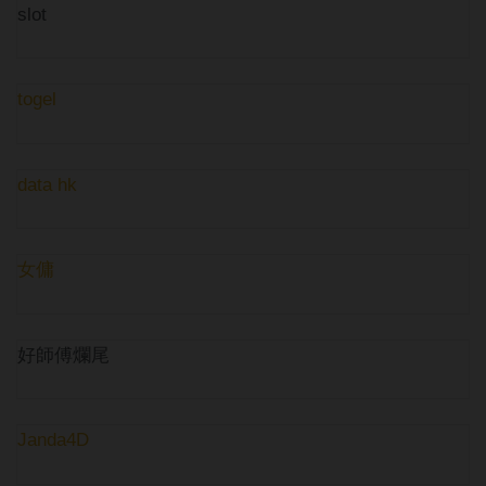
slot
togel
data hk
女傭
好師傅爛尾
Janda4D