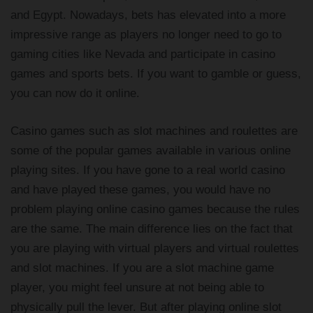
and Egypt. Nowadays, bets has elevated into a more
impressive range as players no longer need to go to
gaming cities like Nevada and participate in casino
games and sports bets. If you want to gamble or guess,
you can now do it online.
Casino games such as slot machines and roulettes are
some of the popular games available in various online
playing sites. If you have gone to a real world casino
and have played these games, you would have no
problem playing online casino games because the rules
are the same. The main difference lies on the fact that
you are playing with virtual players and virtual roulettes
and slot machines. If you are a slot machine game
player, you might feel unsure at not being able to
physically pull the lever. But after playing online slot