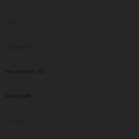
kilat77
Keluaran SDY
new member 100
bonanza88
Slot gacor