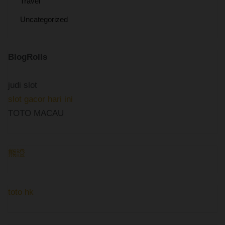
Travel
Uncategorized
BlogRolls
judi slot
slot gacor hari ini
TOTO MACAU
熊證
toto hk