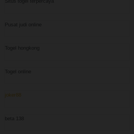
Situs togel terpercaya
Pusat judi online
Togel hongkong
Togel online
joker88
beta 138