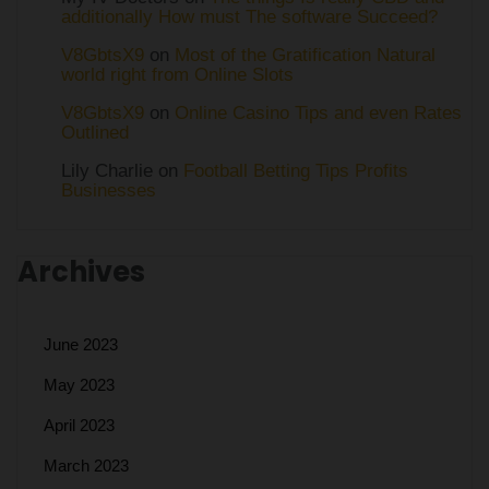
additionally How must The software Succeed?
V8GbtsX9
on
Most of the Gratification Natural
world right from Online Slots
V8GbtsX9
on
Online Casino Tips and even Rates
Outlined
Lily Charlie
on
Football Betting Tips Profits
Businesses
Archives
June 2023
May 2023
April 2023
March 2023