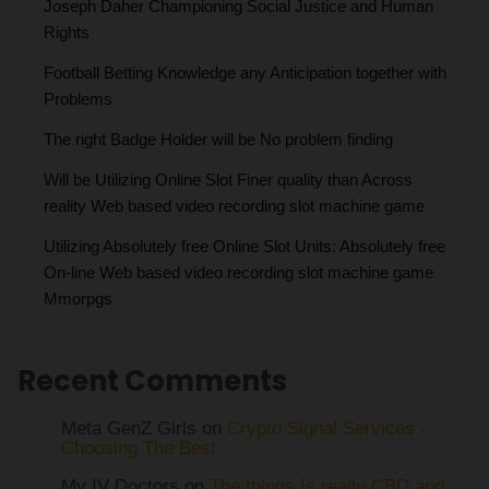
Joseph Daher Championing Social Justice and Human
Rights
Football Betting Knowledge any Anticipation together with
Problems
The right Badge Holder will be No problem finding
Will be Utilizing Online Slot Finer quality than Across
reality Web based video recording slot machine game
Utilizing Absolutely free Online Slot Units: Absolutely free
On-line Web based video recording slot machine game
Mmorpgs
Recent Comments
Meta GenZ Girls on
Crypto Signal Services -
Choosing The Best
My IV Doctors on
The things Is really CBD and