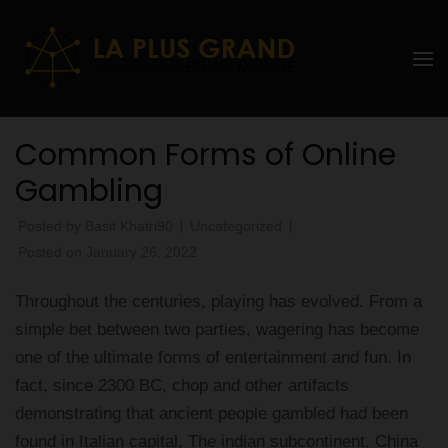
Skip
to
La Plus
content
grand
(Press
Enter)
Ebddu
Common Forms of Online
Monde
Gambling
Posted by
Basit Khatri90
Uncategorized
Posted on
January 26, 2022
Throughout the centuries, playing has evolved. From a
simple bet between two parties, wagering has become
one of the ultimate forms of entertainment and fun. In
fact, since 2300 BC, chop and other artifacts
demonstrating that ancient people gambled had been
found in Italian capital, The indian subcontinent, China