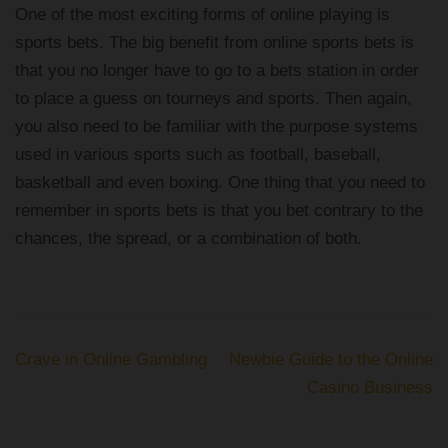
One of the most exciting forms of online playing is
sports bets. The big benefit from online sports bets is
that you no longer have to go to a bets station in order
to place a guess on tourneys and sports. Then again,
you also need to be familiar with the purpose systems
used in various sports such as football, baseball,
basketball and even boxing. One thing that you need to
remember in sports bets is that you bet contrary to the
chances, the spread, or a combination of both.
Post
Crave in Online Gambling
Newbie Guide to the Online
navigation
Casino Business