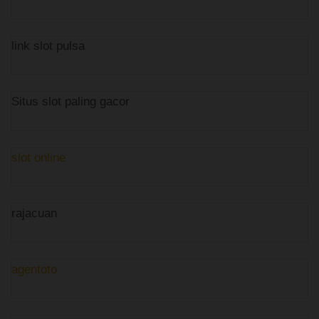
link slot pulsa
Situs slot paling gacor
slot online
rajacuan
agentoto