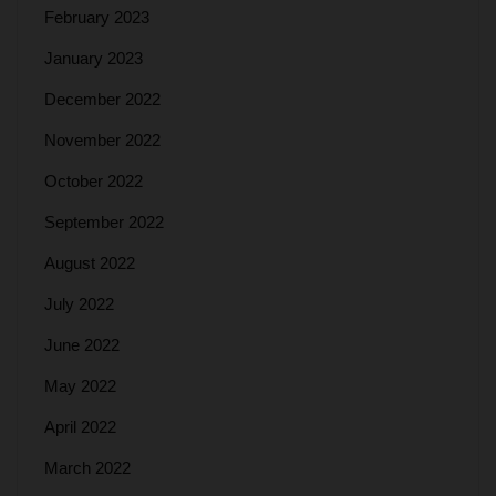
February 2023
January 2023
December 2022
November 2022
October 2022
September 2022
August 2022
July 2022
June 2022
May 2022
April 2022
March 2022