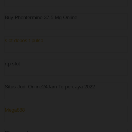
Buy Phentermine 37.5 Mg Online
slot deposit pulsa
rtp slot
Situs Judi Online24Jam Terpercaya 2022
Mega888