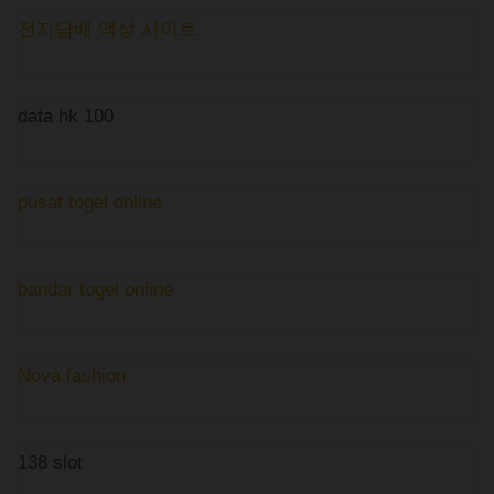
전자담배 액상 사이트
data hk 100
pusat togel online
bandar togel online
Nova fashion
138 slot