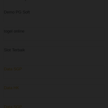
Demo PG Soft
togel online
Slot Terbaik
Data SGP
Data HK
Data SGP