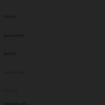
PAY4D
gaskeunbet
bet138
bandar togel
Data HK
keluaran sdy