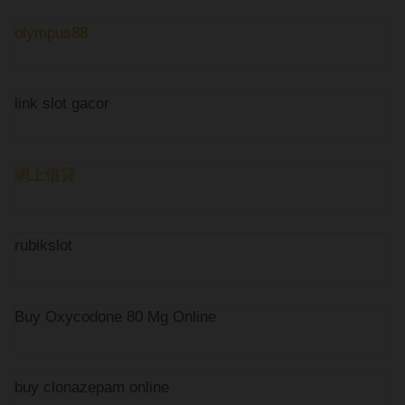
olympus88
link slot gacor
網上借貸
rubikslot
Buy Oxycodone 80 Mg Online
buy clonazepam online