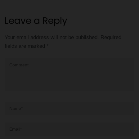
Leave a Reply
Your email address will not be published.
Required
fields are marked
*
Comment
Name
*
Email
*