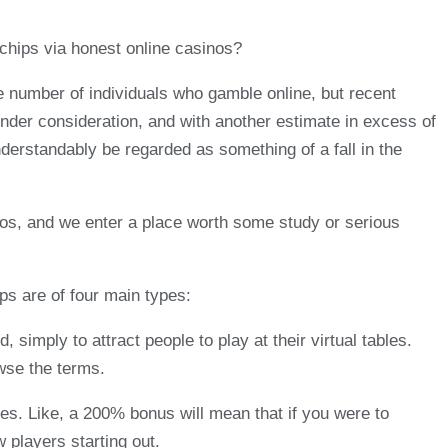
 chips via honest online casinos?
e number of individuals who gamble online, but recent
under consideration, and with another estimate in excess of
nderstandably be regarded as something of a fall in the
inos, and we enter a place worth some study or serious
ips are of four main types:
simply to attract people to play at their virtual tables.
wse the terms.
les. Like, a 200% bonus will mean that if you were to
 players starting out.