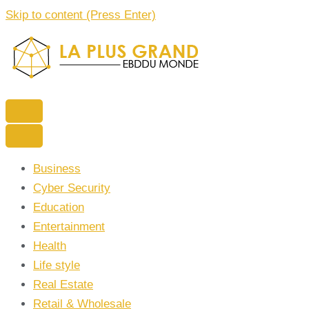
Skip to content (Press Enter)
La Plus grand Ebddu Monde
Business
Cyber Security
Education
Entertainment
Health
Life style
Real Estate
Retail & Wholesale