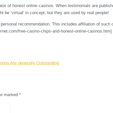
r of honest online casinos. When testimonials are published b
 be ‘virtual’ in concept, but they are used by real people!
 personal recommendation. This includes affiliation of such c
rnet.com/free-casino-chips-and-honest-online-casinos.htm] is
sinos Are generally Outstanding
are marked
*