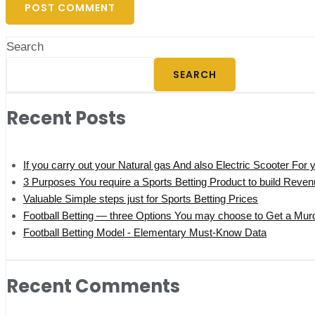
Search
SEARCH
Recent Posts
If you carry out your Natural gas And also Electric Scooter For 
3 Purposes You require a Sports Betting Product to build Reve
Valuable Simple steps just for Sports Betting Prices
Football Betting — three Options You may choose to Get a Murd
Football Betting Model - Elementary Must-Know Data
Recent Comments