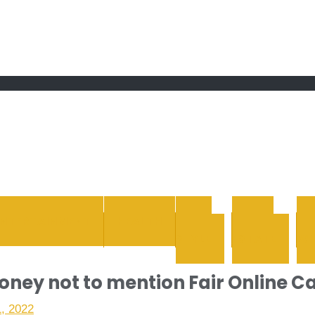
 grand Ebddu Monde
ENTERTAINMENT
HEALTH
LIFE
REAL
STYLE
ESTATE
WH
ey not to mention Fair Online C
, 2022