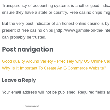
Transparency of accounting systems is another good indicato
ensure they have a state or country. Free casino chips might
But the very best indicator of an honest online casino is by
present of free casino chips [http://www.gamble-on-the-inte
can probably be trusted.
Post navigation
Good quality Around Variety - Precisely why US Online Ca
Why Is It Important To Create An E-Commerce Website?
Leave a Reply
Your email address will not be published.
Required fields 