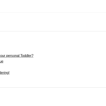
your personal Toddler?
nue
ering!