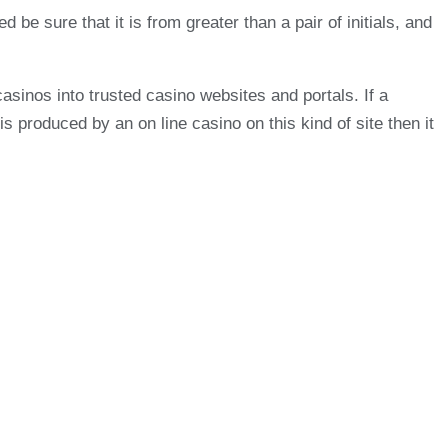
e sure that it is from greater than a pair of initials, and
asinos into trusted casino websites and portals. If a
 produced by an on line casino on this kind of site then it