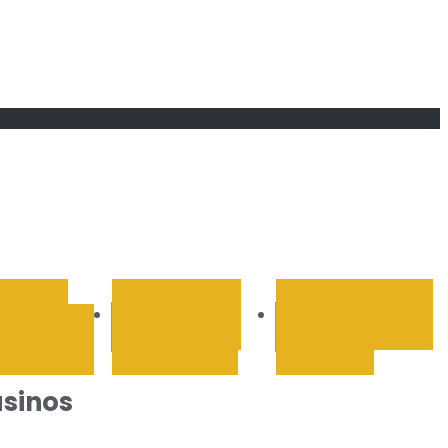
RETAIL &
SPORTS AND
TECHNOLOGY &
OLESALE
RECREATION
INTERNET
asinos