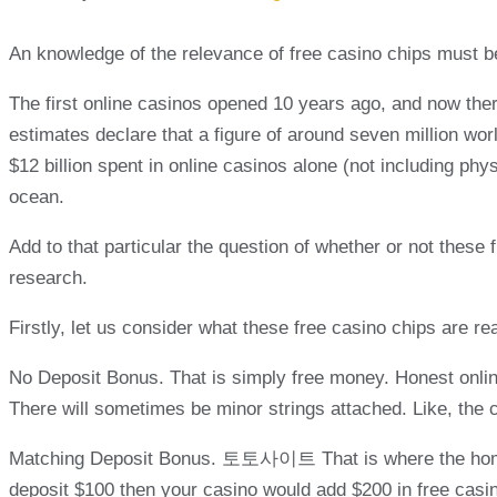
An knowledge of the relevance of free casino chips must be 
The first online casinos opened 10 years ago, and now ther
estimates declare that a figure of around seven million wor
$12 billion spent in online casinos alone (not including ph
ocean.
Add to that particular the question of whether or not thes
research.
Firstly, let us consider what these free casino chips are re
No Deposit Bonus. That is simply free money. Honest online c
There will sometimes be minor strings attached. Like, the 
Matching Deposit Bonus.
토토사이트
That is where the hom
deposit $100 then your casino would add $200 in free casino