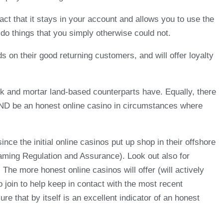
act that it stays in your account and allows you to use the
do things that you simply otherwise could not.
s on their good returning customers, and will offer loyalty
ck and mortar land-based counterparts have. Equally, there
s AND be an honest online casino in circumstances where
nce the initial online casinos put up shop in their offshore
aming Regulation and Assurance). Look out also for
he more honest online casinos will offer (will actively
to join to help keep in contact with the most recent
e that by itself is an excellent indicator of an honest