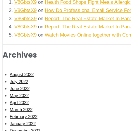
V8GbtsX9
on
Health Food Shops Fight Meals Allergic
V8GbtsX9
on
How Do Professional Email Service Fo
V8GbtsX9
on
Report: The Real Estate Market In Pa
V8GbtsX9
on
Report: The Real Estate Market In Pa
V8GbtsX9
on
Watch Movies Online together with Co
Archives
August 2022
July 2022
June 2022
May 2022
April 2022
March 2022
February 2022
January 2022
December 2021