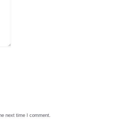
the next time I comment.