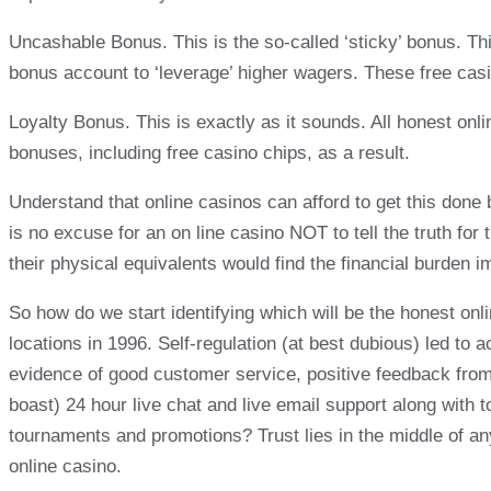
Uncashable Bonus. This is the so-called ‘sticky’ bonus. Thi
bonus account to ‘leverage’ higher wagers. These free casi
Loyalty Bonus. This is exactly as it sounds. All honest onli
bonuses, including free casino chips, as a result.
Understand that online casinos can afford to get this done
is no excuse for an on line casino NOT to tell the truth f
their physical equivalents would find the financial burden i
So how do we start identifying which will be the honest onli
locations in 1996. Self-regulation (at best dubious) led 
evidence of good customer service, positive feedback from 
boast) 24 hour live chat and live email support along with to
tournaments and promotions? Trust lies in the middle of any
online casino.