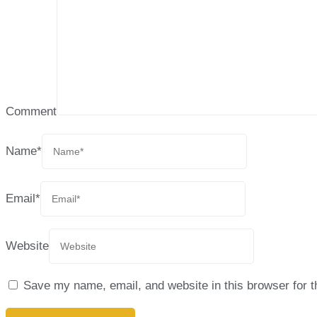
Comment
Name
*
Email
*
Website
Save my name, email, and website in this browser for 