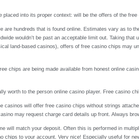
placed into its proper context: will be the offers of the free
e are hundreds that is found online. Estimates vary as to th
ldwide wouldn’t be past an acceptable limit out. Taking that 
ysical land-based casinos), offers of free casino chips may u
e free chips are being made available from honest online cas
ally worth to the person online casino player. Free casino ch
asinos will offer free casino chips without strings attached, 
casino may request charge card details up front. Always bro
e will match your deposit. Often this is performed in multip
 chips to your account. Very nice! Especially useful for new