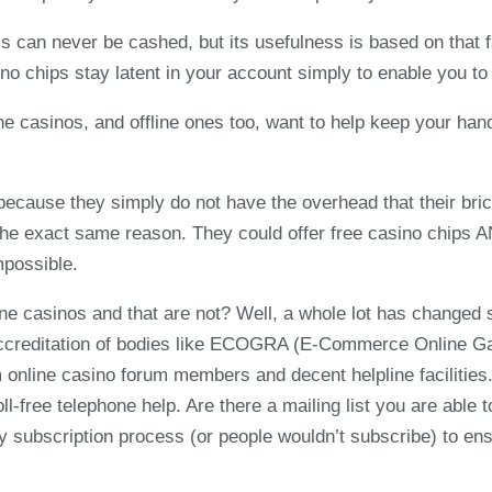
s can never be cashed, but its usefulness is based on that f
no chips stay latent in your account simply to enable you to 
ne casinos, and offline ones too, want to help keep your hand
 because they simply do not have the overhead that their bri
or the exact same reason. They could offer free casino chip
mpossible.
ne casinos and that are not? Well, a whole lot has changed si
to accreditation of bodies like ECOGRA (E-Commerce Online G
online casino forum members and decent helpline facilities. T
ll-free telephone help. Are there a mailing list you are able 
 subscription process (or people wouldn’t subscribe) to ensur