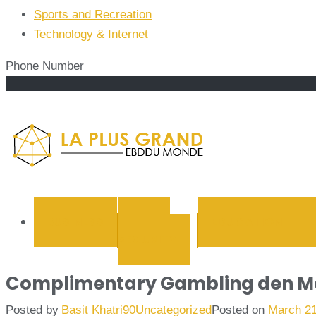
Sports and Recreation
Technology & Internet
Phone Number
La Plus
BUSINESS
CYBER
EDUCATION
SECURITY
Complimentary Gambling den Mon
Posted by
Basit Khatri90
Uncategorized
Posted on
March 21