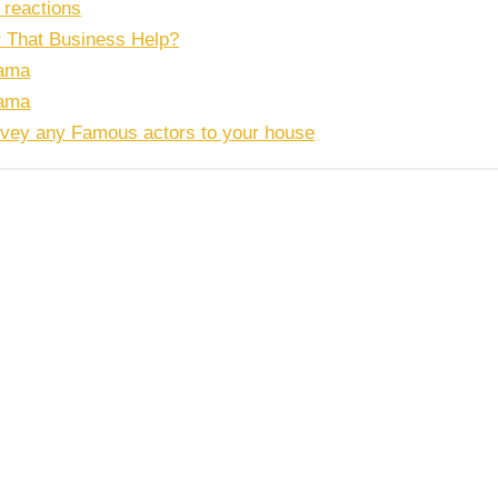
 reactions
r That Business Help?
nama
nama
nvey any Famous actors to your house