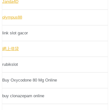
Janda4D
olympus88
link slot gacor
網上借貸
rubikslot
Buy Oxycodone 80 Mg Online
buy clonazepam online