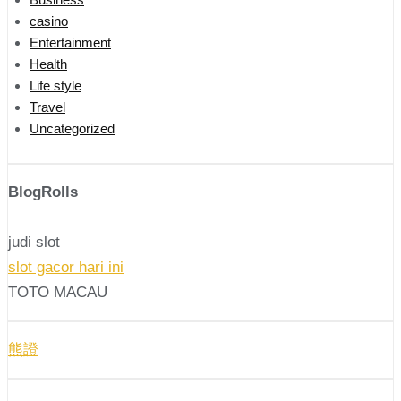
casino
Entertainment
Health
Life style
Travel
Uncategorized
BlogRolls
judi slot
slot gacor hari ini
TOTO MACAU
熊證