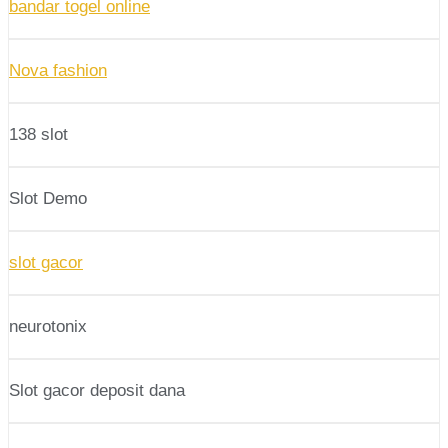
bandar togel online
Nova fashion
138 slot
Slot Demo
slot gacor
neurotonix
Slot gacor deposit dana