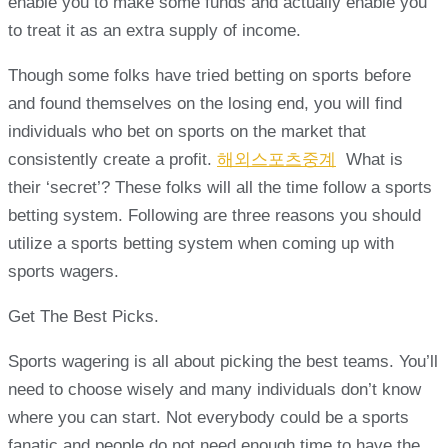
enable you to make some funds and actually enable you
to treat it as an extra supply of income.
Though some folks have tried betting on sports before
and found themselves on the losing end, you will find
individuals who bet on sports on the market that
consistently create a profit.
해외스포츠중계
What is
their ‘secret’? These folks will all the time follow a sports
betting system. Following are three reasons you should
utilize a sports betting system when coming up with
sports wagers.
Get The Best Picks.
Sports wagering is all about picking the best teams. You’ll
need to choose wisely and many individuals don’t know
where you can start. Not everybody could be a sports
fanatic and people do not need enough time to have the