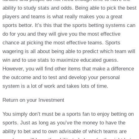
ability to study stats and odds. Being able to pick the best
players and teams is what really makes you a great
sports bettor. It’s this that the sports betting systems can
do for you and they will give you the most effective
chance at picking the most effective teams. Sports
wagering is all about being able to predict which team will
win and to use stats to maximize educated guess.
However, you will find other items that make a difference
the outcome and to test and develop your personal
system is a lot of work and takes lots of time.
Return on your Investment
You simply don’t must be a sports fan to enjoy betting on
sports. Just as long as you’ve the money to have the
ability to bet and to own advisable of which teams are