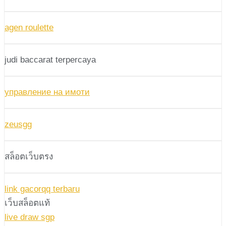
agen roulette
judi baccarat terpercaya
управление на имоти
zeusgg
สล็อตเว็บตรง
link gacorqq terbaru
เว็บสล็อตแท้
live draw sgp