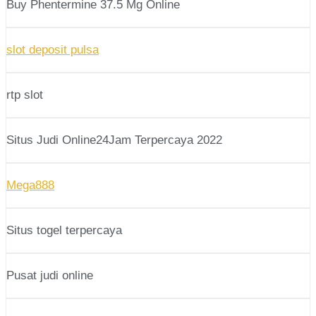
Buy Phentermine 37.5 Mg Online
slot deposit pulsa
rtp slot
Situs Judi Online24Jam Terpercaya 2022
Mega888
Situs togel terpercaya
Pusat judi online