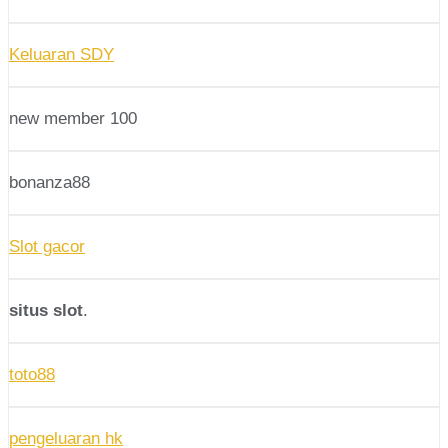
Keluaran SDY
new member 100
bonanza88
Slot gacor
situs slot
.
toto88
pengeluaran hk