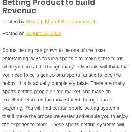
Betting Product to build
Revenue
Posted by
Shazaib Khatri68
Uncategorized
Posted on
August 15, 2022
Sports betting has grown to be one of the most
entertaining ways to view sports and make some funds
while you are at it. Though many individuals will think that
you need to be a genius or a sports fanatic to love the
hobby, this is actually completely false. There are many
sports betting people on the market who make an
excellent return on their investment through sports
wagering. You will find certain sports betting systems
that’ll make the procedure easier and enable you to enjoy
the experience more. These sports betting systems will