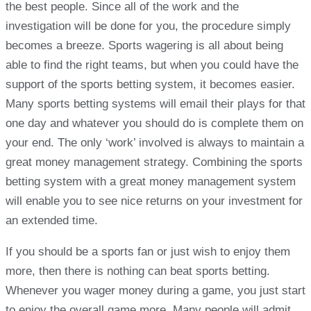
the best people. Since all of the work and the
investigation will be done for you, the procedure simply
becomes a breeze. Sports wagering is all about being
able to find the right teams, but when you could have the
support of the sports betting system, it becomes easier.
Many sports betting systems will email their plays for that
one day and whatever you should do is complete them on
your end. The only ‘work’ involved is always to maintain a
great money management strategy. Combining the sports
betting system with a great money management system
will enable you to see nice returns on your investment for
an extended time.
If you should be a sports fan or just wish to enjoy them
more, then there is nothing can beat sports betting.
Whenever you wager money during a game, you just start
to enjoy the overall game more. Many people will admit