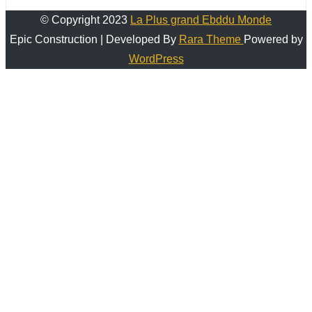
© Copyright 2023
La Plus grand Ebddu Monde
Epic Construction | Developed By
Rara Theme
Powered by
WordPress