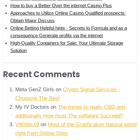
How to buy a Better Over the internet Casino Plus
Approaches to Utilize Online Casino Qualified prospects:
Obtain Major Discuss
Online Betting Helpful hints - Secrets to Formula and as a
consequence Generate profits via the internet
High-Quality Containers for Sale: Your Ultimate Storage
Solution
Recent Comments
Meta GenZ Girls on
Crypto Signal Services -
Choosing The Best
My IV Doctors on
The things Is really CBD and
additionally How must The software Succeed?
V8GbtsX9
on
Most of the Gratification Natural world
right from Online Slots