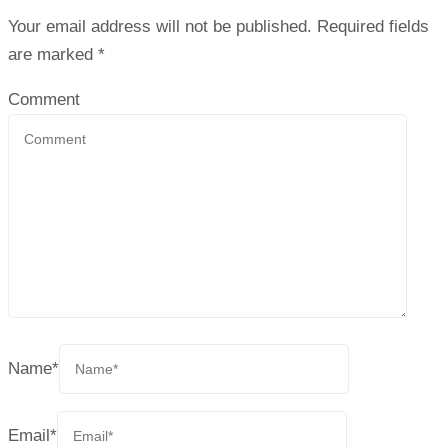
Your email address will not be published.
Required fields
are marked
*
Comment
Name
*
Email
*