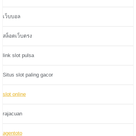
เว็บบอล
สล็อตเว็บตรง
link slot pulsa
Situs slot paling gacor
slot online
rajacuan
agentoto