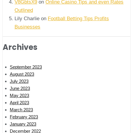
V8GbtsX9
on
Online Casino Tips and even Rates
Outlined
Lily Charlie
on
Football Betting Tips Profits
Businesses
Archives
September 2023
August 2023
July 2023
June 2023
May 2023
April 2023
March 2023
February 2023
January 2023
December 2022