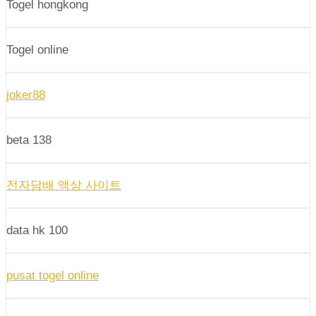
Togel hongkong
Togel online
joker88
beta 138
전자담배 액상 사이트
data hk 100
pusat togel online