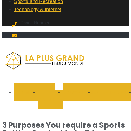
Sports and Recreation
Technology & Internet
Phone Number
La Plus
grand
BUSINESS
CYBER
EDUCATION
ENTERTAINMEN
SECURITY
Ebddu
Monde
3 Purposes You require a Sports