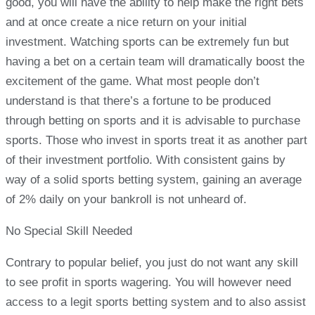
good, you will have the ability to help make the right bets
and at once create a nice return on your initial
investment. Watching sports can be extremely fun but
having a bet on a certain team will dramatically boost the
excitement of the game. What most people don’t
understand is that there’s a fortune to be produced
through betting on sports and it is advisable to purchase
sports. Those who invest in sports treat it as another part
of their investment portfolio. With consistent gains by
way of a solid sports betting system, gaining an average
of 2% daily on your bankroll is not unheard of.
No Special Skill Needed
Contrary to popular belief, you just do not want any skill
to see profit in sports wagering. You will however need
access to a legit sports betting system and to also assist