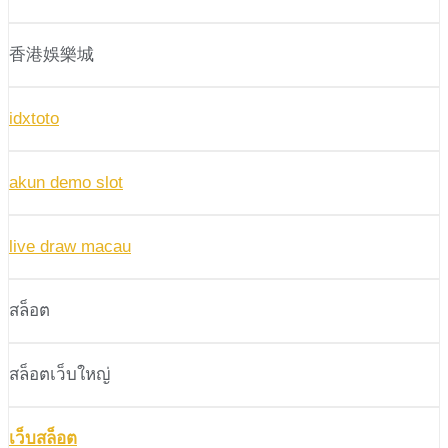
香港娛樂城
idxtoto
akun demo slot
live draw macau
สล็อต
สล็อตเว็บใหญ่
เว็บสล็อต