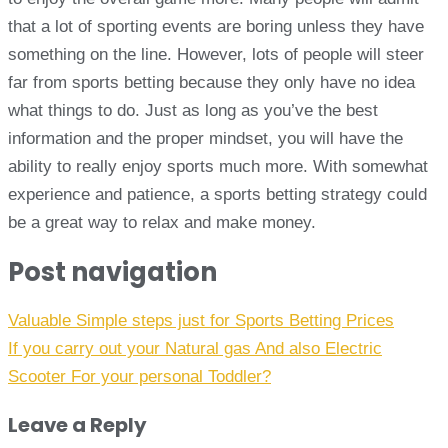
that a lot of sporting events are boring unless they have
something on the line. However, lots of people will steer
far from sports betting because they only have no idea
what things to do. Just as long as you’ve the best
information and the proper mindset, you will have the
ability to really enjoy sports much more. With somewhat
experience and patience, a sports betting strategy could
be a great way to relax and make money.
Post navigation
Valuable Simple steps just for Sports Betting Prices
If you carry out your Natural gas And also Electric
Scooter For your personal Toddler?
Leave a Reply