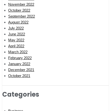
November 2022
October 2022
September 2022
August 2022
July 2022
June 2022
May 2022
April 2022
March 2022
February 2022
January 2022
December 2021
October 2021
Categories
Business