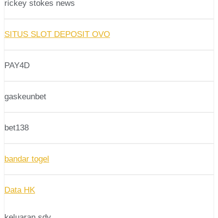
rickey stokes news
SITUS SLOT DEPOSIT OVO
PAY4D
gaskeunbet
bet138
bandar togel
Data HK
keluaran sdy