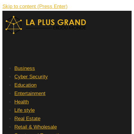
Skip to content (Press Enter)
La Plus grand Ebddu Monde
Business
Cyber Security
Education
Entertainment
Health
Life style
Real Estate
Retail & Wholesale