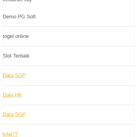
Demo PG Soft
togel online
Slot Terbaik
Data SGP
Data HK
Data SGP
kilat77