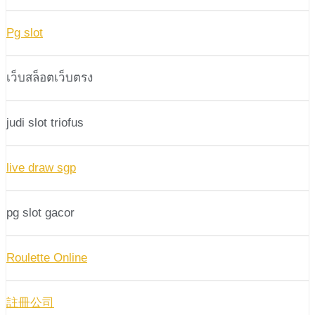
Pg slot
เว็บสล็อตเว็บตรง
judi slot triofus
live draw sgp
pg slot gacor
Roulette Online
註冊公司