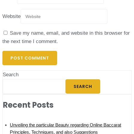
Website
Save my name, email, and website in this browser for
the next time I comment.
Search
SEARCH
Recent Posts
Unveiling the particular Beauty regarding Online Baccarat
Principles, Techniques, and also Suggestions