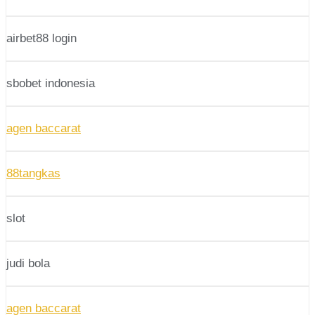
airbet88 login
sbobet indonesia
agen baccarat
88tangkas
slot
judi bola
agen baccarat