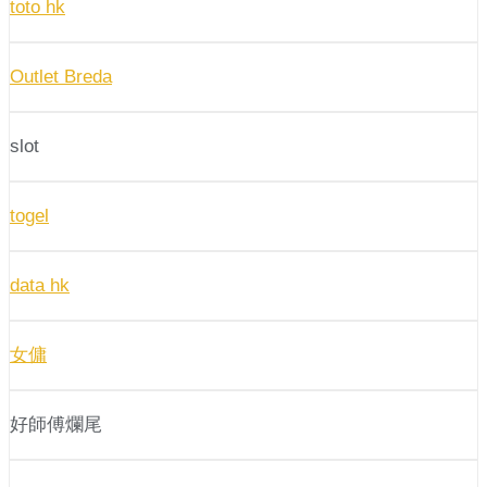
toto hk
Outlet Breda
slot
togel
data hk
女傭
好師傅爛尾