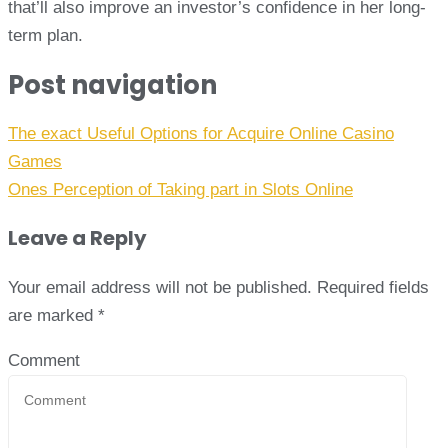
that’ll also improve an investor’s confidence in her long-
term plan.
Post navigation
The exact Useful Options for Acquire Online Casino
Games
Ones Perception of Taking part in Slots Online
Leave a Reply
Your email address will not be published.
Required fields
are marked
*
Comment