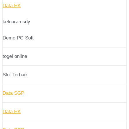
Data HK
keluaran sdy
Demo PG Soft
togel online
Slot Terbaik
Data SGP
Data HK