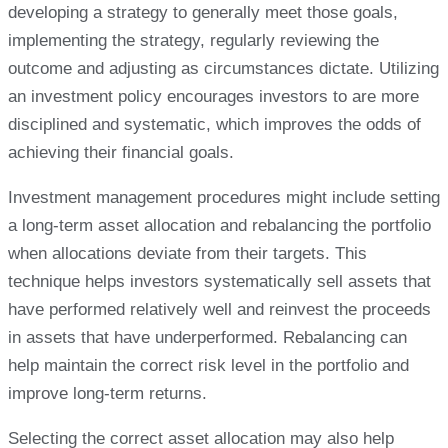
developing a strategy to generally meet those goals,
implementing the strategy, regularly reviewing the
outcome and adjusting as circumstances dictate. Utilizing
an investment policy encourages investors to are more
disciplined and systematic, which improves the odds of
achieving their financial goals.
Investment management procedures might include setting
a long-term asset allocation and rebalancing the portfolio
when allocations deviate from their targets. This
technique helps investors systematically sell assets that
have performed relatively well and reinvest the proceeds
in assets that have underperformed. Rebalancing can
help maintain the correct risk level in the portfolio and
improve long-term returns.
Selecting the correct asset allocation may also help