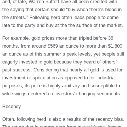
and, of late, Warren Buffett have all been credited with
the saying that certain should “buy when there’s blood in
the streets.” Following herd often leads people to come
late to the party and buy at the the surface of the market.
For example, gold prices more than tripled before 36
months, from around $569 an ounce to more than $1,800
an ounce as of this summer’s peak levels, yet people still
eagerly invested in gold because they heard of others’
past success. Considering that nearly all gold is used for
investment or speculation as opposed to for industrial
purposes, its price is highly arbitrary and susceptible to
wild swings centered on investors’ changing sentiments.
Recency
Often, following herd is also a results of the recency bias.