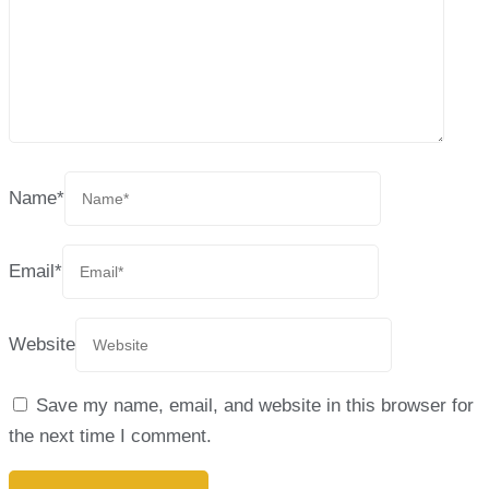
Name
*
Email
*
Website
Save my name, email, and website in this browser for
the next time I comment.