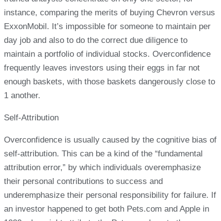
instance, comparing the merits of buying Chevron versus
ExxonMobil. It’s impossible for someone to maintain per
day job and also to do the correct due diligence to
maintain a portfolio of individual stocks. Overconfidence
frequently leaves investors using their eggs in far not
enough baskets, with those baskets dangerously close to
1 another.
Self-Attribution
Overconfidence is usually caused by the cognitive bias of
self-attribution. This can be a kind of the “fundamental
attribution error,” by which individuals overemphasize
their personal contributions to success and
underemphasize their personal responsibility for failure. If
an investor happened to get both Pets.com and Apple in