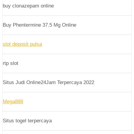
buy clonazepam online
Buy Phentermine 37.5 Mg Online
slot deposit pulsa
rtp slot
Situs Judi Online24Jam Terpercaya 2022
Mega888
Situs togel terpercaya