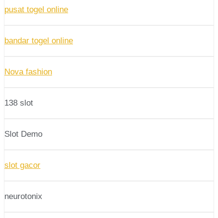
pusat togel online
bandar togel online
Nova fashion
138 slot
Slot Demo
slot gacor
neurotonix