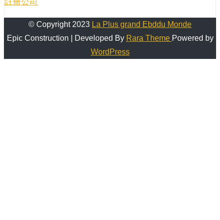
註冊公司
© Copyright 2023
La Plus grand Ebddu Monde
Epic Construction | Developed By
Rara Theme
Powered by
WordPress