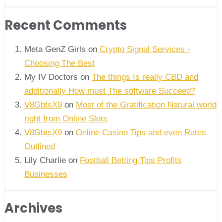
Recent Comments
Meta GenZ Girls on
Crypto Signal Services -
Choosing The Best
My IV Doctors on
The things Is really CBD and
additionally How must The software Succeed?
V8GbtsX9
on
Most of the Gratification Natural world
right from Online Slots
V8GbtsX9
on
Online Casino Tips and even Rates
Outlined
Lily Charlie
on
Football Betting Tips Profits
Businesses
Archives