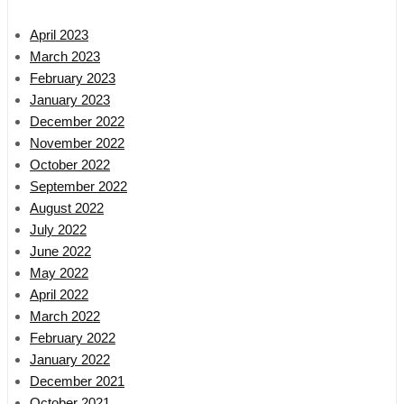
April 2023
March 2023
February 2023
January 2023
December 2022
November 2022
October 2022
September 2022
August 2022
July 2022
June 2022
May 2022
April 2022
March 2022
February 2022
January 2022
December 2021
October 2021