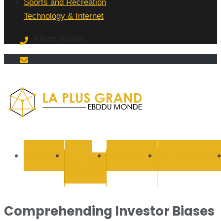
Sports and Recreation
Technology & Internet
Phone Number
La Plus
grand
BUSINESS
CYBER
EDUCATION
ENTERTAINMEN
SECURITY
Ebddu
Monde
Comprehending Investor Biases