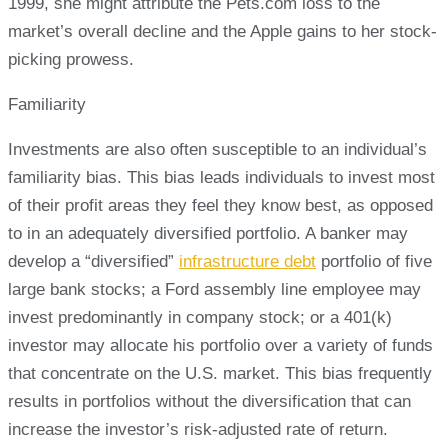
1999, she might attribute the Pets.com loss to the
market’s overall decline and the Apple gains to her stock-
picking prowess.
Familiarity
Investments are also often susceptible to an individual’s
familiarity bias. This bias leads individuals to invest most
of their profit areas they feel they know best, as opposed
to in an adequately diversified portfolio. A banker may
develop a “diversified”
infrastructure debt
portfolio of five
large bank stocks; a Ford assembly line employee may
invest predominantly in company stock; or a 401(k)
investor may allocate his portfolio over a variety of funds
that concentrate on the U.S. market. This bias frequently
results in portfolios without the diversification that can
increase the investor’s risk-adjusted rate of return.