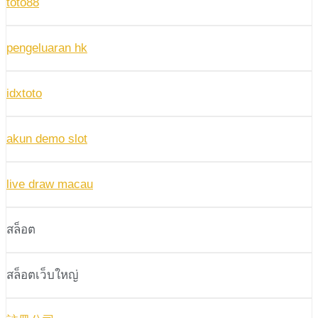
toto88
pengeluaran hk
idxtoto
akun demo slot
live draw macau
สล็อต
สล็อตเว็บใหญ่