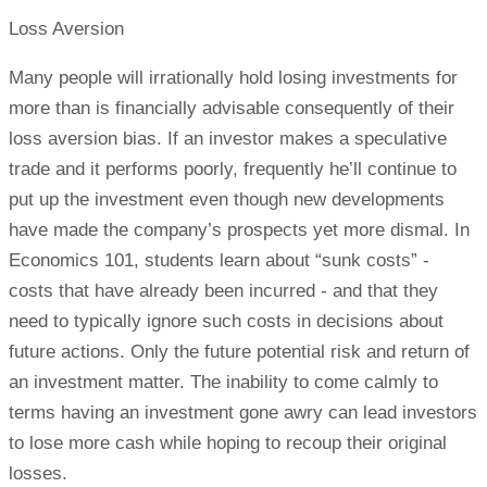
Loss Aversion
Many people will irrationally hold losing investments for
more than is financially advisable consequently of their
loss aversion bias. If an investor makes a speculative
trade and it performs poorly, frequently he’ll continue to
put up the investment even though new developments
have made the company’s prospects yet more dismal. In
Economics 101, students learn about “sunk costs” -
costs that have already been incurred - and that they
need to typically ignore such costs in decisions about
future actions. Only the future potential risk and return of
an investment matter. The inability to come calmly to
terms having an investment gone awry can lead investors
to lose more cash while hoping to recoup their original
losses.