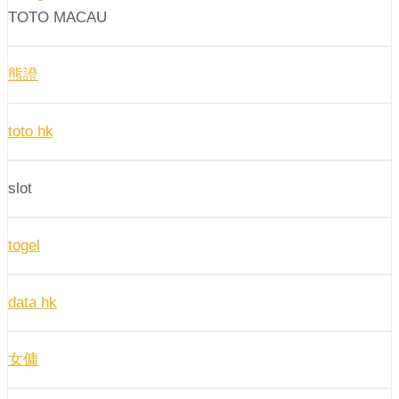
TOTO MACAU
熊證
toto hk
slot
togel
data hk
女傭