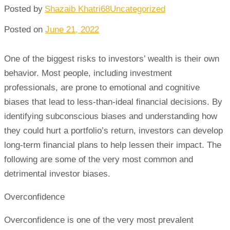
Posted by
Shazaib Khatri68
Uncategorized
Posted on
June 21, 2022
One of the biggest risks to investors’ wealth is their own
behavior. Most people, including investment
professionals, are prone to emotional and cognitive
biases that lead to less-than-ideal financial decisions. By
identifying subconscious biases and understanding how
they could hurt a portfolio’s return, investors can develop
long-term financial plans to help lessen their impact. The
following are some of the very most common and
detrimental investor biases.
Overconfidence
Overconfidence is one of the very most prevalent