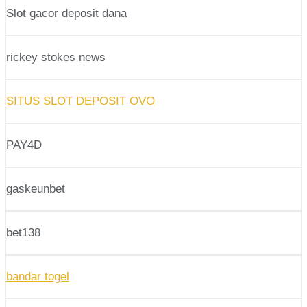
Slot gacor deposit dana
rickey stokes news
SITUS SLOT DEPOSIT OVO
PAY4D
gaskeunbet
bet138
bandar togel