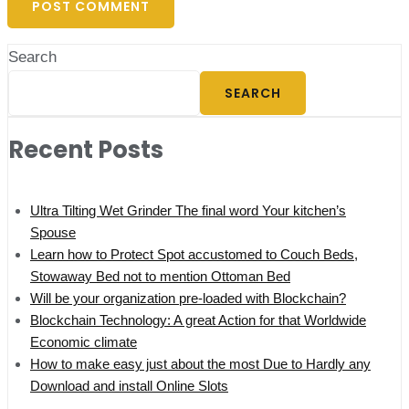
Search
SEARCH
Recent Posts
Ultra Tilting Wet Grinder The final word Your kitchen’s
Spouse
Learn how to Protect Spot accustomed to Couch Beds,
Stowaway Bed not to mention Ottoman Bed
Will be your organization pre-loaded with Blockchain?
Blockchain Technology: A great Action for that Worldwide
Economic climate
How to make easy just about the most Due to Hardly any
Download and install Online Slots