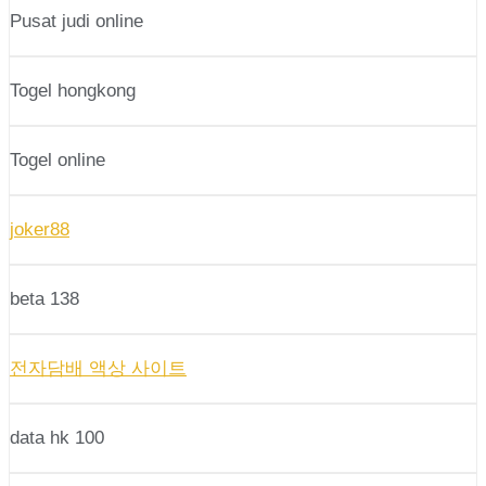
Pusat judi online
Togel hongkong
Togel online
joker88
beta 138
전자담배 액상 사이트
data hk 100