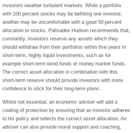
investors weather turbulent markets. While a portfolio
with 100 percent stocks may be befitting one investor,
another may be uncomfortable with a good 50 percent
allocation to stocks. Palisades Hudson recommends that,
constantly, investors reserve any assets which they
should withdraw from their portfolios within five years in
short-term, highly liquid investments, such as for
example short-term bond funds or money market funds.
The correct asset allocation in combination with this
short-term reserve should provide investors with more
confidence to stick for their long-term plans.
Whilst not essential, an economic adviser will add a
coating of protection by ensuring that an investor adheres
to his policy and selects the correct asset allocation. An
adviser can also provide moral support and coaching,