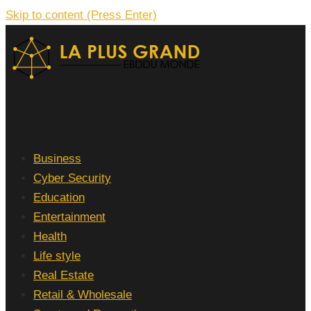
Skip to content (Press Enter)
La Plus grand Ebddu Monde
Business
Cyber Security
Education
Entertainment
Health
Life style
Real Estate
Retail & Wholesale