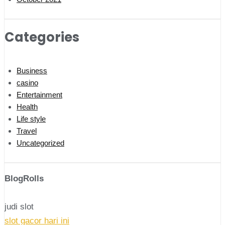
Categories
Business
casino
Entertainment
Health
Life style
Travel
Uncategorized
BlogRolls
judi slot
slot gacor hari ini