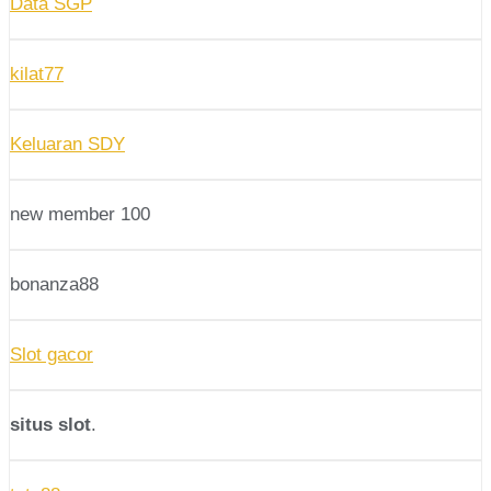
Data SGP
kilat77
Keluaran SDY
new member 100
bonanza88
Slot gacor
situs slot
.