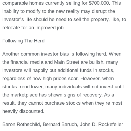
comparable homes currently selling for $700,000. This
inability to modify to the new reality may disrupt the
investor’s life should he need to sell the property, like, to
relocate for an improved job.
Following The Herd
Another common investor bias is following herd. When
the financial media and Main Street are bullish, many
investors will happily put additional funds in stocks,
regardless of how high prices soar. However, when
stocks trend lower, many individuals will not invest until
the marketplace has shown signs of recovery. As a
result, they cannot purchase stocks when they’re most
heavily discounted.
Baron Rothschild, Bernard Baruch, John D. Rockefeller