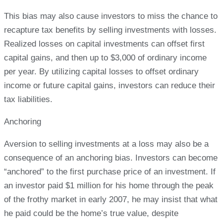
This bias may also cause investors to miss the chance to
recapture tax benefits by selling investments with losses.
Realized losses on capital investments can offset first
capital gains, and then up to $3,000 of ordinary income
per year. By utilizing capital losses to offset ordinary
income or future capital gains, investors can reduce their
tax liabilities.
Anchoring
Aversion to selling investments at a loss may also be a
consequence of an anchoring bias. Investors can become
“anchored” to the first purchase price of an investment. If
an investor paid $1 million for his home through the peak
of the frothy market in early 2007, he may insist that what
he paid could be the home’s true value, despite