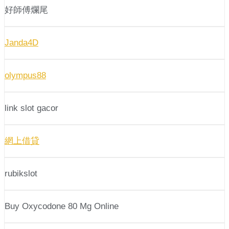
好師傅爛尾
Janda4D
olympus88
link slot gacor
網上借貸
rubikslot
Buy Oxycodone 80 Mg Online