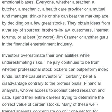
emotional biases. Everyone, whether a teacher, a
butcher, a mechanic, a health care provider or a mutual
fund manager, thinks he or she can beat the marketplace
by deciding on a few great stocks. They obtain ideas from
a variety of sources: brothers-in-law, customers, Internet
forums, or at best (or worst) Jim Cramer or another guru
in the financial entertainment industry.
Investors overestimate their own abilities while
underestimating risks. The jury continues to be from
whether professional stock pickers can outperform index
funds, but the casual investor will certainly be at a
disadvantage contrary to the professionals. Financial
analysts, who’ve access to sophisticated research and
data, spend their entire careers trying to determine the
correct value of certain stocks. Many of these well-
trained analysts concentrate on only one sector, for