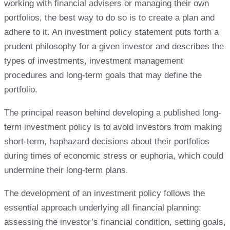
working with financial advisers or managing their own
portfolios, the best way to do so is to create a plan and
adhere to it. An investment policy statement puts forth a
prudent philosophy for a given investor and describes the
types of investments, investment management
procedures and long-term goals that may define the
portfolio.
The principal reason behind developing a published long-
term investment policy is to avoid investors from making
short-term, haphazard decisions about their portfolios
during times of economic stress or euphoria, which could
undermine their long-term plans.
The development of an investment policy follows the
essential approach underlying all financial planning:
assessing the investor’s financial condition, setting goals,