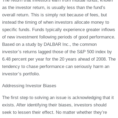
The return that investors earn from mutual funds, known
as the investor return, is usually less than the fund’s
overall return. This is simply not because of fees, but
instead the timing of when investors allocate money to
specific funds. Funds typically experience greater inflows
of new investment following periods of good performance.
Based on a study by DALBAR Inc., the common
investor’s returns lagged those of the S&P 500 index by
6.48 percent per year for the 20 years ahead of 2008. The
tendency to chase performance can seriously harm an
investor’s portfolio.
Addressing Investor Biases
The first step to solving an issue is acknowledging that it
exists. After identifying their biases, investors should
seek to lessen their effect. No matter whether they’re