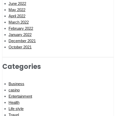
June 2022
May 2022
April 2022
March 2022
February 2022
January 2022
December 2021
October 2021
Categories
Business
casino
Entertainment
Health
Life style
Travel