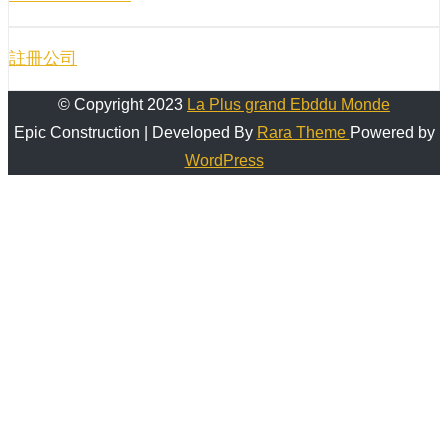
註冊公司
© Copyright 2023
La Plus grand Ebddu Monde
Epic Construction | Developed By
Rara Theme
Powered by
WordPress