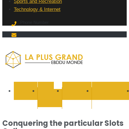
Sports and Recreation
Technology & Internet
Phone Number
La Plus
grand
BUSINESS
CYBER
EDUCATION
ENTERTAINMEN
SECURITY
Ebddu
Monde
Conquering the particular Slots