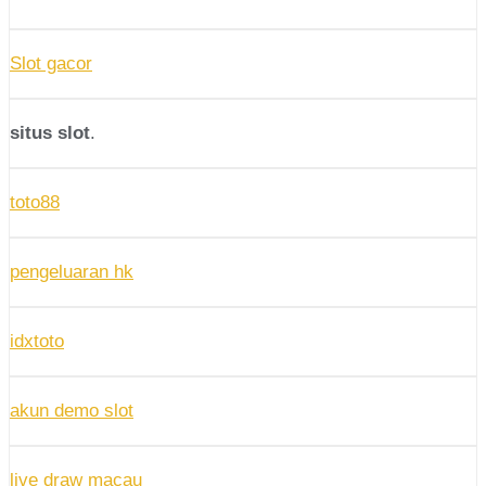
Slot gacor
situs slot
.
toto88
pengeluaran hk
idxtoto
akun demo slot
live draw macau