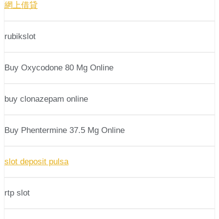
網上借貸
rubikslot
Buy Oxycodone 80 Mg Online
buy clonazepam online
Buy Phentermine 37.5 Mg Online
slot deposit pulsa
rtp slot