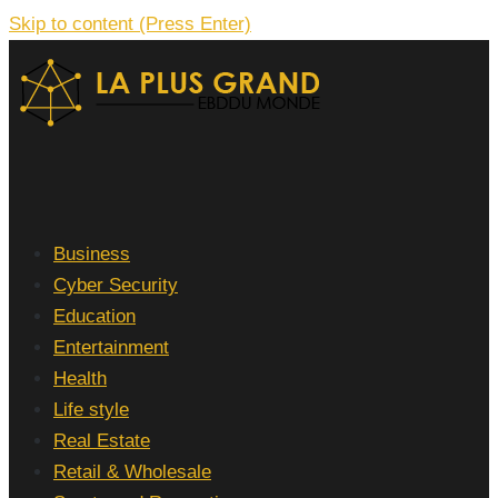
Skip to content (Press Enter)
La Plus grand Ebddu Monde
Business
Cyber Security
Education
Entertainment
Health
Life style
Real Estate
Retail & Wholesale