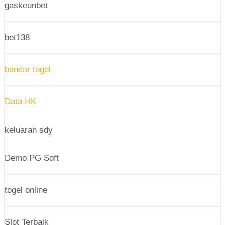
gaskeunbet
bet138
bandar togel
Data HK
keluaran sdy
Demo PG Soft
togel online
Slot Terbaik