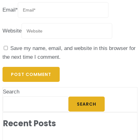
Email
*
Website
Save my name, email, and website in this browser for
the next time I comment.
Search
SEARCH
Recent Posts