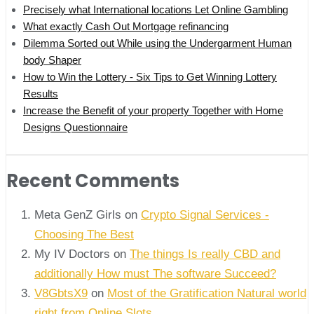
Precisely what International locations Let Online Gambling
What exactly Cash Out Mortgage refinancing
Dilemma Sorted out While using the Undergarment Human
body Shaper
How to Win the Lottery - Six Tips to Get Winning Lottery
Results
Increase the Benefit of your property Together with Home
Designs Questionnaire
Recent Comments
Meta GenZ Girls on
Crypto Signal Services -
Choosing The Best
My IV Doctors on
The things Is really CBD and
additionally How must The software Succeed?
V8GbtsX9
on
Most of the Gratification Natural world
right from Online Slots