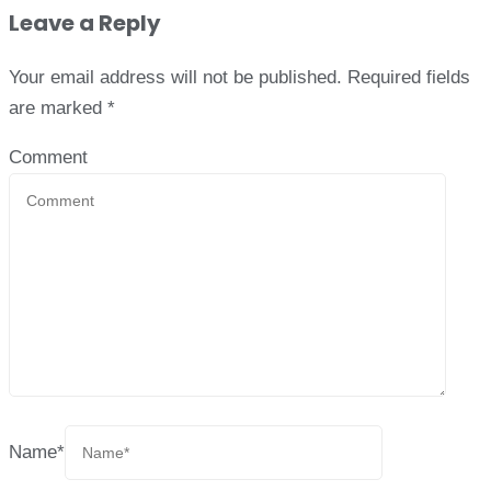
Leave a Reply
Your email address will not be published.
Required fields
are marked
*
Comment
Name
*