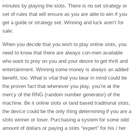
minutes by playing the slots. There is no set strategy or
set of rules that will ensure as you are able to win if you
get a guide or strategy set. Winning and luck aren’t for
sale.
When you decide that you wish to play online slots, you
need to know that there are always con-men available
who want to prey on you and your desire to get thrill and
entertainment. Winning some money is always an added
benefit, too. What is vital that you bear in mind could be
the proven fact that whenever you play, you’re at the
mercy of the RNG (random number generator) of the
machine. Be it online slots or land based traditional slots,
the device could be the only thing determining if you are a
slots winner or loser. Purchasing a system for some odd
amount of dollars or paying a slots “expert” for his / her