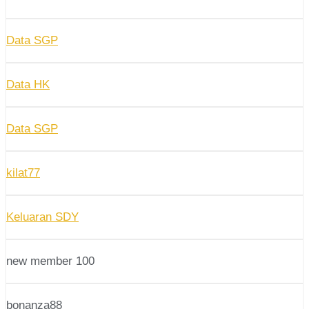
Data SGP
Data HK
Data SGP
kilat77
Keluaran SDY
new member 100
bonanza88