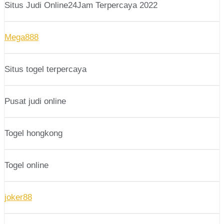
Situs Judi Online24Jam Terpercaya 2022
Mega888
Situs togel terpercaya
Pusat judi online
Togel hongkong
Togel online
joker88