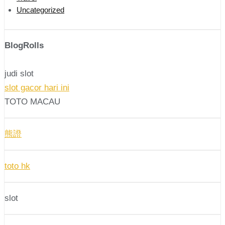
Uncategorized
BlogRolls
judi slot
slot gacor hari ini
TOTO MACAU
熊證
toto hk
slot