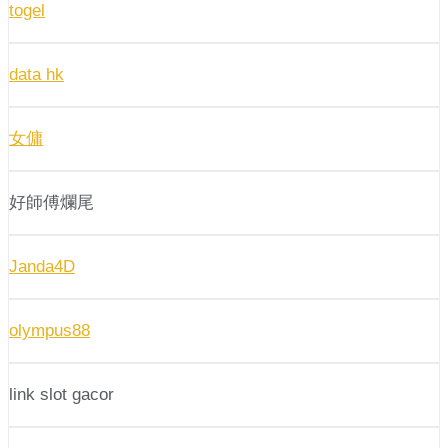
togel
data hk
女傭
好師傅爛尾
Janda4D
olympus88
link slot gacor