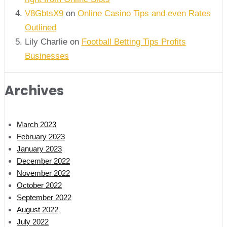
V8GbtsX9
on
Online Casino Tips and even Rates
Outlined
Lily Charlie
on
Football Betting Tips Profits
Businesses
Archives
March 2023
February 2023
January 2023
December 2022
November 2022
October 2022
September 2022
August 2022
July 2022