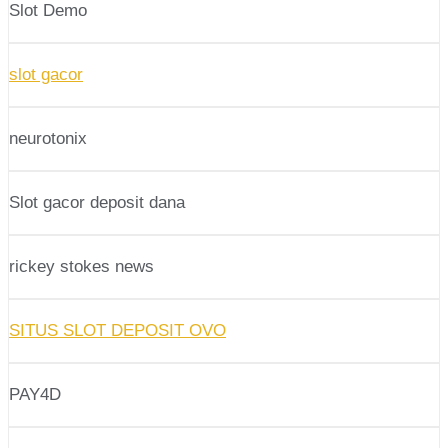
Slot Demo
slot gacor
neurotonix
Slot gacor deposit dana
rickey stokes news
SITUS SLOT DEPOSIT OVO
PAY4D