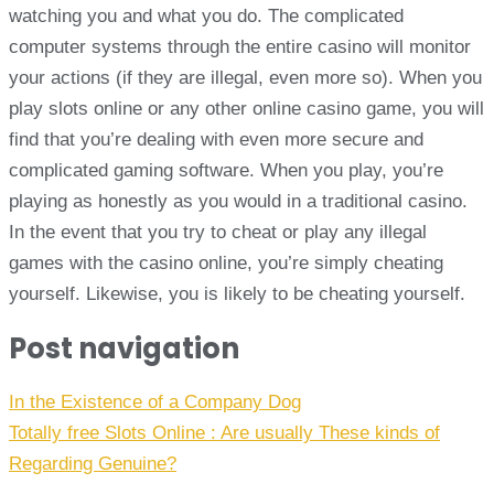
watching you and what you do. The complicated
computer systems through the entire casino will monitor
your actions (if they are illegal, even more so). When you
play slots online or any other online casino game, you will
find that you’re dealing with even more secure and
complicated gaming software. When you play, you’re
playing as honestly as you would in a traditional casino.
In the event that you try to cheat or play any illegal
games with the casino online, you’re simply cheating
yourself. Likewise, you is likely to be cheating yourself.
Post navigation
In the Existence of a Company Dog
Totally free Slots Online : Are usually These kinds of
Regarding Genuine?