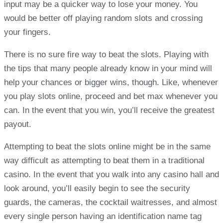
input may be a quicker way to lose your money. You
would be better off playing random slots and crossing
your fingers.
There is no sure fire way to beat the slots. Playing with
the tips that many people already know in your mind will
help your chances or bigger wins, though. Like, whenever
you play slots online, proceed and bet max whenever you
can. In the event that you win, you’ll receive the greatest
payout.
Attempting to beat the slots online might be in the same
way difficult as attempting to beat them in a traditional
casino. In the event that you walk into any casino hall and
look around, you’ll easily begin to see the security
guards, the cameras, the cocktail waitresses, and almost
every single person having an identification name tag