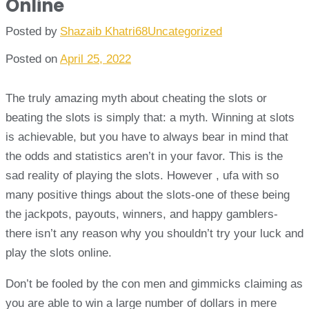
Online
Posted by
Shazaib Khatri68
Uncategorized
Posted on
April 25, 2022
The truly amazing myth about cheating the slots or
beating the slots is simply that: a myth. Winning at slots
is achievable, but you have to always bear in mind that
the odds and statistics aren’t in your favor. This is the
sad reality of playing the slots. However ,
ufa
with so
many positive things about the slots-one of these being
the jackpots, payouts, winners, and happy gamblers-
there isn’t any reason why you shouldn’t try your luck and
play the slots online.
Don’t be fooled by the con men and gimmicks claiming as
you are able to win a large number of dollars in mere