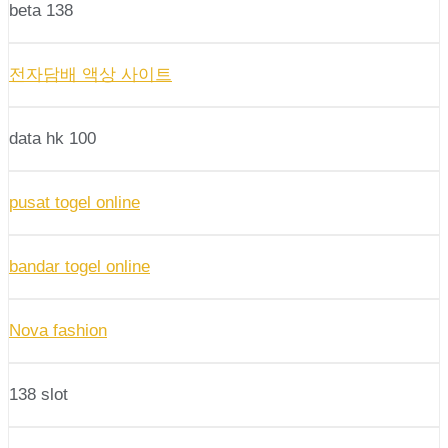
beta 138
전자담배 액상 사이트
data hk 100
pusat togel online
bandar togel online
Nova fashion
138 slot