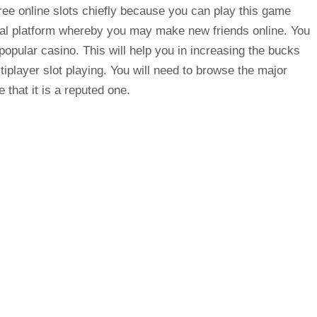
free online slots chiefly because you can play this game
ideal platform whereby you may make new friends online. You
popular casino. This will help you in increasing the bucks
iplayer slot playing. You will need to browse the major
 that it is a reputed one.