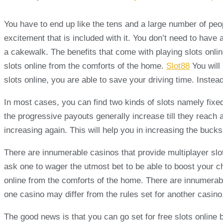
You have to end up like the tens and a large number of peo
excitement that is included with it. You don’t need to have
a cakewalk. The benefits that come with playing slots onli
slots online from the comforts of the home.
Slot88
You will 
slots online, you are able to save your driving time. Instea
In most cases, you can find two kinds of slots namely fixe
the progressive payouts generally increase till they reach
increasing again. This will help you in increasing the buck
There are innumerable casinos that provide multiplayer slot 
ask one to wager the utmost bet to be able to boost your 
online from the comforts of the home. There are innumerabl
one casino may differ from the rules set for another casino
The good news is that you can go set for free slots online 