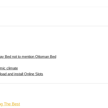
ay Bed not to mention Ottoman Bed
omic climate
ad and install Online Slots
ng The Best