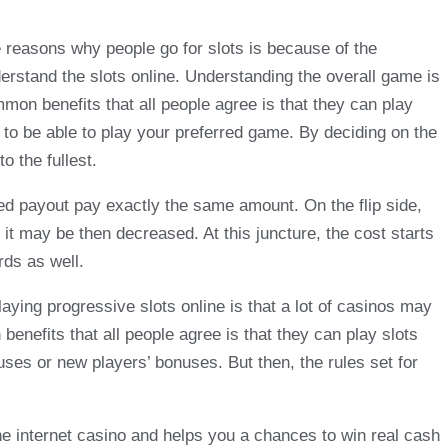
e reasons why people go for slots is because of the
derstand the slots online. Understanding the overall game is
mon benefits that all people agree is that they can play
o to be able to play your preferred game. By deciding on the
o the fullest.
xed payout pay exactly the same amount. On the flip side,
it may be then decreased. At this juncture, the cost starts
rds as well.
aying progressive slots online is that a lot of casinos may
nefits that all people agree is that they can play slots
uses or new players’ bonuses. But then, the rules set for
the internet casino and helps you a chances to win real cash