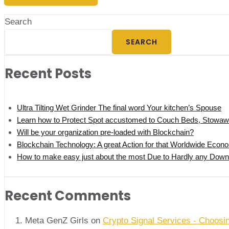
Search
SEARCH
Recent Posts
Ultra Tilting Wet Grinder The final word Your kitchen’s Spouse
Learn how to Protect Spot accustomed to Couch Beds, Stowaw
Will be your organization pre-loaded with Blockchain?
Blockchain Technology: A great Action for that Worldwide Econ
How to make easy just about the most Due to Hardly any Downlo
Recent Comments
Meta GenZ Girls on
Crypto Signal Services - Choosi