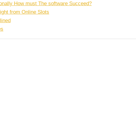
tionally How must The software Succeed?
right from Online Slots
lined
es