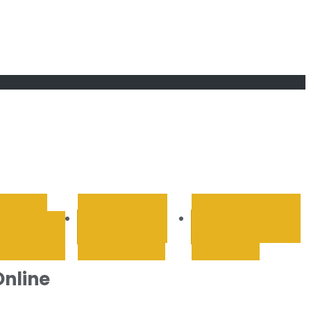
RETAIL &
SPORTS AND
TECHNOLOGY &
OLESALE
RECREATION
INTERNET
Online