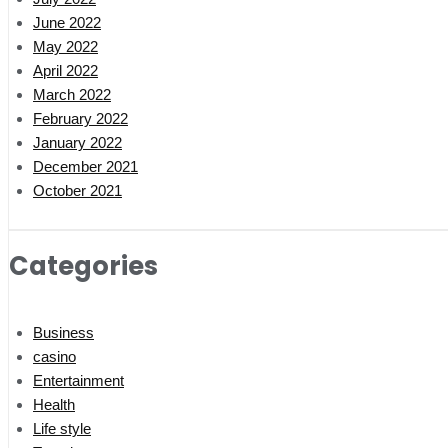
June 2022
May 2022
April 2022
March 2022
February 2022
January 2022
December 2021
October 2021
Categories
Business
casino
Entertainment
Health
Life style