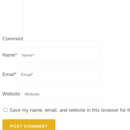
Comment
Name
*
Email
*
Website
Save my name, email, and website in this browser for 