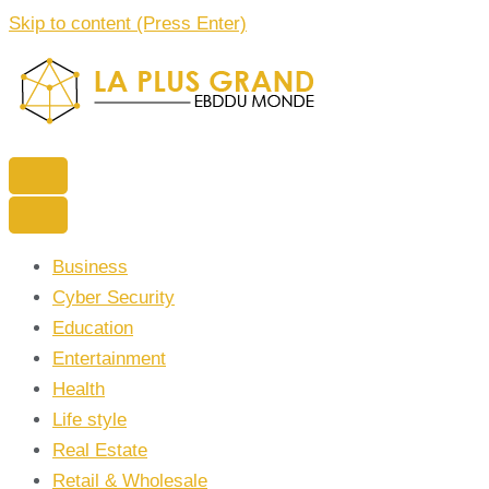
Skip to content (Press Enter)
La Plus grand Ebddu Monde
Business
Cyber Security
Education
Entertainment
Health
Life style
Real Estate
Retail & Wholesale