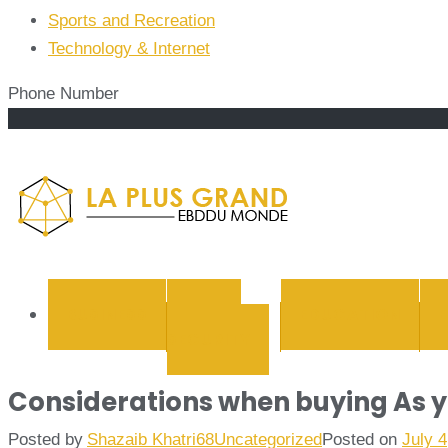
Sports and Recreation
Technology & Internet
Phone Number
La Plus
BUSINESS
CYBER
EDUCATION
SECURITY
Considerations when buying As y
Posted by
Shazaib Khatri68
Uncategorized
Posted on
July 4