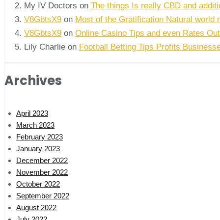
My IV Doctors on
The things Is really CBD and addi
V8GbtsX9
on
Most of the Gratification Natural world 
V8GbtsX9
on
Online Casino Tips and even Rates Out
Lily Charlie
on
Football Betting Tips Profits Business
Archives
April 2023
March 2023
February 2023
January 2023
December 2022
November 2022
October 2022
September 2022
August 2022
July 2022