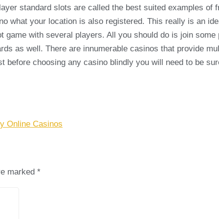
layer standard slots are called the best suited examples of 
no what your location is also registered. This really is an 
ot game with several players. All you should do is join some 
rds as well. There are innumerable casinos that provide mult
t before choosing any casino blindly you will need to be sure
hy Online Casinos
are marked
*