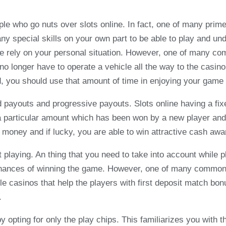
ple who go nuts over slots online. In fact, one of many prim
 any special skills on your own part to be able to play and un
ne rely on your personal situation. However, one of many com
no longer have to operate a vehicle all the way to the casin
d, you should use that amount of time in enjoying your game t
d payouts and progressive payouts. Slots online having a fi
 a particular amount which has been won by a new player and 
s money and if lucky, you are able to win attractive cash awa
playing. An thing that you need to take into account while pl
chances of winning the game. However, one of many common be
e casinos that help the players with first deposit match bon
.
by opting for only the play chips. This familiarizes you with 