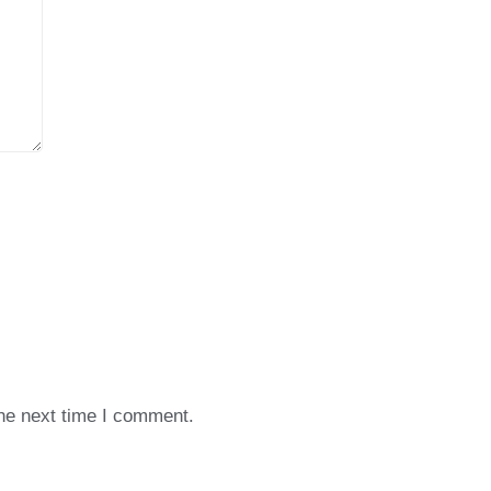
the next time I comment.