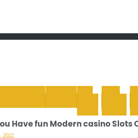
 grand Ebddu Monde
ENTERTAINMENT
HEALTH
LIFE
REAL
STYLE
ESTATE
WH
ou Have fun Modern casino Slots 
, 2022