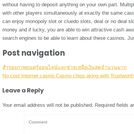
without having to deposit anything on your own part. Multip
with other players simultaneously at exactly the same casi
can enjoy monopoly slot or cluedo slots, deal or no deal sl
money and if lucky, you are able to win attractive cash awa
search engines to be able to learn about these casinos. Jus
Post navigation
สำรองภาพยนตร์ออนไลน์และช่วยเหลือเงินสดจำนวนมาก
No cost Internet casino Casino chips along with Trustwort
Leave a Reply
Your email address will not be published.
Required fields 