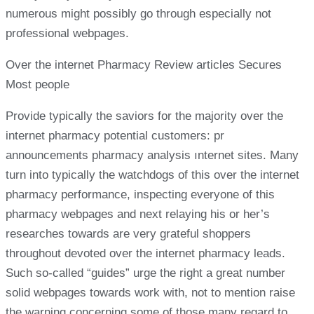
numerous might possibly go through especially not
professional webpages.
Over the internet Pharmacy Review articles Secures
Most people
Provide typically the saviors for the majority over the
internet pharmacy potential customers: pr
announcements pharmacy analysis ınternet sites. Many
turn into typically the watchdogs of this over the internet
pharmacy performance, inspecting everyone of this
pharmacy webpages and next relaying his or her’s
researches towards are very grateful shoppers
throughout devoted over the internet pharmacy leads.
Such so-called “guides” urge the right a great number
solid webpages towards work with, not to mention raise
the warning concerning some of those many regard to