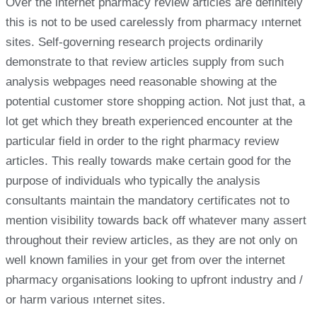
Over the internet pharmacy review articles are definitely
this is not to be used carelessly from pharmacy ınternet
sites. Self-governing research projects ordinarily
demonstrate to that review articles supply from such
analysis webpages need reasonable showing at the
potential customer store shopping action. Not just that, a
lot get which they breath experienced encounter at the
particular field in order to the right pharmacy review
articles. This really towards make certain good for the
purpose of individuals who typically the analysis
consultants maintain the mandatory certificates not to
mention visibility towards back off whatever many assert
throughout their review articles, as they are not only on
well known families in your get from over the internet
pharmacy organisations looking to upfront industry and /
or harm various ınternet sites.