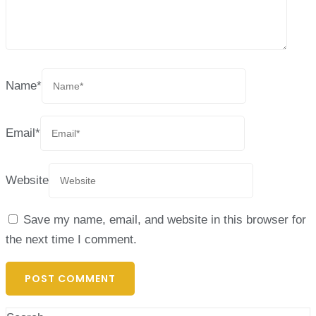
Name
*
Email
*
Website
Save my name, email, and website in this browser for
the next time I comment.