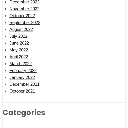
December 2022
November 2022
October 2022
September 2022
August 2022
July 2022
June 2022
May 2022
April 2022
March 2022
February 2022
January 2022
December 2021
October 2021
Categories