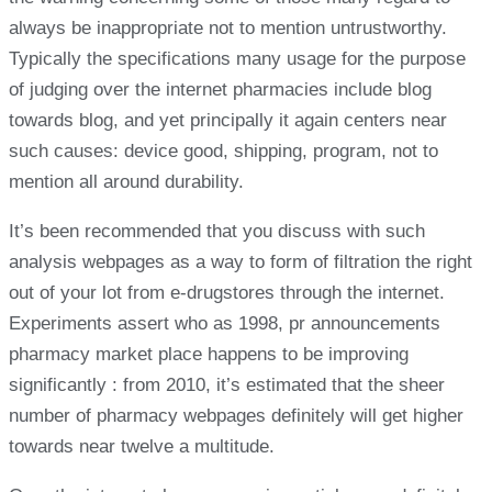
always be inappropriate not to mention untrustworthy.
Typically the specifications many usage for the purpose
of judging over the internet pharmacies include blog
towards blog, and yet principally it again centers near
such causes: device good, shipping, program, not to
mention all around durability.
It’s been recommended that you discuss with such
analysis webpages as a way to form of filtration the right
out of your lot from e-drugstores through the internet.
Experiments assert who as 1998, pr announcements
pharmacy market place happens to be improving
significantly : from 2010, it’s estimated that the sheer
number of pharmacy webpages definitely will get higher
towards near twelve a multitude.