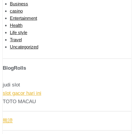
Business
casino
Entertainment
Health
Life style
Travel
Uncategorized
BlogRolls
judi slot
slot gacor hari ini
TOTO MACAU
熊證