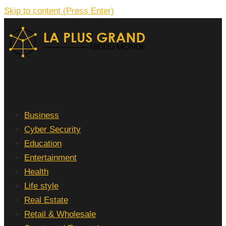
Skip to content (Press Enter)
La Plus grand Ebddu Monde
Business
Cyber Security
Education
Entertainment
Health
Life style
Real Estate
Retail & Wholesale