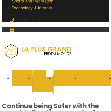
Sports and Recreation
Technology & Internet
Phone Number
La Plus
grand
BUSINESS
CYBER
EDUCATION
ENTERTAINMEN
SECURITY
Ebddu
Monde
Continue being Safer with the