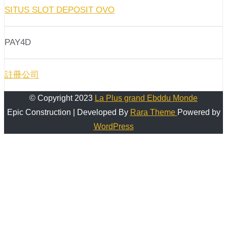
SITUS SLOT DEPOSIT OVO
PAY4D
註冊公司
© Copyright 2023
La Plus grand Ebddu Monde
Epic Construction | Developed By
Rara Theme
Powered by
WordPress