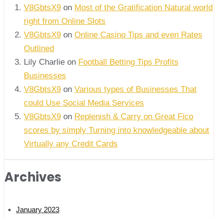
V8GbtsX9
on
Most of the Gratification Natural world
right from Online Slots
V8GbtsX9
on
Online Casino Tips and even Rates
Outlined
Lily Charlie
on
Football Betting Tips Profits
Businesses
V8GbtsX9
on
Various types of Businesses That
could Use Social Media Services
V8GbtsX9
on
Replenish & Carry on Great Fico
scores by simply Turning into knowledgeable about
Virtually any Credit Cards
Archives
January 2023