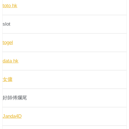
toto hk
slot
togel
data hk
女傭
好師傅爛尾
Janda4D