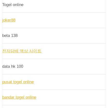
Togel online
joker88
beta 138
전자담배 액상 사이트
data hk 100
pusat togel online
bandar togel online