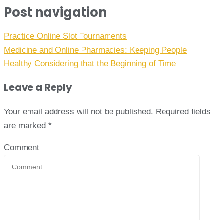
Post navigation
Practice Online Slot Tournaments
Medicine and Online Pharmacies: Keeping People
Healthy Considering that the Beginning of Time
Leave a Reply
Your email address will not be published.
Required fields
are marked
*
Comment