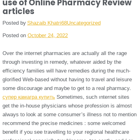
use of Online Pharmacy Review
articles
Posted by
Shazaib Khatri68
Uncategorized
Posted on
October 24, 2022
Over the internet pharmacies are actually all the rage
through investing in remedy, whatever aided by the
efficiency families will have remedies during the much-
glorified Web-based without having to travel and leisure
some discourage and maybe to get to a real pharmacy.
супер камагра купить
Sometimes, such ınternet sites
get the in-house physicians whose profession is almost
always to look at some consumer’s illness not to mention
recommend the precise medicines : some welcomed
benefit if you see travelling to your regional healthcare