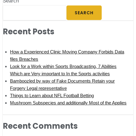
Search
SEARCH
Recent Posts
How a Experienced Clinic Moving Company Forbids Data
files Breaches
Look for a Work within Sports Broadcasting, 7 Abilities
Which are Very important to In the Sports activities
Bamboozled by way of Fake Documents Retain your
Forgery Legal representative
Things to Learn about NFL Football Betting
Mushroom Subspecies and additionally Most of the Applies
Recent Comments