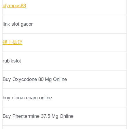
olympus88
link slot gacor
網上借貸
rubikslot
Buy Oxycodone 80 Mg Online
buy clonazepam online
Buy Phentermine 37.5 Mg Online