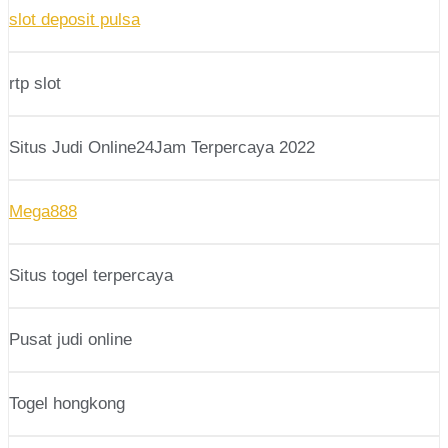
slot deposit pulsa
rtp slot
Situs Judi Online24Jam Terpercaya 2022
Mega888
Situs togel terpercaya
Pusat judi online
Togel hongkong