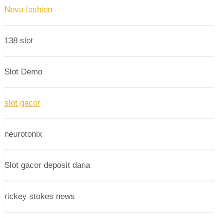
Nova fashion
138 slot
Slot Demo
slot gacor
neurotonix
Slot gacor deposit dana
rickey stokes news