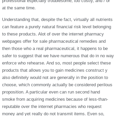
professional especially troublesome, too costly, and / or
at the same time.
Understanding that, despite the fact, virtually all nutrients
can feature a purely natural financial risk level belonging
to these products. Alot of over the internet pharmacy
webpages offer for sale pharmaceutical remedies and
then those who a real pharmaceutical, it happens to be
safer to suggest that we have numerous that do in no way
enforce who rehearse. And so, most people select these
products that allows you to gain medicines construct y
also definitely would not are generally in the position to
choose, which commonly actually be considered perilous
proposition. A particular even can run second hand
smoke from acquiring medicines because of less-than-
reputable over the internet pharmacies who request
money and yet really do not transmit items. Even so,