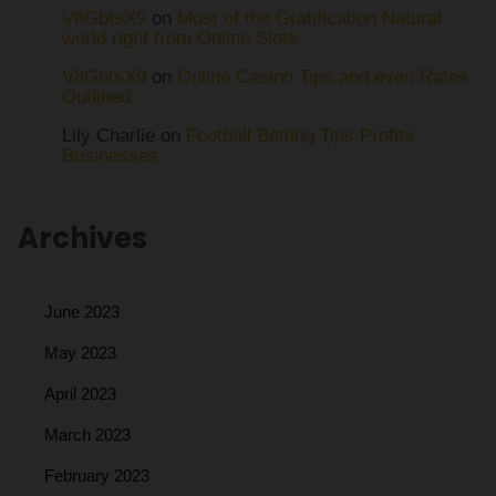
V8GbtsX9
on
Most of the Gratification Natural
world right from Online Slots
V8GbtsX9
on
Online Casino Tips and even Rates
Outlined
Lily Charlie
on
Football Betting Tips Profits
Businesses
Archives
June 2023
May 2023
April 2023
March 2023
February 2023