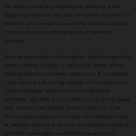
the theory concerning inserting the particular guess
regarding proper sort and also with proper moment. It is
known in which wagering around the sporting activities
could be the most challenging form of gambling
package.
You can take pleasure in the options regarding gambling
inside sporting activities in the field of almost all key
sporting activities including moose race, ft . basketball,
rugby, playing golf, boxing, football, cricket and others.
Some individuals acquire this kind of gambling
extremely delicately and also utilize to be able to guess
their favorite close friends and also clubs yet in the
event you genuinely wish to carry out a thing excellent
or perhaps desire to grow to be a professional sporting
activities handicapper next before you go in to a