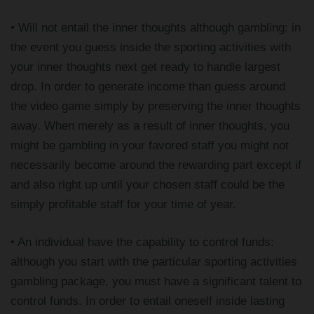
• Will not entail the inner thoughts although gambling: in
the event you guess inside the sporting activities with
your inner thoughts next get ready to handle largest
drop. In order to generate income than guess around
the video game simply by preserving the inner thoughts
away. When merely as a result of inner thoughts, you
might be gambling in your favored staff you might not
necessarily become around the rewarding part except if
and also right up until your chosen staff could be the
simply profitable staff for your time of year.
• An individual have the capability to control funds:
although you start with the particular sporting activities
gambling package, you must have a significant talent to
control funds. In order to entail oneself inside lasting