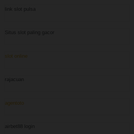
link slot pulsa
Situs slot paling gacor
slot online
rajacuan
agentoto
airbet88 login