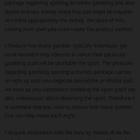
package regarding sporting activities gambling and also
desire to make money using that you might be capable
of control appropriately the money. Because of this,
coming from start you must create the product method.
• Reduce how many gamble: typically individuals get
more thrilled if they observe in which their particular
gambling staff will be profitable the sport. The pleasure
regarding gambling sporting activities package carries
on right up until you might be around the profitable part.
As soon as you commence shedding the sport you’ll not
also enthusiastic about observing the sport. Therefore it
is essential that you need to reduce how many gamble
that you help make each night.
• Acquire assistance with the data by means of on the