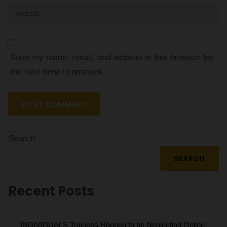
Website
Save my name, email, and website in this browser for
the next time I comment.
Search
SEARCH
Recent Posts
INDIVIDUALS Trainees Happen to be Neglecting Online