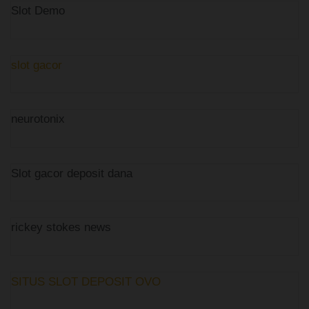
Slot Demo
slot gacor
neurotonix
Slot gacor deposit dana
rickey stokes news
SITUS SLOT DEPOSIT OVO