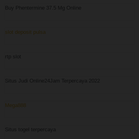
Buy Phentermine 37.5 Mg Online
slot deposit pulsa
rtp slot
Situs Judi Online24Jam Terpercaya 2022
Mega888
Situs togel terpercaya