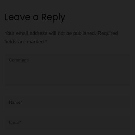
Leave a Reply
Your email address will not be published.
Required
fields are marked
*
Comment
Name
*
Email
*