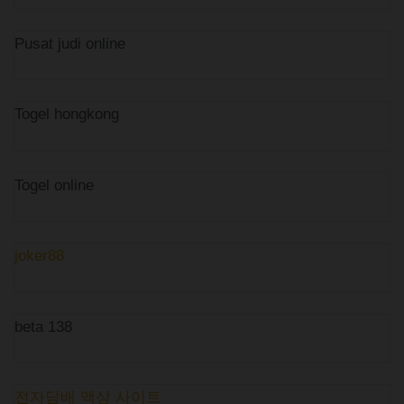
Pusat judi online
Togel hongkong
Togel online
joker88
beta 138
전자담배 액상 사이트