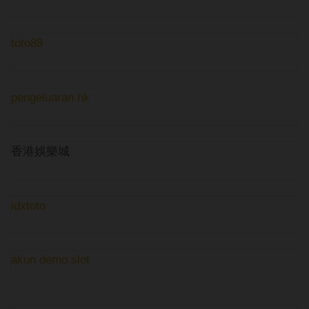
toto88
pengeluaran hk
香港娛樂城
idxtoto
akun demo slot