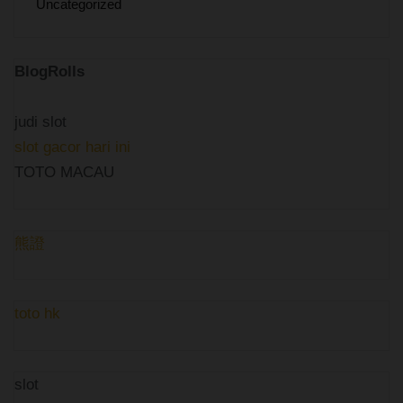
Uncategorized
BlogRolls
judi slot
slot gacor hari ini
TOTO MACAU
熊證
toto hk
slot