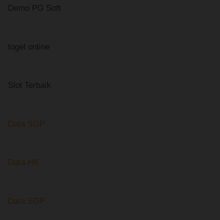
Demo PG Soft
togel online
Slot Terbaik
Data SGP
Data HK
Data SGP