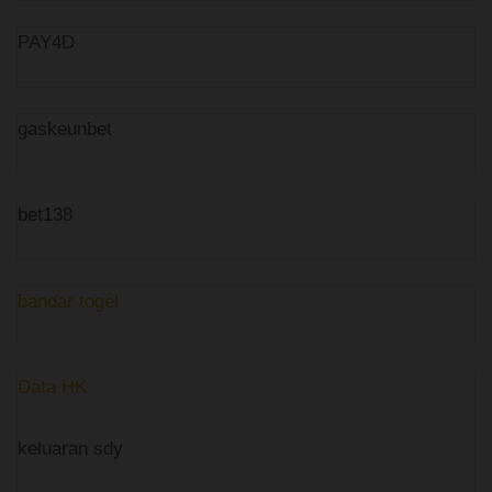
PAY4D
gaskeunbet
bet138
bandar togel
Data HK
keluaran sdy