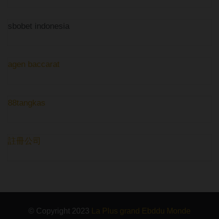
sbobet indonesia
agen baccarat
88tangkas
註冊公司
© Copyright 2023
La Plus grand Ebddu Monde