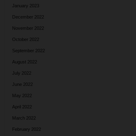
January 2023
December 2022
November 2022
October 2022
September 2022
August 2022
July 2022
June 2022
May 2022
April 2022
March 2022
February 2022