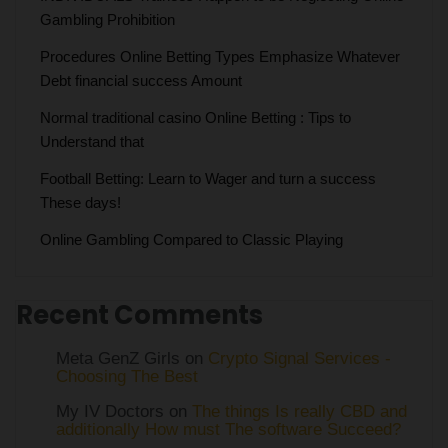
Gambling Prohibition
Procedures Online Betting Types Emphasize Whatever
Debt financial success Amount
Normal traditional casino Online Betting : Tips to
Understand that
Football Betting: Learn to Wager and turn a success
These days!
Online Gambling Compared to Classic Playing
Recent Comments
Meta GenZ Girls on
Crypto Signal Services -
Choosing The Best
My IV Doctors on
The things Is really CBD and
additionally How must The software Succeed?