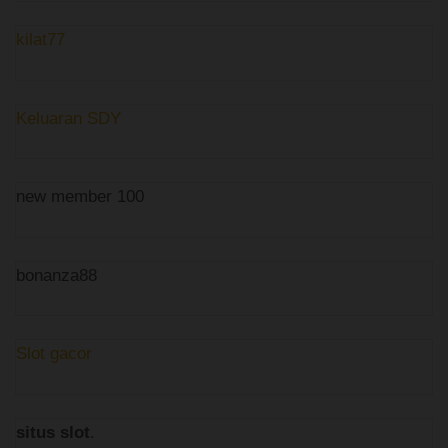
kilat77
Keluaran SDY
new member 100
bonanza88
Slot gacor
situs slot
.