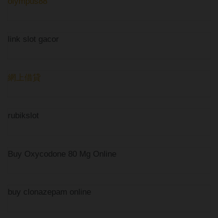
olympus88
link slot gacor
網上借貸
rubikslot
Buy Oxycodone 80 Mg Online
buy clonazepam online