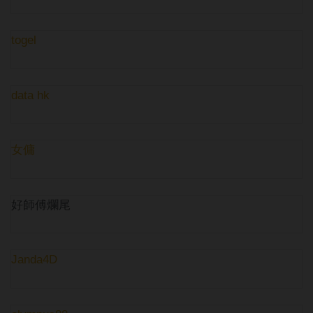
togel
data hk
女傭
好師傅爛尾
Janda4D