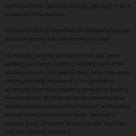
sporting activities gambling package, you ought to stick
to several crucial methods.
You need to stick to these kinds of methods before you
go in to a sporting activities gambling package:
• Constantly carry out appropriate study just before
gambling: just before gambling regarding some of the
sporting activities, you need to invest some time inside
carrying out study because of it. It is possible to
accumulate information regarding some of the sporting
activities simply by studying and also speaking about
sporting activities selections by means of on the web or
perhaps coming from different areas. You need to
examine many community forums and also help make
your own personal selections.