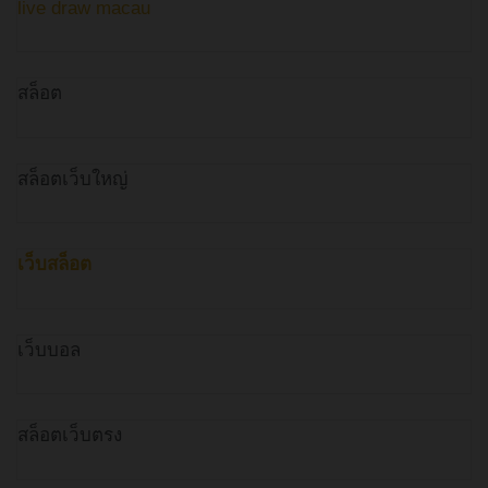
live draw macau
สล็อต
สล็อตเว็บใหญ่
เว็บสล็อต
เว็บบอล
สล็อตเว็บตรง