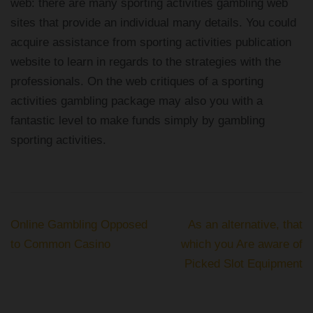
web: there are many sporting activities gambling web
sites that provide an individual many details. You could
acquire assistance from sporting activities publication
website to learn in regards to the strategies with the
professionals. On the web critiques of a sporting
activities gambling package may also you with a
fantastic level to make funds simply by gambling
sporting activities.
Post
Online Gambling Opposed
As an alternative, that
navigation
to Common Casino
which you Are aware of
Picked Slot Equipment