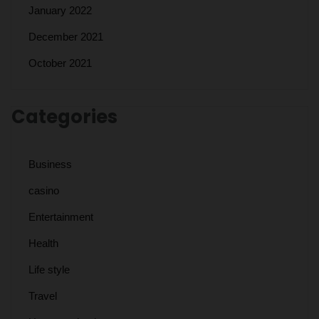
January 2022
December 2021
October 2021
Categories
Business
casino
Entertainment
Health
Life style
Travel