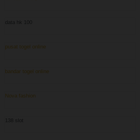
data hk 100
pusat togel online
bandar togel online
Nova fashion
138 slot