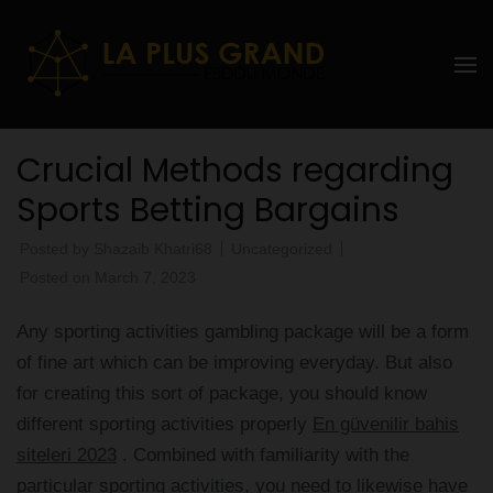
Skip
to
La Plus
content
grand
(Press
Enter)
Ebddu
Crucial Methods regarding
Monde
Sports Betting Bargains
Posted by
Shazaib Khatri68
Uncategorized
Posted on
March 7, 2023
Any sporting activities gambling package will be a form
of fine art which can be improving everyday. But also
for creating this sort of package, you should know
different sporting activities properly
En güvenilir bahis
siteleri 2023
. Combined with familiarity with the
particular sporting activities, you need to likewise have