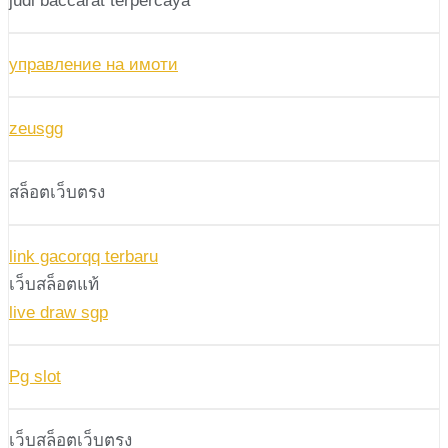
judi baccarat terpercaya
управление на имоти
zeusgg
สล็อตเว็บตรง
link gacorqq terbaru
เว็บสล็อตแท้
live draw sgp
Pg slot
เว็บสล็อตเว็บตรง