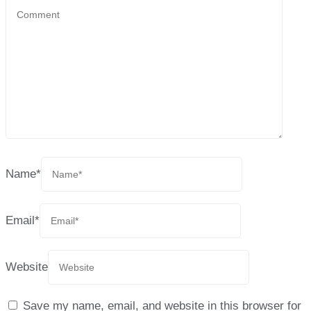
Name
*
Email
*
Website
Save my name, email, and website in this browser for