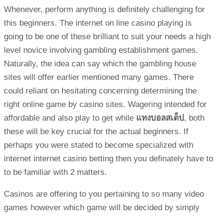
Whenever, perform anything is definitely challenging for
this beginners. The internet on line casino playing is
going to be one of these brilliant to suit your needs a high
level novice involving gambling establishment games.
Naturally, the idea can say which the gambling house
sites will offer earlier mentioned many games. There
could reliant on hesitating concerning determining the
right online game by casino sites. Wagering intended for
affordable and also play to get while
แทงบอลสเต็ป
, both
these will be key crucial for the actual beginners. If
perhaps you were stated to become specialized with
internet internet casino betting then you definately have to
to be familiar with 2 matters.
Casinos are offering to you pertaining to so many video
games however which game will be decided by simply