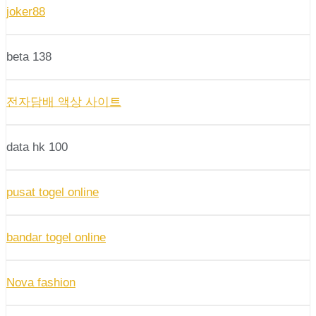
joker88
beta 138
전자담배 액상 사이트
data hk 100
pusat togel online
bandar togel online
Nova fashion