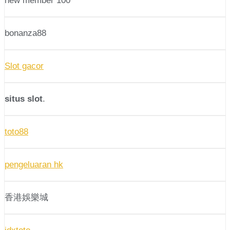
new member 100
bonanza88
Slot gacor
situs slot
.
toto88
pengeluaran hk
香港娛樂城