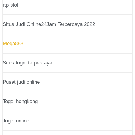
rtp slot
Situs Judi Online24Jam Terpercaya 2022
Mega888
Situs togel terpercaya
Pusat judi online
Togel hongkong
Togel online