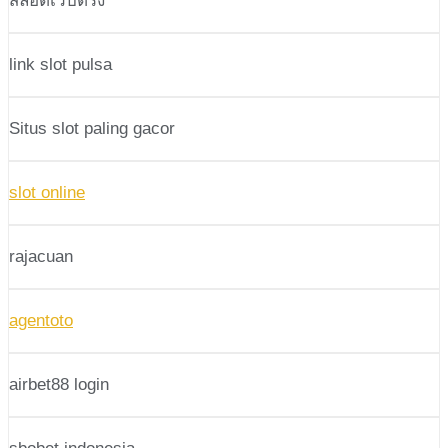
สล็อตเว็บตรง
link slot pulsa
Situs slot paling gacor
slot online
rajacuan
agentoto
airbet88 login