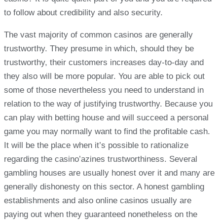
to follow about credibility and also security.
The vast majority of common casinos are generally
trustworthy. They presume in which, should they be
trustworthy, their customers increases day-to-day and
they also will be more popular. You are able to pick out
some of those nevertheless you need to understand in
relation to the way of justifying trustworthy. Because you
can play with betting house and will succeed a personal
game you may normally want to find the profitable cash.
It will be the place when it’s possible to rationalize
regarding the casino’azines trustworthiness. Several
gambling houses are usually honest over it and many are
generally dishonesty on this sector. A honest gambling
establishments and also online casinos usually are
paying out when they guaranteed nonetheless on the