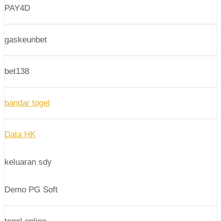
PAY4D
gaskeunbet
bet138
bandar togel
Data HK
keluaran sdy
Demo PG Soft