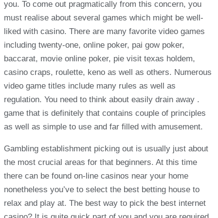
you. To come out pragmatically from this concern, you
must realise about several games which might be well-
liked with casino. There are many favorite video games
including twenty-one, online poker, pai gow poker,
baccarat, movie online poker, pie visit texas holdem,
casino craps, roulette, keno as well as others. Numerous
video game titles include many rules as well as
regulation. You need to think about easily drain away .
game that is definitely that contains couple of principles
as well as simple to use and far filled with amusement.
Gambling establishment picking out is usually just about
the most crucial areas for that beginners. At this time
there can be found on-line casinos near your home
nonetheless you’ve to select the best betting house to
relax and play at. The best way to pick the best internet
casino? It is quite quick part of you and you are required