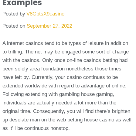
Examples
Posted by
V8GbtsX9
casino
Posted on
September 27, 2022
A internet casinos tend to be types of leisure in addition
to trilling. The net may be engaged some sort of change
with the casinos. Only once on-line casinos betting had
been solely area foundation nonetheless those times
have left by. Currently, your casino continues to be
extended worldwide with regard to advantage of online.
Following extending with gambling house gaming,
individuals are actually needed a lot more than the
original time. Consequently, you will find there’s brighten
up desolate man on the web betting house casino as well
as it’ll be continuous nonstop.