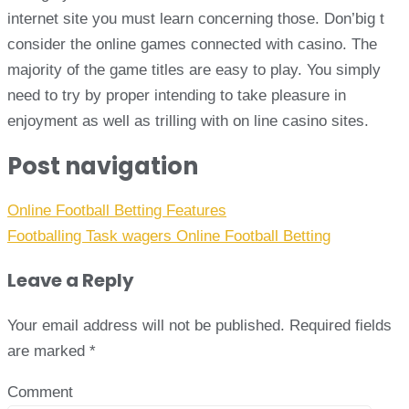
internet site you must learn concerning those. Don’big t
consider the online games connected with casino. The
majority of the game titles are easy to play. You simply
need to try by proper intending to take pleasure in
enjoyment as well as trilling with on line casino sites.
Post navigation
Online Football Betting Features
Footballing Task wagers Online Football Betting
Leave a Reply
Your email address will not be published.
Required fields
are marked
*
Comment