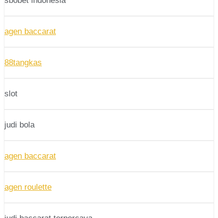
sbobet indonesia
agen baccarat
88tangkas
slot
judi bola
agen baccarat
agen roulette