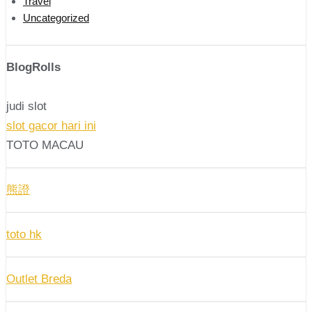
Travel
Uncategorized
BlogRolls
judi slot
slot gacor hari ini
TOTO MACAU
熊證
toto hk
Outlet Breda