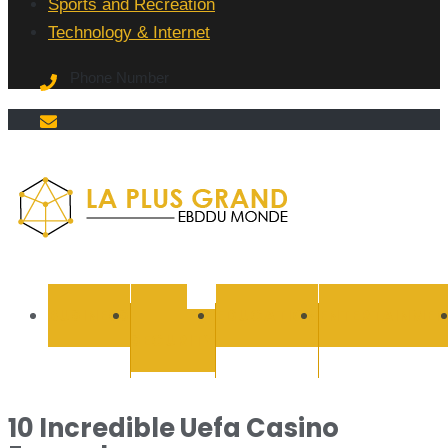
Sports and Recreation
Technology & Internet
Phone Number
La Plus
grand
BUSINESS
CYBER
EDUCATION
ENTERTAINMEN
SECURITY
Ebddu
Monde
10 Incredible Uefa Casino