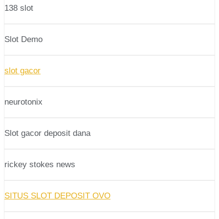
138 slot
Slot Demo
slot gacor
neurotonix
Slot gacor deposit dana
rickey stokes news
SITUS SLOT DEPOSIT OVO