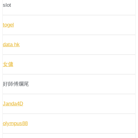
slot
togel
data hk
女傭
好師傅爛尾
Janda4D
olympus88