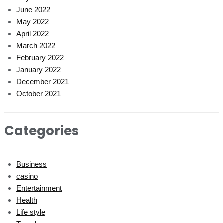
June 2022
May 2022
April 2022
March 2022
February 2022
January 2022
December 2021
October 2021
Categories
Business
casino
Entertainment
Health
Life style