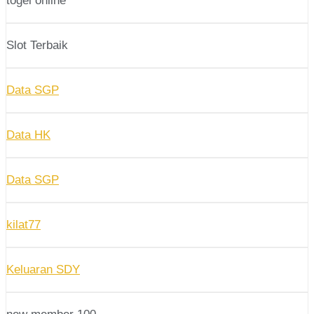
togel online
Slot Terbaik
Data SGP
Data HK
Data SGP
kilat77
Keluaran SDY