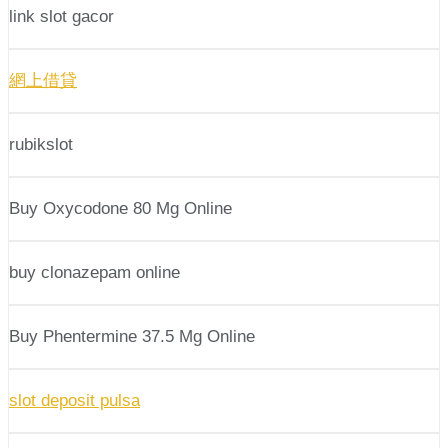
link slot gacor
網上借貸
rubikslot
Buy Oxycodone 80 Mg Online
buy clonazepam online
Buy Phentermine 37.5 Mg Online
slot deposit pulsa