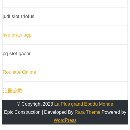
judi slot triofus
live draw sgp
pg slot gacor
Roulette Online
註冊公司
© Copyright 2023
La Plus grand Ebddu Monde
Epic Construction | Developed By
Rara Theme
Powered by
WordPress