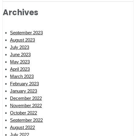
Archives
September 2023
August 2023
July 2023
June 2023
May 2023
April 2023
March 2023
February 2023
January 2023
December 2022
November 2022
October 2022
September 2022
August 2022
July 2022