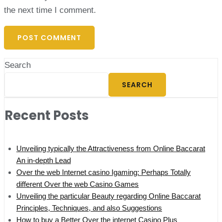
the next time I comment.
Search
SEARCH
Recent Posts
Unveiling typically the Attractiveness from Online Baccarat
An in-depth Lead
Over the web Internet casino Igaming: Perhaps Totally
different Over the web Casino Games
Unveiling the particular Beauty regarding Online Baccarat
Principles, Techniques, and also Suggestions
How to buy a Better Over the internet Casino Plus