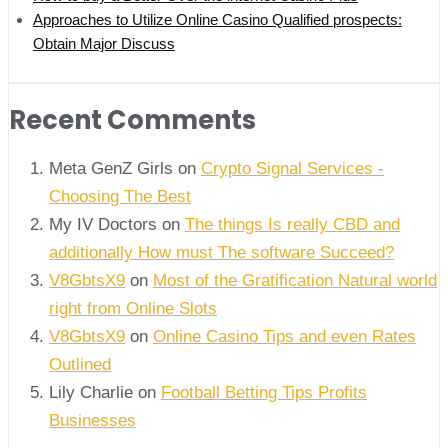
Approaches to Utilize Online Casino Qualified prospects:
Obtain Major Discuss
Recent Comments
Meta GenZ Girls on
Crypto Signal Services -
Choosing The Best
My IV Doctors on
The things Is really CBD and
additionally How must The software Succeed?
V8GbtsX9
on
Most of the Gratification Natural world
right from Online Slots
V8GbtsX9
on
Online Casino Tips and even Rates
Outlined
Lily Charlie
on
Football Betting Tips Profits
Businesses