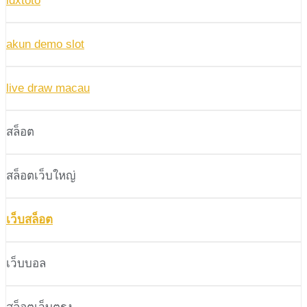
idxtoto
akun demo slot
live draw macau
สล็อต
สล็อตเว็บใหญ่
เว็บสล็อต
เว็บบอล