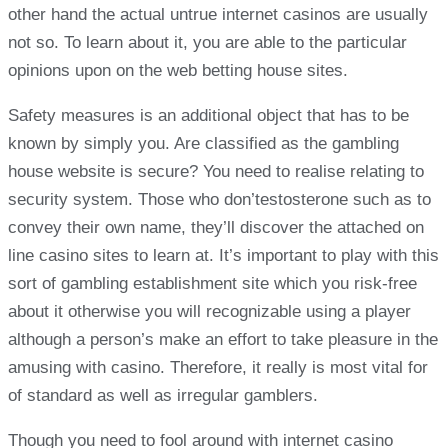
other hand the actual untrue internet casinos are usually
not so. To learn about it, you are able to the particular
opinions upon on the web betting house sites.
Safety measures is an additional object that has to be
known by simply you. Are classified as the gambling
house website is secure? You need to realise relating to
security system. Those who don’testosterone such as to
convey their own name, they’ll discover the attached on
line casino sites to learn at. It’s important to play with this
sort of gambling establishment site which you risk-free
about it otherwise you will recognizable using a player
although a person’s make an effort to take pleasure in the
amusing with casino. Therefore, it really is most vital for
of standard as well as irregular gamblers.
Though you need to fool around with internet casino