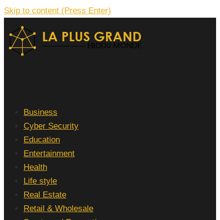
Skip to content (Press Enter)
La Plus grand Ebddu Monde
Business
Cyber Security
Education
Entertainment
Health
Life style
Real Estate
Retail & Wholesale