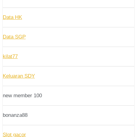
Data HK
Data SGP
kilat77
Keluaran SDY
new member 100
bonanza88
Slot gacor