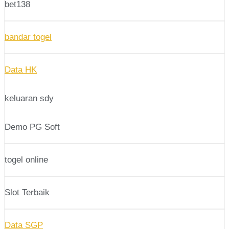
bet138
bandar togel
Data HK
keluaran sdy
Demo PG Soft
togel online
Slot Terbaik
Data SGP