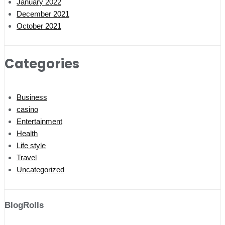
January 2022
December 2021
October 2021
Categories
Business
casino
Entertainment
Health
Life style
Travel
Uncategorized
BlogRolls