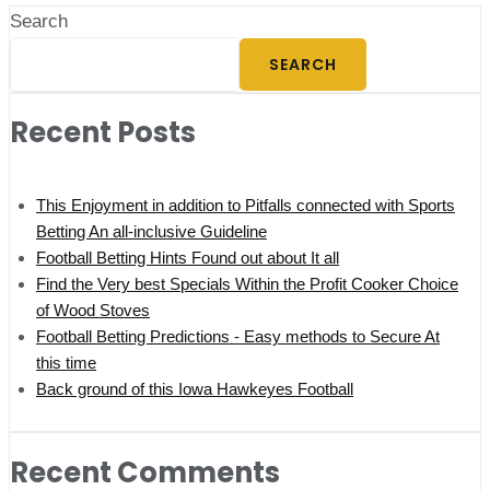
Search
SEARCH
Recent Posts
This Enjoyment in addition to Pitfalls connected with Sports
Betting An all-inclusive Guideline
Football Betting Hints Found out about It all
Find the Very best Specials Within the Profit Cooker Choice
of Wood Stoves
Football Betting Predictions - Easy methods to Secure At
this time
Back ground of this Iowa Hawkeyes Football
Recent Comments