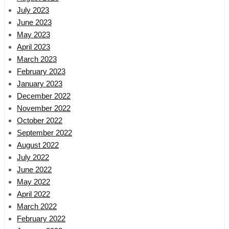
July 2023
June 2023
May 2023
April 2023
March 2023
February 2023
January 2023
December 2022
November 2022
October 2022
September 2022
August 2022
July 2022
June 2022
May 2022
April 2022
March 2022
February 2022