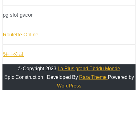
pg slot gacor
Roulette Online
註冊公司
© Copyright 2023
La Plus grand Ebddu Monde
Epic Construction | Developed By
Rara Theme
Powered by
WordPress