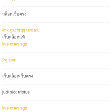
สล็อตเว็บตรง
link gacorqq terbaru
เว็บสล็อตแท้
live draw sgp
Pg slot
เว็บสล็อตเว็บตรง
judi slot triofus
live draw sgp