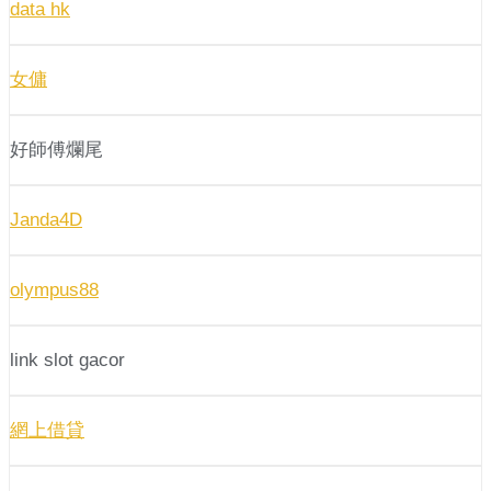
data hk
女傭
好師傅爛尾
Janda4D
olympus88
link slot gacor
網上借貸