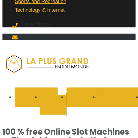
Sports and Recreation
Technology & Internet
Phone Number
La Plus
grand
BUSINESS
CYBER
EDUCATION
ENTERTAINMEN
SECURITY
Ebddu
Monde
100 % free Online Slot Machines