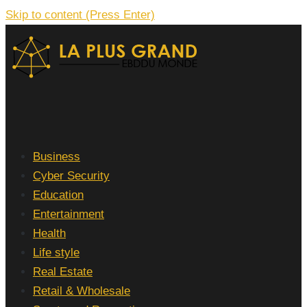
Skip to content (Press Enter)
La Plus grand Ebddu Monde
Business
Cyber Security
Education
Entertainment
Health
Life style
Real Estate
Retail & Wholesale