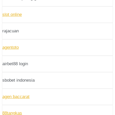
slot online
rajacuan
agentoto
airbet88 login
sbobet indonesia
agen baccarat
88tangkas