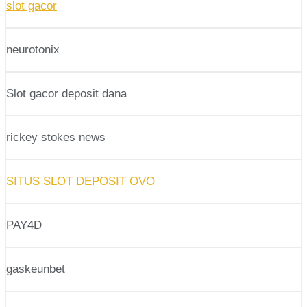
slot gacor
neurotonix
Slot gacor deposit dana
rickey stokes news
SITUS SLOT DEPOSIT OVO
PAY4D
gaskeunbet