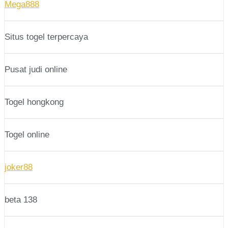
Mega888
Situs togel terpercaya
Pusat judi online
Togel hongkong
Togel online
joker88
beta 138