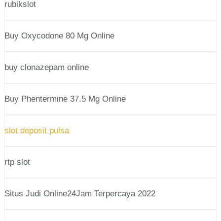
rubikslot
Buy Oxycodone 80 Mg Online
buy clonazepam online
Buy Phentermine 37.5 Mg Online
slot deposit pulsa
rtp slot
Situs Judi Online24Jam Terpercaya 2022