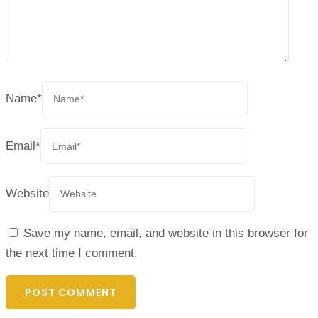
Name
*
Email
*
Website
Save my name, email, and website in this browser for
the next time I comment.