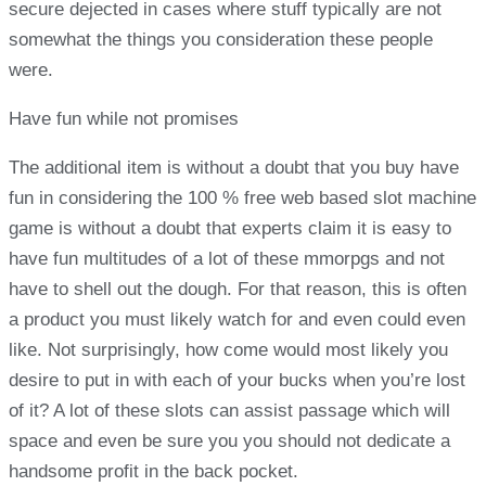
secure dejected in cases where stuff typically are not
somewhat the things you consideration these people
were.
Have fun while not promises
The additional item is without a doubt that you buy have
fun in considering the 100 % free web based slot machine
game is without a doubt that experts claim it is easy to
have fun multitudes of a lot of these mmorpgs and not
have to shell out the dough. For that reason, this is often
a product you must likely watch for and even could even
like. Not surprisingly, how come would most likely you
desire to put in with each of your bucks when you’re lost
of it? A lot of these slots can assist passage which will
space and even be sure you you should not dedicate a
handsome profit in the back pocket.