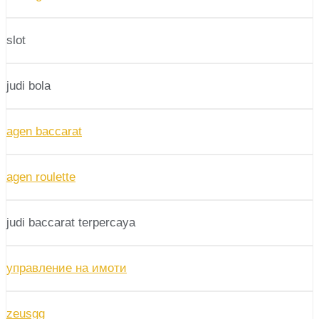
slot
judi bola
agen baccarat
agen roulette
judi baccarat terpercaya
управление на имоти
zeusgg