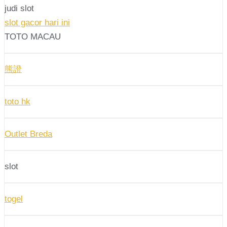
judi slot
slot gacor hari ini
TOTO MACAU
熊證
toto hk
Outlet Breda
slot
togel