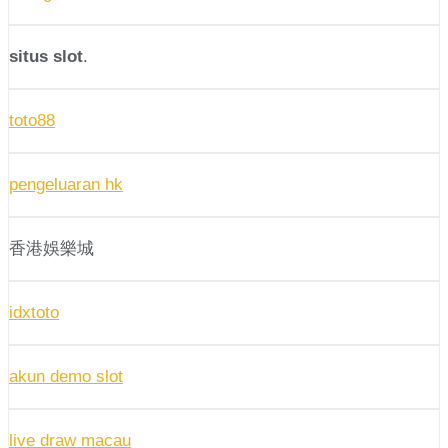
situs slot
.
toto88
pengeluaran hk
香港娛樂城
idxtoto
akun demo slot
live draw macau