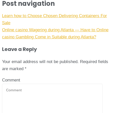
Post navigation
Learn how to Choose Chosen Delivering Containers For
Sale
Online casino Wagering during Atlanta — Have to Online
casino Gambling Come in Suitable during Atlanta?
Leave a Reply
Your email address will not be published.
Required fields
are marked
*
Comment