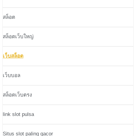
สล็อต
สล็อตเว็บใหญ่
เว็บสล็อต
เว็บบอล
สล็อตเว็บตรง
link slot pulsa
Situs slot paling gacor