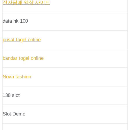
전자담배 액상 사이트
data hk 100
pusat togel online
bandar togel online
Nova fashion
138 slot
Slot Demo