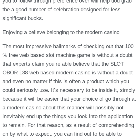
you to follow through preference over will help uou grab
the a good number of celebration designed for less
significant bucks.
Enjoying a believe belonging to the modern casino
The most impressive hallmarks of checking out that 100
% free web based slot machine game is without a doubt
that experts claim you’re able believe that the SLOT
OBOR 138 web based modern casino is without a doubt
and even no matter if this is often a product which you
could seriously use. It’s necessary to be inside it, simply
because it will be easier that your choice of go through at
a modern casino about this manner will possibly not
inevitably end up the things you look into the application
to remain. For that reason, as a result of comprehending
on by what to expect, you can find out to be able to