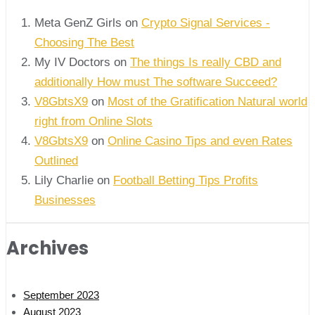
Meta GenZ Girls on
Crypto Signal Services -
Choosing The Best
My IV Doctors on
The things Is really CBD and
additionally How must The software Succeed?
V8GbtsX9
on
Most of the Gratification Natural world
right from Online Slots
V8GbtsX9
on
Online Casino Tips and even Rates
Outlined
Lily Charlie
on
Football Betting Tips Profits
Businesses
Archives
September 2023
August 2023