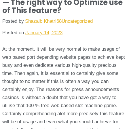
— The right way to Optimize use
of This feature?
Posted by
Shazaib Khatri68
Uncategorized
Posted on
January 14, 2023
At the moment, it will be very normal to make usage of
web based port depending website pages to achieve kept
busy and even dedicate various high-quality precious
time. Then again, it is essential to certainly give some
thought to no matter if this is often a way you can
certainly enjoy. The reasons for press announcements
casinos is without a doubt that you have got a way to
utilise that 100 % free web based slot machine game.
Certainly comprehending alot more precisely this feature
will be of usage and even what you should achieve for