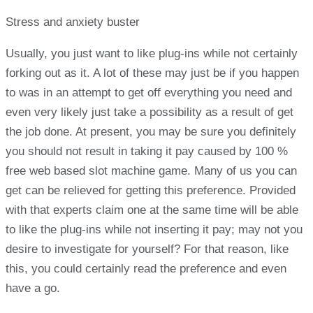
Stress and anxiety buster
Usually, you just want to like plug-ins while not certainly
forking out as it. A lot of these may just be if you happen
to was in an attempt to get off everything you need and
even very likely just take a possibility as a result of get
the job done. At present, you may be sure you definitely
you should not result in taking it pay caused by 100 %
free web based slot machine game. Many of us you can
get can be relieved for getting this preference. Provided
with that experts claim one at the same time will be able
to like the plug-ins while not inserting it pay; may not you
desire to investigate for yourself? For that reason, like
this, you could certainly read the preference and even
have a go.