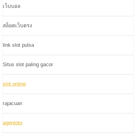
เว็บบอล
สล็อตเว็บตรง
link slot pulsa
Situs slot paling gacor
slot online
rajacuan
agentoto