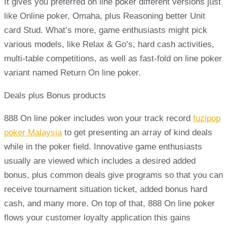
It gives you preferred on line poker different versions just
like Online poker, Omaha, plus Reasoning better Unit
card Stud. What’s more, game enthusiasts might pick
various models, like Relax & Go’s, hard cash activities,
multi-table competitions, as well as fast-fold on line poker
variant named Return On line poker.
Deals plus Bonus products
888 On line poker includes won your track record
fuzipop
poker Malaysia
to get presenting an array of kind deals
while in the poker field. Innovative game enthusiasts
usually are viewed which includes a desired added
bonus, plus common deals give programs so that you can
receive tournament situation ticket, added bonus hard
cash, and many more. On top of that, 888 On line poker
flows your customer loyalty application this gains