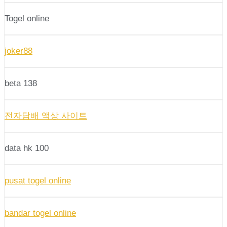
Togel online
joker88
beta 138
전자담배 액상 사이트
data hk 100
pusat togel online
bandar togel online