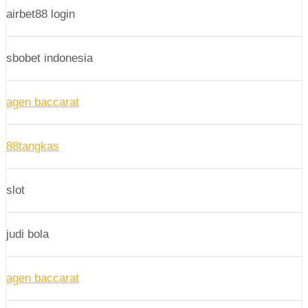
airbet88 login
sbobet indonesia
agen baccarat
88tangkas
slot
judi bola
agen baccarat