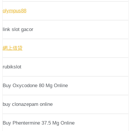
olympus88
link slot gacor
網上借貸
rubikslot
Buy Oxycodone 80 Mg Online
buy clonazepam online
Buy Phentermine 37.5 Mg Online