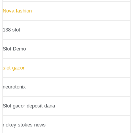
Nova fashion
138 slot
Slot Demo
slot gacor
neurotonix
Slot gacor deposit dana
rickey stokes news