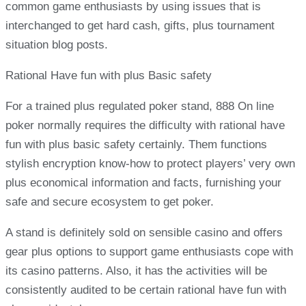
common game enthusiasts by using issues that is
interchanged to get hard cash, gifts, plus tournament
situation blog posts.
Rational Have fun with plus Basic safety
For a trained plus regulated poker stand, 888 On line
poker normally requires the difficulty with rational have
fun with plus basic safety certainly. Them functions
stylish encryption know-how to protect players’ very own
plus economical information and facts, furnishing your
safe and secure ecosystem to get poker.
A stand is definitely sold on sensible casino and offers
gear plus options to support game enthusiasts cope with
its casino patterns. Also, it has the activities will be
consistently audited to be certain rational have fun with