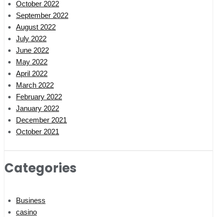
October 2022
September 2022
August 2022
July 2022
June 2022
May 2022
April 2022
March 2022
February 2022
January 2022
December 2021
October 2021
Categories
Business
casino