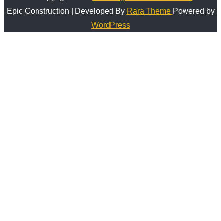
Epic Construction | Developed By
Rara Theme
Powered by
WordPress