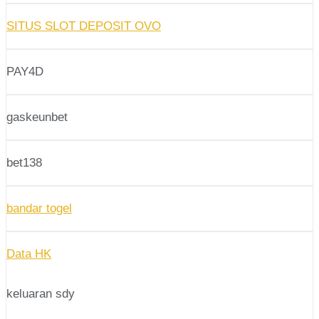
SITUS SLOT DEPOSIT OVO
PAY4D
gaskeunbet
bet138
bandar togel
Data HK
keluaran sdy