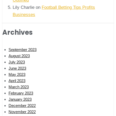
Outlined
Lily Charlie
on
Football Betting Tips Profits
Businesses
Archives
September 2023
August 2023
July 2023
June 2023
May 2023
April 2023
March 2023
February 2023
January 2023
December 2022
November 2022