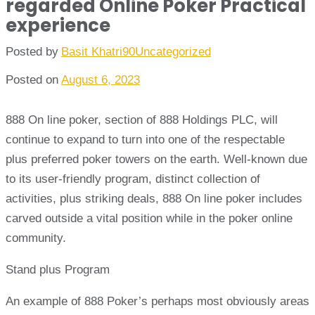
regarded Online Poker Practical
experience
Posted by
Basit Khatri90
Uncategorized
Posted on
August 6, 2023
888 On line poker, section of 888 Holdings PLC, will
continue to expand to turn into one of the respectable
plus preferred poker towers on the earth. Well-known due
to its user-friendly program, distinct collection of
activities, plus striking deals, 888 On line poker includes
carved outside a vital position while in the poker online
community.
Stand plus Program
An example of 888 Poker’s perhaps most obviously areas