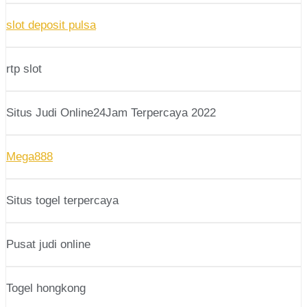
slot deposit pulsa
rtp slot
Situs Judi Online24Jam Terpercaya 2022
Mega888
Situs togel terpercaya
Pusat judi online
Togel hongkong