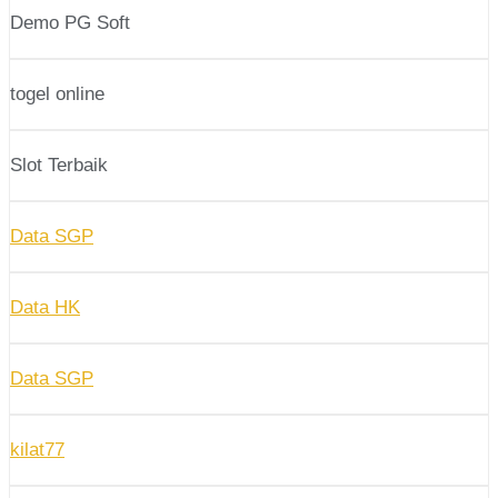
Demo PG Soft
togel online
Slot Terbaik
Data SGP
Data HK
Data SGP
kilat77