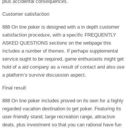
plus accidental consequences.
Customer satisfaction
888 On line poker is designed with a in depth customer
satisfaction procedure, with a specific FREQUENTLY
ASKED QUESTIONS sections on the webpage this
includes a number of themes. If perhaps supplemental
service ought to be required, game enthusiasts might get
hold of a aid company as a result of contact and also use
a platform’s survive discussion aspect.
Final result
888 On line poker includes proved on its own for a highly
regarded vacation destination to get poker. Featuring its
user-friendly stand, large recreation range, attractive
deals, plus investment so that you can rational have fun