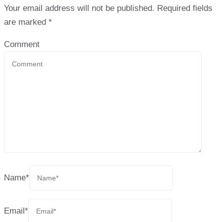
Your email address will not be published.
Required fields
are marked
*
Comment
Name
*
Email
*