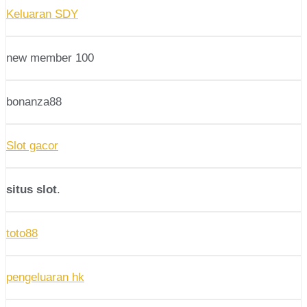
Keluaran SDY
new member 100
bonanza88
Slot gacor
situs slot
.
toto88
pengeluaran hk