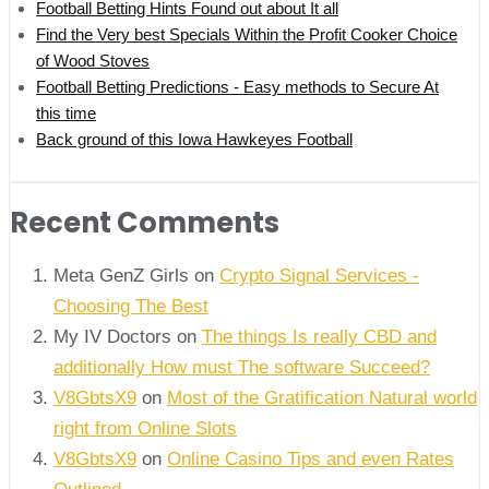
Football Betting Hints Found out about It all
Find the Very best Specials Within the Profit Cooker Choice
of Wood Stoves
Football Betting Predictions - Easy methods to Secure At
this time
Back ground of this Iowa Hawkeyes Football
Recent Comments
Meta GenZ Girls on
Crypto Signal Services -
Choosing The Best
My IV Doctors on
The things Is really CBD and
additionally How must The software Succeed?
V8GbtsX9
on
Most of the Gratification Natural world
right from Online Slots
V8GbtsX9
on
Online Casino Tips and even Rates