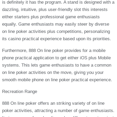
is definitely it has the program. A stand is designed with a
dazzling, intuitive, plus user-friendly slot this interests
either starters plus professional game enthusiasts
equally. Game enthusiasts may easily steer by diverse
on line poker activities plus competitions, personalizing
its casino practical experience based upon its priorities.
Furthermore, 888 On line poker provides for a mobile
phone practical application to get either iOS plus Mobile
systems. This lets game enthusiasts to have a common
on line poker activities on the move, giving you your
smooth mobile phone on line poker practical experience.
Recreation Range
888 On line poker offers an striking variety of on line
poker activities, attracting a number of game enthusiasts.