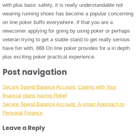
with plus basic safety, it is really understandable not
wearing running shoes has become a popular concerning
on line poker buffs everywhere. If that you are a
newcomer applying for going by using poker or perhaps
veteran trying to get a stable stand to get really serious
have fun with, 888 On line poker provides for a in depth
plus exciting poker practical experience.
Post navigation
Secure Spend Balance Account: Coping with Your
financial plans having Relief
Secure Spend Balance Account: A smart Approach to
Personal Finance
Leave a Reply