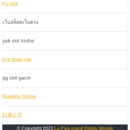
Pg slot
เว็บสล็อตเว็บตรง
judi slot triofus
live draw sgp
pg slot gacor
Roulette Online
註冊公司
© Copyright 2023
La Plus grand Ebddu Monde