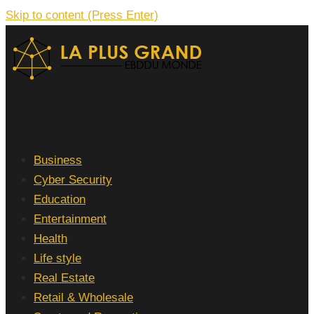
Skip to content (Press Enter)
La Plus grand Ebddu Monde
Business
Cyber Security
Education
Entertainment
Health
Life style
Real Estate
Retail & Wholesale