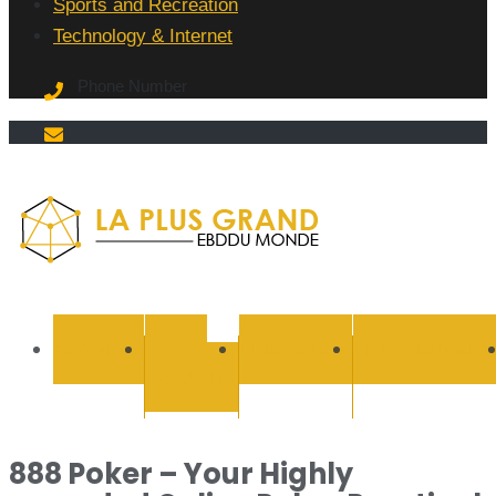
Sports and Recreation
Technology & Internet
Phone Number
La Plus
grand
BUSINESS
CYBER
EDUCATION
ENTERTAINMEN
SECURITY
Ebddu
Monde
888 Poker – Your Highly