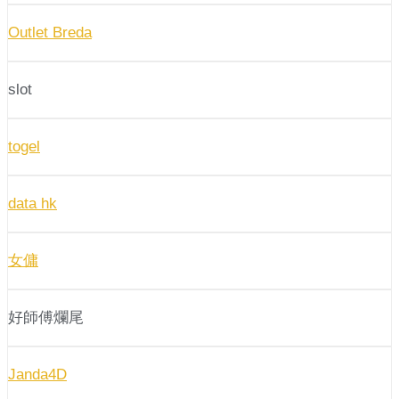
Outlet Breda
slot
togel
data hk
女傭
好師傅爛尾
Janda4D