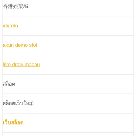
香港娛樂城
idxtoto
akun demo slot
live draw macau
สล็อต
สล็อตเว็บใหญ่
เว็บสล็อต