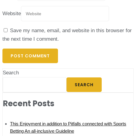
Website
Save my name, email, and website in this browser for
the next time I comment.
Search
SEARCH
Recent Posts
This Enjoyment in addition to Pitfalls connected with Sports
Betting An all-inclusive Guideline