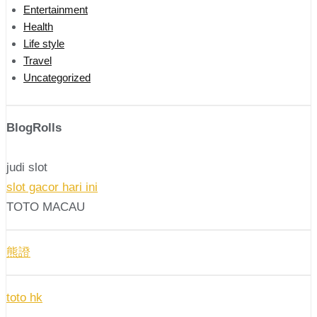
Entertainment
Health
Life style
Travel
Uncategorized
BlogRolls
judi slot
slot gacor hari ini
TOTO MACAU
熊證
toto hk