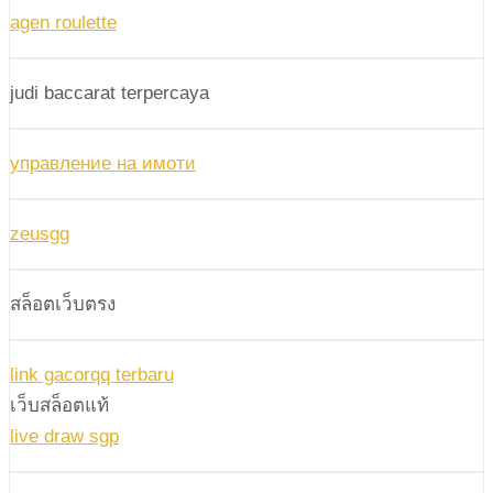
agen roulette
judi baccarat terpercaya
управление на имоти
zeusgg
สล็อตเว็บตรง
link gacorqq terbaru
เว็บสล็อตแท้
live draw sgp