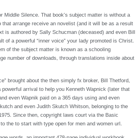
or Middle Silence. That book’s subject matter is without a
hat arrange receive an novelist (and it will be as a result
ext is authored by Sally Schucman (deceased) and even Bill
t of a powerful “inner voice” your lady promoted is Christ.
em of the subject matter is known as a schooling
huge number of downloads, through translations inside about
e” brought about the then simply fx broker, Bill Thetford,
owerful arrival to help you Kenneth Wapnick (later that
n and even Wapnik paid on a 365 days using and even
Skutch and even Judith Skutch Whitson, belonging to the
1975. Since then, copyright laws court via the Basic
 to the to start with type open for men and women url.
page words, an important 478-page individual workbook,