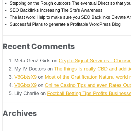
Stepping on the Rough outdoors The eventual Direct so that y
SEO Backlinks Increasing The Site’s Awareness
The last word Help to make sure you SEO Backlinks Elevate An
Successful Plans to generate a Profitable WordPress Blog
Recent Comments
Meta GenZ Girls on
Crypto Signal Services - Choosi
My IV Doctors on
The things Is really CBD and addi
V8GbtsX9
on
Most of the Gratification Natural world 
V8GbtsX9
on
Online Casino Tips and even Rates Out
Lily Charlie
on
Football Betting Tips Profits Business
Archives