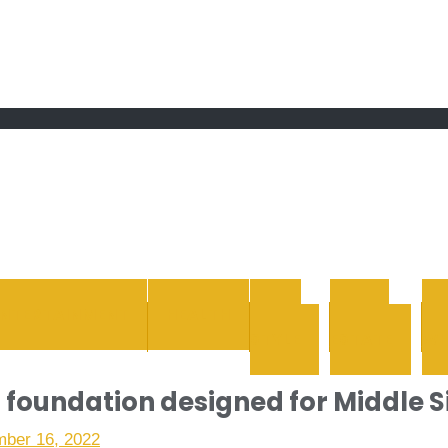
 grand Ebddu Monde
ENTERTAINMENT
HEALTH
LIFE
REAL
STYLE
ESTATE
WH
c foundation designed for Middle S
ber 16, 2022