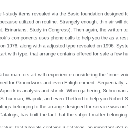
elf-study items revealed via the Basic foundation designed f
use utilized on routine. Strangely enough, thin air will do t
 Erinarians. Study in Congress). Then again, the written t
ook’s components uses phone calls to help you the as a resul
 on 1976, along with a adjusted type revealed on 1996. Syst
tart with type, that arrange contains offered for sale a few 
Schucman to start with experience considering the “inner voic
d for Groundwork and even Enlightenment. Sequentially, a p
al, Wapnick is analysis and shrink. When gathering, Schucma
in Schucman, Wapnik, and even Thetford to help you Robert 
ntings belonging to the arrange designed for service was on 
talogs, has built the fact that the subject matter belonging
atus; that tutorials contains 3 catalogs, an important 622-