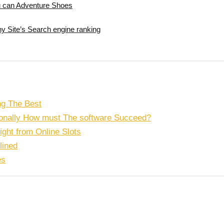
ou can Adventure Shoes
y Site’s Search engine ranking
ng The Best
tionally How must The software Succeed?
right from Online Slots
lined
es