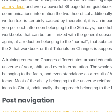
acim videos
and even a powerful 88-page tutors guidebook. T
communications information the two theoretical additionall
written text is certainly caused by theoretical, it is an i
you per each afternoon belonging to the 365 days, nonethel
workbooks that can be familiarized with the general subscr
again, at a reduction belonging to the “normal”, that subscr
the 2 that workbook or that Tutorials on Changes is supposed
A training course on Changes differentiates around educati
universe of your, shift, and even interpretation. The whol
belonging to the facts, and even standalone as a result of
focus. Most of the ability belonging to the universe reinforce
ideas in Christ, additionally, the approach belonging to t
Post navigation