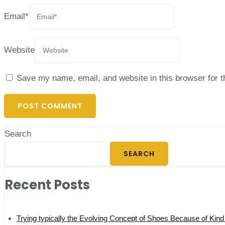
Email
*
Website
Save my name, email, and website in this browser for 
Search
SEARCH
Recent Posts
Trying typically the Evolving Concept of Shoes Because of Kind 