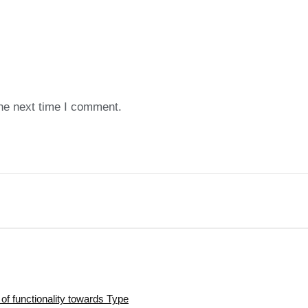
the next time I comment.
of functionality towards Type