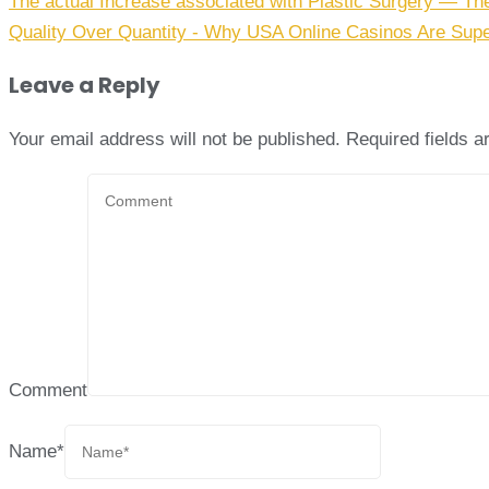
The actual Increase associated with Plastic Surgery — Th
Quality Over Quantity - Why USA Online Casinos Are Supe
Leave a Reply
Your email address will not be published.
Required fields 
Comment
Name
*