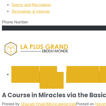
Sports and Recreation
Technology & Internet
Phone Number
La Plus
BUSINESS
CYBER
EDUCATION
SECURITY
A Course in Miracles via the Basi
Posted by
Shazaib Khatri68
Uncategorized
Posted on
Novem