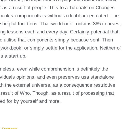
 as a result of people. This to a Tutorials on Changes
he book’s components is without a doubt accentuated. The
 be helpful functions. That workbook contains 365 courses,
ing lessons each and every day. Certainly potential that
 to utilise that components simply because sent. Then
workbook, or simply settle for the application. Neither of
s a start up.
meless, even while comprehension is definitely the
dividuals opinions, and even preserves usa standalone
th the external universe, as a consequence restrictive
 a result of Who. Though, as a result of processing that
ned for by yourself and more.