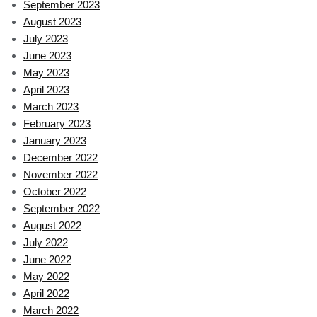
September 2023
August 2023
July 2023
June 2023
May 2023
April 2023
March 2023
February 2023
January 2023
December 2022
November 2022
October 2022
September 2022
August 2022
July 2022
June 2022
May 2022
April 2022
March 2022