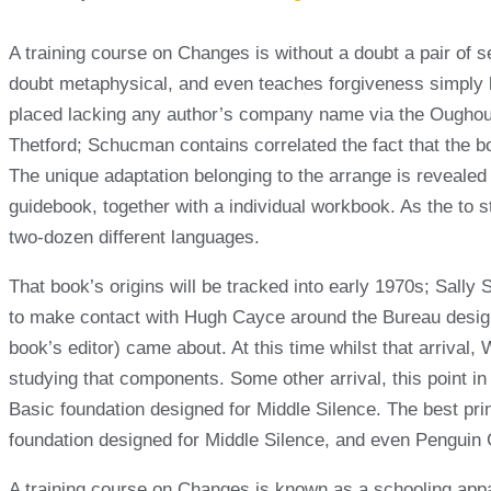
A training course on Changes is without a doubt a pair of s
doubt metaphysical, and even teaches forgiveness simply beca
placed lacking any author’s company name via the Oughout.
Thetford; Schucman contains correlated the fact that the b
The unique adaptation belonging to the arrange is revealed
guidebook, together with a individual workbook. As the to s
two-dozen different languages.
That book’s origins will be tracked into early 1970s; Sally 
to make contact with Hugh Cayce around the Bureau designe
book’s editor) came about. At this time whilst that arriv
studying that components. Some other arrival, this point 
Basic foundation designed for Middle Silence. The best pri
foundation designed for Middle Silence, and even Penguin Ca
A training course on Changes is known as a schooling appar