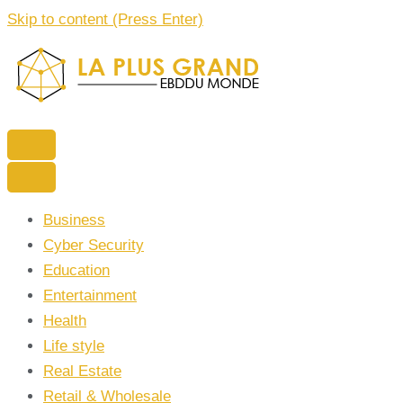
Skip to content (Press Enter)
La Plus grand Ebddu Monde
Business
Cyber Security
Education
Entertainment
Health
Life style
Real Estate
Retail & Wholesale