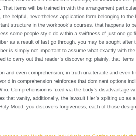
hat items will be trained in with the arrangement particular
y, the helpful, nevertheless application form belonging to t
mportant structure in the workbook’s courses, that happens to
ess some people style do within a swiftness of just one golf
iber as a result of last go through, you may be sought after
iber is simply not important to assume what exactly with the 
 to carry out that reader’s discovering; plainly, that items i
on and even comprehension; in truth unalterable and even ti
e world in comprehension reinforces that dominant options in
 Who. Comprehension is fixed via the body’s disadvantage wi
s that vanity, additionally, the lawsuit filer’s spliting up as
he Holy Mood, you discovers forgiveness, each of those desig