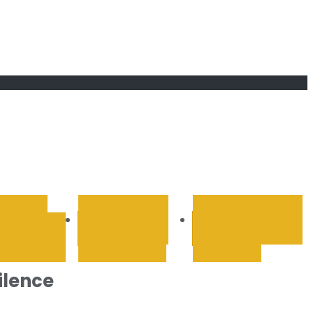
RETAIL &
SPORTS AND
TECHNOLOGY &
OLESALE
RECREATION
INTERNET
ilence