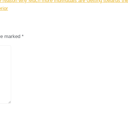
e reason why Much more Individuals are Getting towards the
rior
are marked
*