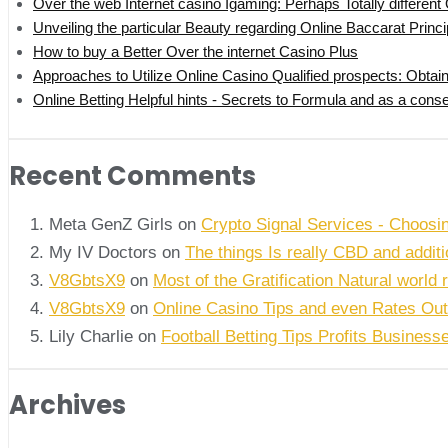
Over the web Internet casino Igaming: Perhaps Totally differe
Unveiling the particular Beauty regarding Online Baccarat Princ
How to buy a Better Over the internet Casino Plus
Approaches to Utilize Online Casino Qualified prospects: Obtai
Online Betting Helpful hints - Secrets to Formula and as a conse
Recent Comments
Meta GenZ Girls on
Crypto Signal Services - Choosi
My IV Doctors on
The things Is really CBD and addi
V8GbtsX9
on
Most of the Gratification Natural world 
V8GbtsX9
on
Online Casino Tips and even Rates Out
Lily Charlie
on
Football Betting Tips Profits Business
Archives