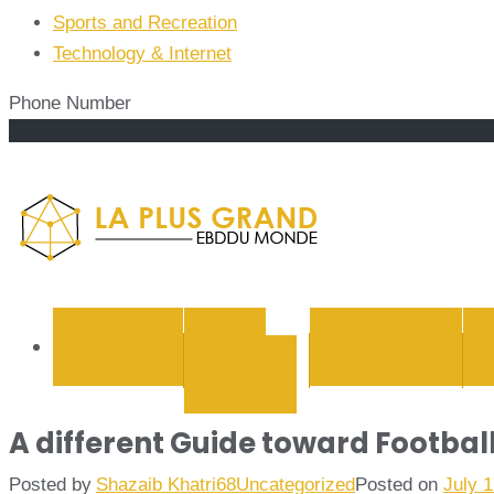
Sports and Recreation
Technology & Internet
Phone Number
La Plus
BUSINESS
CYBER
EDUCATION
SECURITY
A different Guide toward Football
Posted by
Shazaib Khatri68
Uncategorized
Posted on
July 