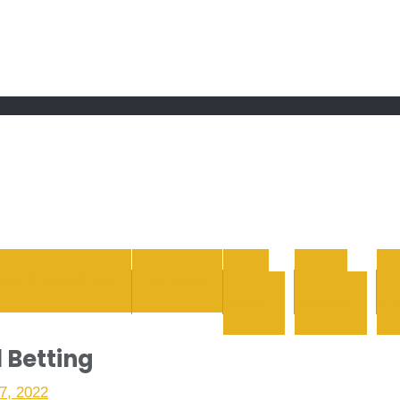
 grand Ebddu Monde
ENTERTAINMENT
HEALTH
LIFE
REAL
STYLE
ESTATE
WH
 Betting
17, 2022