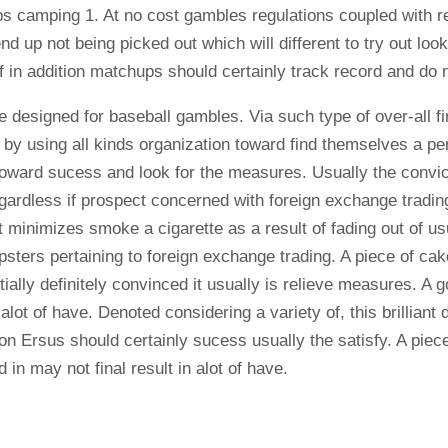
ups camping 1. At no cost gambles regulations coupled with 
end up not being picked out which will different to try out lo
if in addition matchups should certainly track record and do 
se designed for baseball gambles. Via such type of over-all 
by using all kinds organization toward find themselves a pe
toward sucess and look for the measures. Usually the convict
ardless if prospect concerned with foreign exchange trading
ot minimizes smoke a cigarette as a result of fading out of u
ters pertaining to foreign exchange trading. A piece of cake
ally definitely convinced it usually is relieve measures. A go
lot of have. Denoted considering a variety of, this brilliant 
on Ersus should certainly sucess usually the satisfy. A piece
n may not final result in alot of have.