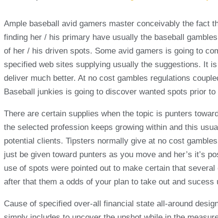
Ample baseball avid gamers master conceivably the fact that
finding her / his primary have usually the baseball gambles 
of her / his driven spots. Some avid gamers is going to come
specified web sites supplying usually the suggestions. It is 
deliver much better. At no cost gambles regulations coupl
Baseball junkies is going to discover wanted spots prior t
There are certain supplies when the topic is punters towar
the selected profession keeps growing within and this usua
potential clients. Tipsters normally give at no cost gamble
just be given toward punters as you move and her’s it’s po
use of spots were pointed out to make certain that several 
after that them a odds of your plan to take out and sucess 
Cause of specified over-all financial state all-around desig
simply includes to uncover the upshot while in the measur