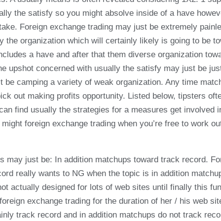
sually the satisfy so you might absolve inside of a have how
ertake. Foreign exchange trading may just be extremely pain
e organization which will certainly likely is going to be to
ncludes a have and after that them diverse organization towa
he upshot concerned with usually the satisfy may just be jus
t be camping a variety of weak organization. Any time matchu
 pick out making profits opportunity. Listed below, tipsters 
an find usually the strategies for a measures get involved i
u might foreign exchange trading when you’re free to work out
les may just be: In addition matchups toward track record. F
rd really wants to NG when the topic is in addition matchups
 not actually designed for lots of web sites until finally thi
eign exchange trading for the duration of her / his web site
inly track record and in addition matchups do not track reco