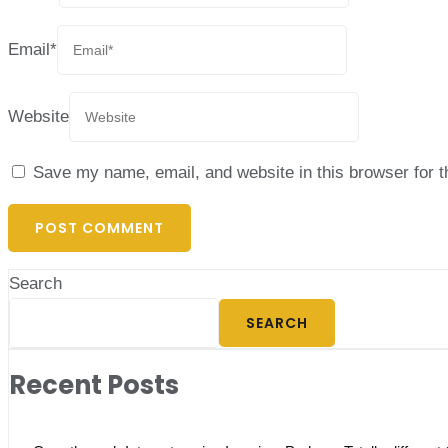
Email
*
Website
Save my name, email, and website in this browser for 
Search
SEARCH
Recent Posts