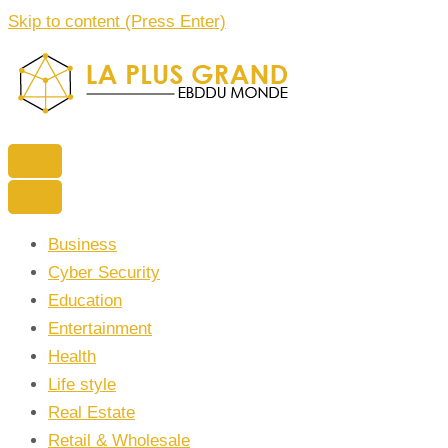
Skip to content (Press Enter)
La Plus grand Ebddu Monde
Business
Cyber Security
Education
Entertainment
Health
Life style
Real Estate
Retail & Wholesale