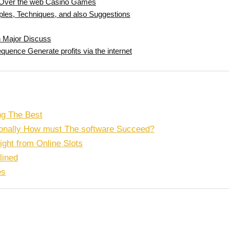
nt Over the web Casino Games
iples, Techniques, and also Suggestions
n Major Discuss
quence Generate profits via the internet
ng The Best
tionally How must The software Succeed?
right from Online Slots
lined
es