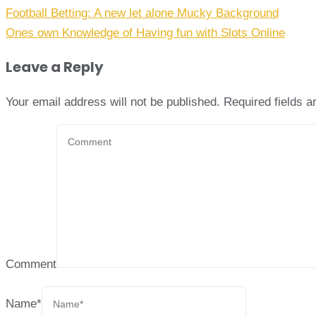
Football Betting: A new let alone Mucky Background
Ones own Knowledge of Having fun with Slots Online
Leave a Reply
Your email address will not be published.
Required fields 
Comment
Name
*