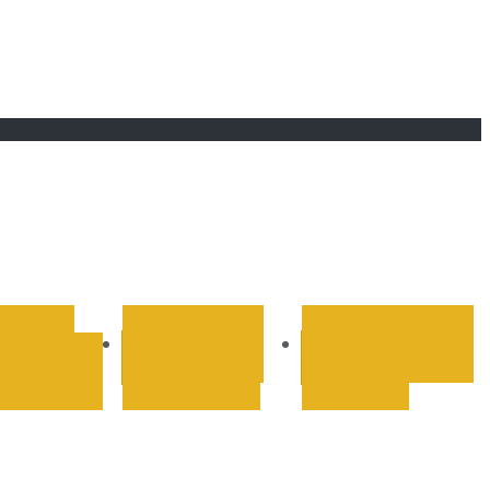
RETAIL &
SPORTS AND
TECHNOLOGY &
OLESALE
RECREATION
INTERNET