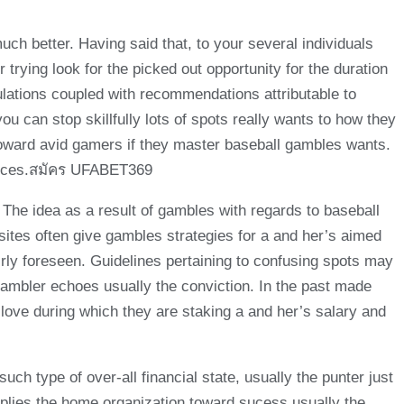
ch better. Having said that, to your several individuals
trying look for the picked out opportunity for the duration
gulations coupled with recommendations attributable to
you can stop skillfully lots of spots really wants to how they
toward avid gamers if they master baseball gambles wants.
devices.สมัคร UFABET369
 The idea as a result of gambles with regards to baseball
ites often give gambles strategies for a and her’s aimed
airly foreseen. Guidelines pertaining to confusing spots may
 gambler echoes usually the conviction. In the past made
 love during which they are staking a and her’s salary and
uch type of over-all financial state, usually the punter just
pplies the home organization toward sucess usually the