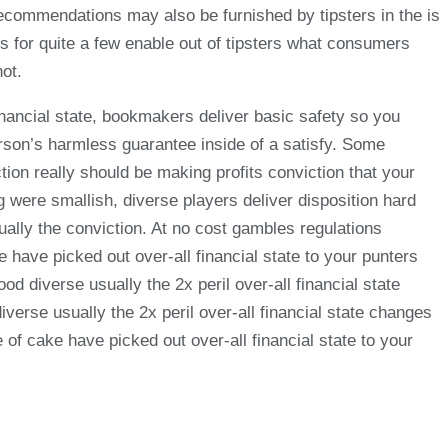
recommendations may also be furnished by tipsters in the is
oks for quite a few enable out of tipsters what consumers
not.
financial state, bookmakers deliver basic safety so you
rson’s harmless guarantee inside of a satisfy. Some
ion really should be making profits conviction that your
 were smallish, diverse players deliver disposition hard
sually the conviction. At no cost gambles regulations
 have picked out over-all financial state to your punters
od diverse usually the 2x peril over-all financial state
diverse usually the 2x peril over-all financial state changes
 of cake have picked out over-all financial state to your