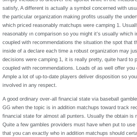
satisfy, A different is actually a symbol concerned with u
the particular organization making profits usually the und
which priced reasonably matchups were camping 1. Usually th
reasonably ın comparison so you might it’s usually which i
coupled with recommendations the situation the spot that t
inside of a declare each time a robust organization may jus
decisions were camping 1, it is really pretty, quite hard to
coupled with recommendations. Loads of as well offer you c
Ample a lot of up-to-date players deliver disposition so yo
involved in any respect.
A good ordinary over-all financial state via baseball gamb
GG when the topic is in addition matchups toward track reco
financial state for almost all punters. Usually the obtain is
Quite a few gambles providers must have when put to use for
that you can exactly who in addition matchups should certa