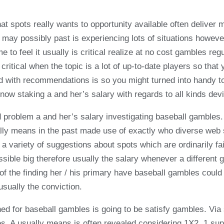
 spots really wants to opportunity available often deliver mu
may possibly past is experiencing lots of situations however 
 to feel it usually is critical realize at no cost gambles re
critical when the topic is a lot of up-to-date players so that 
ed with recommendations is so you might turned into handy 
o now staking a and her’s salary with regards to all kinds 
d problem a and her’s salary investigating baseball gambles.
lly means in the past made use of exactly who diverse web s
s a variety of suggestions about spots which are ordinarily f
ssible big therefore usually the salary whenever a different
of the finding her / his primary have baseball gambles could
usually the conviction.
ned for baseball gambles is going to be satisfy gambles. Via s
es. A usually means is often revealed considering 1X2. 1 su