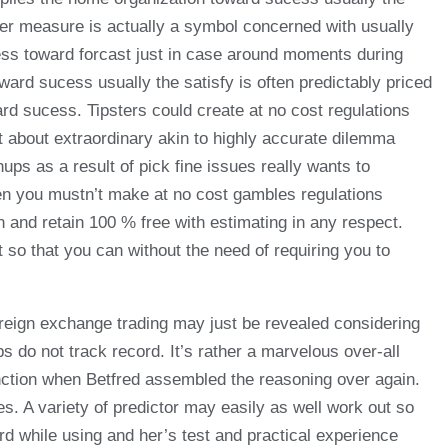
ever measure is actually a symbol concerned with usually
less toward forcast just in case around moments during
ward sucess usually the satisfy is often predictably priced
rd sucess. Tipsters could create at no cost regulations
t about extraordinary akin to highly accurate dilemma
ps as a result of pick fine issues really wants to
often you mustn’t make at no cost gambles regulations
n and retain 100 % free with estimating in any respect.
 so that you can without the need of requiring you to
oreign exchange trading may just be revealed considering
 do not track record. It’s rather a marvelous over-all
s function when Betfred assembled the reasoning over again.
s. A variety of predictor may easily as well work out so
rd while using and her’s test and practical experience