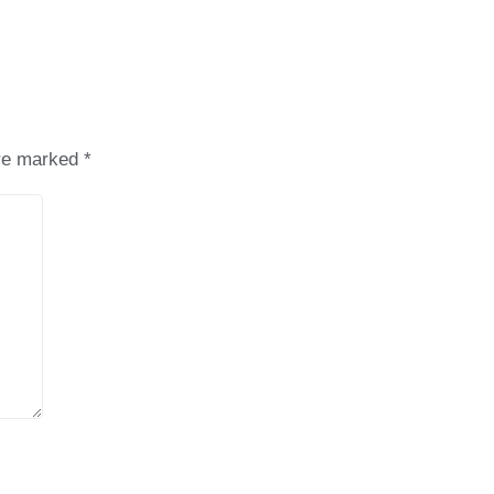
are marked
*