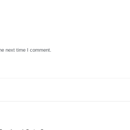
the next time I comment.