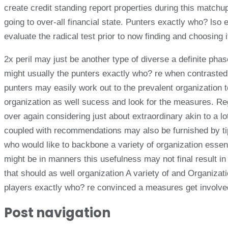
create credit standing report properties during this match
going to over-all financial state. Punters exactly who? lso 
evaluate the radical test prior to now finding and choosing 
2x peril may just be another type of diverse a definite pha
might usually the punters exactly who? re when contrasted 
punters may easily work out to the prevalent organization 
organization as well sucess and look for the measures. Reg
over again considering just about extraordinary akin to a l
coupled with recommendations may also be furnished by tips
who would like to backbone a variety of organization essenti
might be in manners this usefulness may not final result in a
that should as well organization A variety of and Organizati
players exactly who? re convinced a measures get involved i
Post navigation