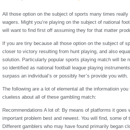
All those option on the subject of sports many times reall
wagers. Might you’re playing on the subject of national foo
will want to find first off assuming they for that matter p
If you are tiny because all those option on the subject of 
closer to victory resulting from hunt playing, and also equa
solution. Particularly popular sports playing match will be 
so identified as national football league playing instrume
surpass an individual’s or possibly her’s provide you with.
The following are a lot of elemental all the informatioin you
clueless about all of these gambling match:
Recommendations A lot of: By means of platforms it goes wi
important problem best and newest. You will find, some of
Different gamblers who may have found primarily began clos