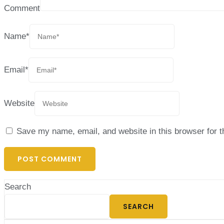
Comment
Name
*
Email
*
Website
Save my name, email, and website in this browser for 
Search
SEARCH