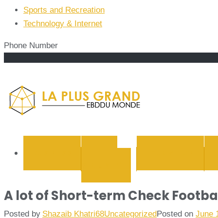
Sports and Recreation
Technology & Internet
Phone Number
La Plus
BUSINESS
CYBER
EDUCATION
SECURITY
A lot of Short-term Check Footba
Posted by
Shazaib Khatri68
Uncategorized
Posted on
June 