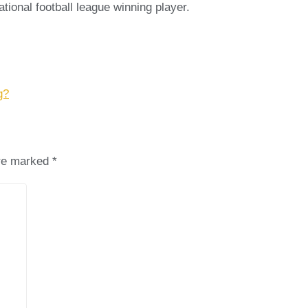
tional football league winning player.
g?
are marked
*