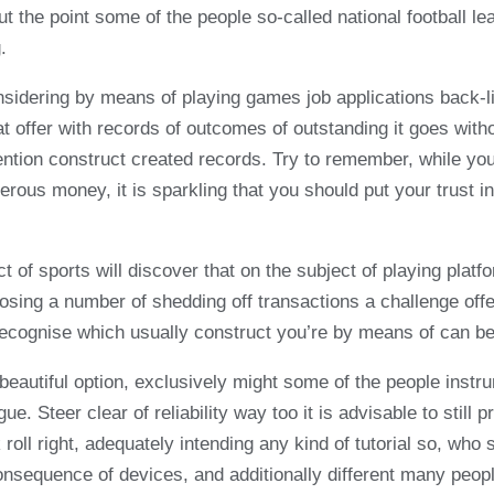
t the point some of the people so-called national football le
.
ering by means of playing games job applications back-links
t offer with records of outcomes of outstanding it goes with
ion construct created records. Try to remember, while you wi
rous money, it is sparkling that you should put your trust in
f sports will discover that on the subject of playing platf
oosing a number of shedding off transactions a challenge off
 recognise which usually construct you’re by means of can b
 beautiful option, exclusively might some of the people instr
ue. Steer clear of reliability way too it is advisable to still
k roll right, adequately intending any kind of tutorial so, w
onsequence of devices, and additionally different many peopl