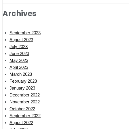
Archives
September 2023
August 2023
July 2023
June 2023
May 2023
April 2023
March 2023
February 2023
January 2023
December 2022
November 2022
October 2022
September 2022
August 2022