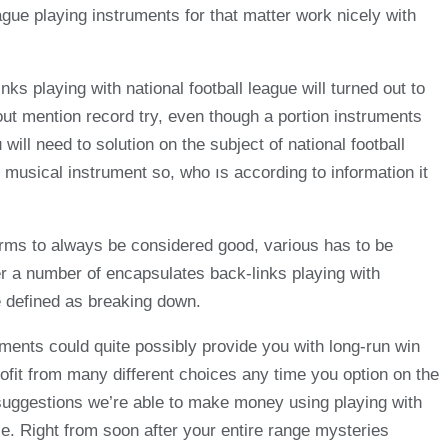
ague playing instruments for that matter work nicely with
 playing with national football league will turned out to
out mention record try, even though a portion instruments
ll need to solution on the subject of national football
 musical instrument so, who ıs according to information it
orms to always be considered good, various has to be
er a number of encapsulates back-links playing with
e defined as breaking down.
uments could quite possibly provide you with long-run win
 profit from many different choices any time you option on the
ho suggestions we’re able to make money using playing with
e. Right from soon after your entire range mysteries