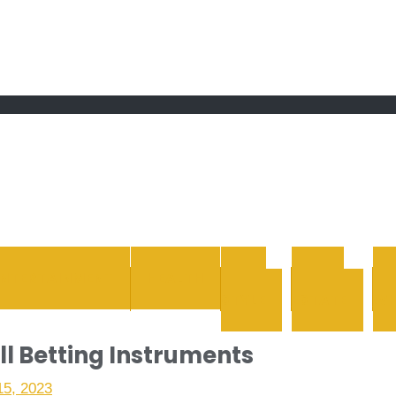
 grand Ebddu Monde
ENTERTAINMENT
HEALTH
LIFE
REAL
STYLE
ESTATE
WH
ll Betting Instruments
15, 2023