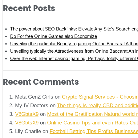
Recent Posts
The power about SEO Backlinks: Elevate Any Site’s Search eng
Do For free Online Games also Economize
Unveiling the particular Beauty regarding Online Baccarat A tho
Unveiling typically the Attractiveness from Online Baccarat An 
Over the web Internet casino Igaming: Perhaps Totally differe
Recent Comments
Meta GenZ Girls on
Crypto Signal Services - Choosi
My IV Doctors on
The things Is really CBD and addi
V8GbtsX9
on
Most of the Gratification Natural world 
V8GbtsX9
on
Online Casino Tips and even Rates Out
Lily Charlie
on
Football Betting Tips Profits Business