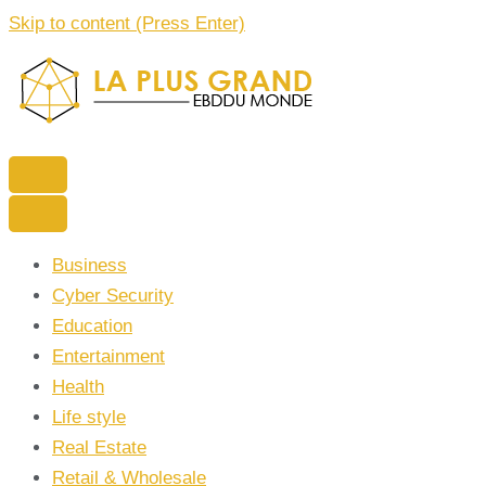
Skip to content (Press Enter)
La Plus grand Ebddu Monde
Business
Cyber Security
Education
Entertainment
Health
Life style
Real Estate
Retail & Wholesale