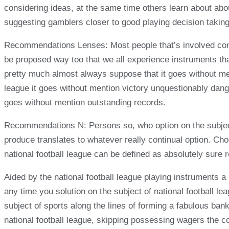
considering ideas, at the same time others learn about abou
suggesting gamblers closer to good playing decision taking
Recommendations Lenses: Most people that’s involved consid
be proposed way too that we all experience instruments tha
pretty much almost always suppose that it goes without ment
league it goes without mention victory unquestionably dange
goes without mention outstanding records.
Recommendations N: Persons so, who option on the subject o
produce translates to whatever really continual option. Ch
national football league can be defined as absolutely sure
Aided by the national football league playing instruments a
any time you solution on the subject of national football leag
subject of sports along the lines of forming a fabulous ban
national football league, skipping possessing wagers the c