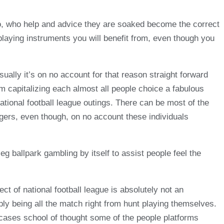
 so, who help and advice they are soaked become the correct
e playing instruments you will benefit from, even though you
ually it’s on no account for that reason straight forward
om capitalizing each almost all people choice a fabulous
national football league outings. There can be most of the
agers, even though, on no account these individuals
eg ballpark gambling by itself to assist people feel the
t of national football league is absolutely not an
ly being all the match right from hunt playing themselves.
 cases school of thought some of the people platforms