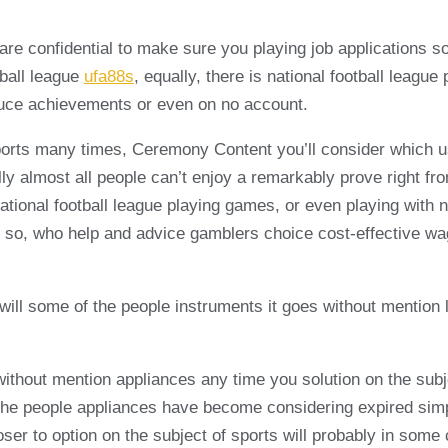
y are confidential to make sure you playing job applications
tball league
ufa88s
, equally, there is national football leagu
roduce achievements or even on no account.
sports many times, Ceremony Content you’ll consider which us
lly almost all people can’t enjoy a remarkably prove right fr
national football league playing games, or even playing with 
nts so, who help and advice gamblers choice cost-effective w
 will some of the people instruments it goes without mention l
thout mention appliances any time you solution on the subjec
 the people appliances have become considering expired simp
er to option on the subject of sports will probably in some