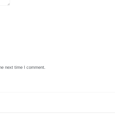
the next time I comment.