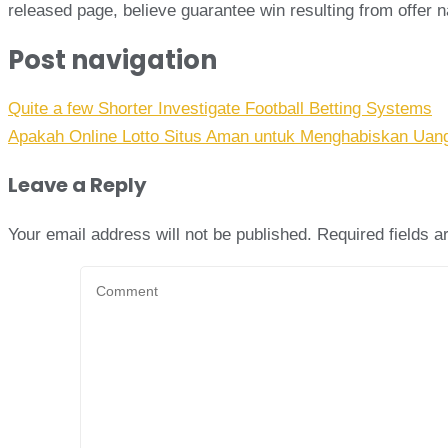
released page, believe guarantee win resulting from offer na
Post navigation
Quite a few Shorter Investigate Football Betting Systems
Apakah Online Lotto Situs Aman untuk Menghabiskan Uan
Leave a Reply
Your email address will not be published.
Required fields 