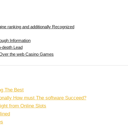
ine ranking and additionally Recognized
rough Information
in-depth Lead
nt Over the web Casino Games
ng The Best
tionally How must The software Succeed?
right from Online Slots
lined
es