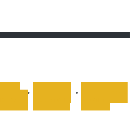
RETAIL &
SPORTS AND
TECHNOLOGY &
OLESALE
RECREATION
INTERNET