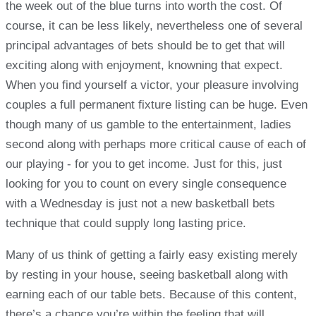
the week out of the blue turns into worth the cost. Of
course, it can be less likely, nevertheless one of several
principal advantages of bets should be to get that will
exciting along with enjoyment, knowning that expect.
When you find yourself a victor, your pleasure involving
couples a full permanent fixture listing can be huge. Even
though many of us gamble to the entertainment, ladies
second along with perhaps more critical cause of each of
our playing - for you to get income. Just for this, just
looking for you to count on every single consequence
with a Wednesday is just not a new basketball bets
technique that could supply long lasting price.
Many of us think of getting a fairly easy existing merely
by resting in your house, seeing basketball along with
earning each of our table bets. Because of this content,
there’s a chance you’re within the feeling that will