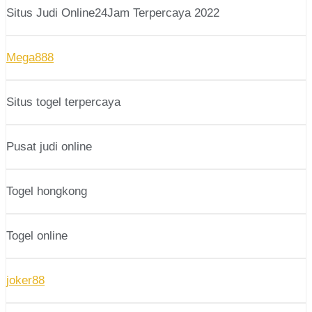
Situs Judi Online24Jam Terpercaya 2022
Mega888
Situs togel terpercaya
Pusat judi online
Togel hongkong
Togel online
joker88