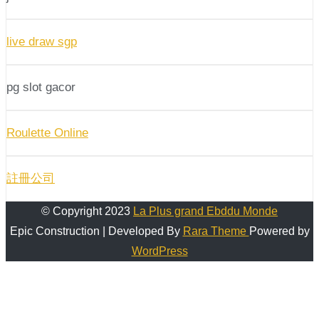
live draw sgp
pg slot gacor
Roulette Online
註冊公司
© Copyright 2023
La Plus grand Ebddu Monde
Epic Construction | Developed By
Rara Theme
Powered by
WordPress