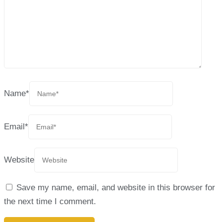
Name
*
Email
*
Website
Save my name, email, and website in this browser for
the next time I comment.