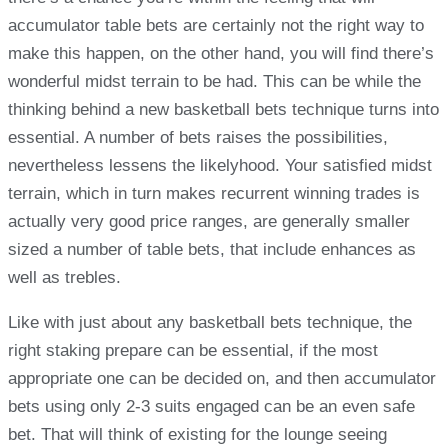
accumulator table bets are certainly not the right way to
make this happen, on the other hand, you will find there’s
wonderful midst terrain to be had. This can be while the
thinking behind a new basketball bets technique turns into
essential. A number of bets raises the possibilities,
nevertheless lessens the likelyhood. Your satisfied midst
terrain, which in turn makes recurrent winning trades is
actually very good price ranges, are generally smaller
sized a number of table bets, that include enhances as
well as trebles.
Like with just about any basketball bets technique, the
right staking prepare can be essential, if the most
appropriate one can be decided on, and then accumulator
bets using only 2-3 suits engaged can be an even safe
bet. That will think of existing for the lounge seeing