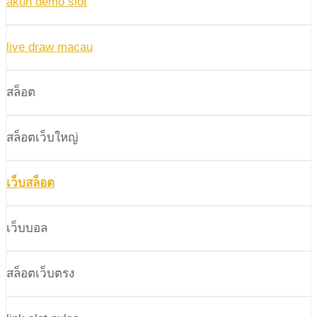
akun demo slot
live draw macau
สล็อต
สล็อตเว็บใหญ่
เว็บสล็อต
เว็บบอล
สล็อตเว็บตรง