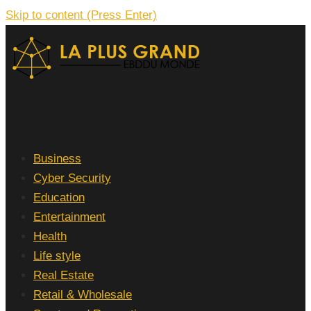
Skip to content (Press Enter)
La Plus grand Ebddu Monde
Business
Cyber Security
Education
Entertainment
Health
Life style
Real Estate
Retail & Wholesale