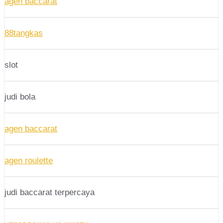
agen baccarat
88tangkas
slot
judi bola
agen baccarat
agen roulette
judi baccarat terpercaya