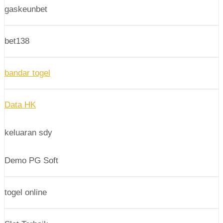
gaskeunbet
bet138
bandar togel
Data HK
keluaran sdy
Demo PG Soft
togel online