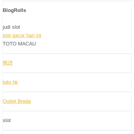
BlogRolls
judi slot
slot gacor hari ini
TOTO MACAU
熊證
toto hk
Outlet Breda
slot