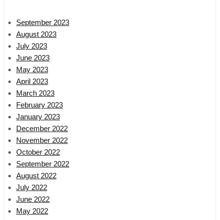
September 2023
August 2023
July 2023
June 2023
May 2023
April 2023
March 2023
February 2023
January 2023
December 2022
November 2022
October 2022
September 2022
August 2022
July 2022
June 2022
May 2022