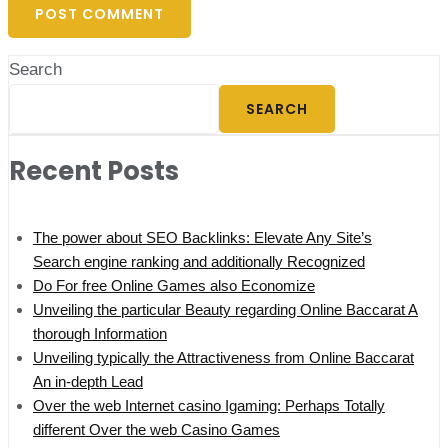
Search
SEARCH
Recent Posts
The power about SEO Backlinks: Elevate Any Site’s
Search engine ranking and additionally Recognized
Do For free Online Games also Economize
Unveiling the particular Beauty regarding Online Baccarat A
thorough Information
Unveiling typically the Attractiveness from Online Baccarat
An in-depth Lead
Over the web Internet casino Igaming: Perhaps Totally
different Over the web Casino Games