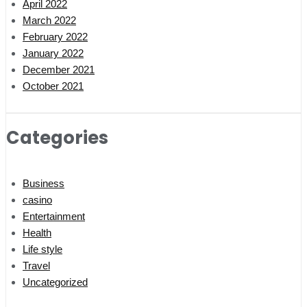
April 2022
March 2022
February 2022
January 2022
December 2021
October 2021
Categories
Business
casino
Entertainment
Health
Life style
Travel
Uncategorized