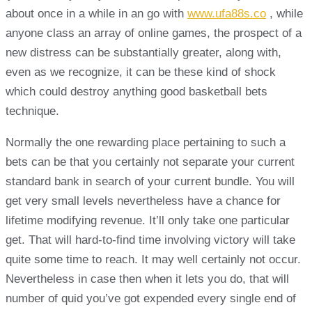
about once in a while in an go with
www.ufa88s.co
, while
anyone class an array of online games, the prospect of a
new distress can be substantially greater, along with,
even as we recognize, it can be these kind of shock
which could destroy anything good basketball bets
technique.
Normally the one rewarding place pertaining to such a
bets can be that you certainly not separate your current
standard bank in search of your current bundle. You will
get very small levels nevertheless have a chance for
lifetime modifying revenue. It’ll only take one particular
get. That will hard-to-find time involving victory will take
quite some time to reach. It may well certainly not occur.
Nevertheless in case then when it lets you do, that will
number of quid you’ve got expended every single end of