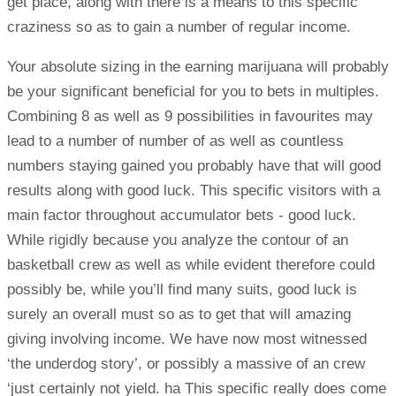
get place, along with there is a means to this specific
craziness so as to gain a number of regular income.
Your absolute sizing in the earning marijuana will probably
be your significant beneficial for you to bets in multiples.
Combining 8 as well as 9 possibilities in favourites may
lead to a number of number of as well as countless
numbers staying gained you probably have that will good
results along with good luck. This specific visitors with a
main factor throughout accumulator bets - good luck.
While rigidly because you analyze the contour of an
basketball crew as well as while evident therefore could
possibly be, while you’ll find many suits, good luck is
surely an overall must so as to get that will amazing
giving involving income. We have now most witnessed
‘the underdog story’, or possibly a massive of an crew
‘just certainly not yield. ha This specific really does come