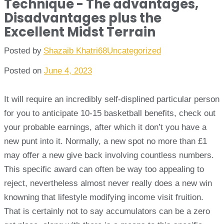
Technique - The advantages,
Disadvantages plus the
Excellent Midst Terrain
Posted by
Shazaib Khatri68
Uncategorized
Posted on
June 4, 2023
It will require an incredibly self-displined particular person
for you to anticipate 10-15 basketball benefits, check out
your probable earnings, after which it don’t you have a
new punt into it. Normally, a new spot no more than £1
may offer a new give back involving countless numbers.
This specific award can often be way too appealing to
reject, nevertheless almost never really does a new win
knowning that lifestyle modifying income visit fruition.
That is certainly not to say accumulators can be a zero