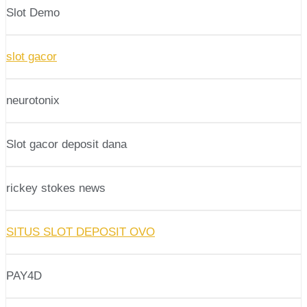
Slot Demo
slot gacor
neurotonix
Slot gacor deposit dana
rickey stokes news
SITUS SLOT DEPOSIT OVO
PAY4D