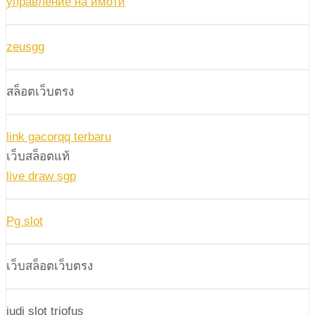
управление на имоти
zeusgg
สล็อตเว็บตรง
link gacorqq terbaru
เว็บสล็อตแท้
live draw sgp
Pg slot
เว็บสล็อตเว็บตรง
judi slot triofus