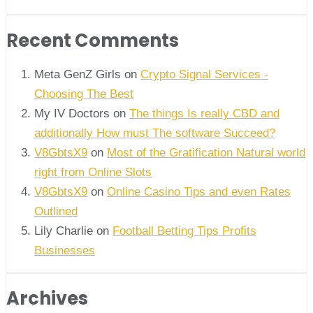
Recent Comments
Meta GenZ Girls on
Crypto Signal Services -
Choosing The Best
My IV Doctors on
The things Is really CBD and
additionally How must The software Succeed?
V8GbtsX9
on
Most of the Gratification Natural world
right from Online Slots
V8GbtsX9
on
Online Casino Tips and even Rates
Outlined
Lily Charlie
on
Football Betting Tips Profits
Businesses
Archives