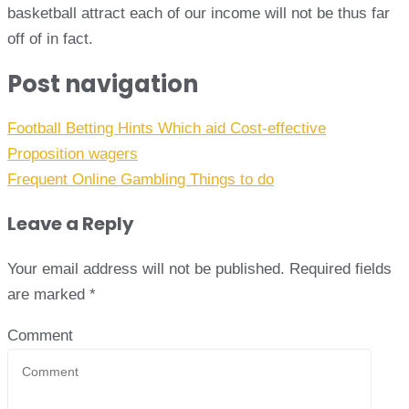
basketball attract each of our income will not be thus far
off of in fact.
Post navigation
Football Betting Hints Which aid Cost-effective
Proposition wagers
Frequent Online Gambling Things to do
Leave a Reply
Your email address will not be published.
Required fields
are marked
*
Comment