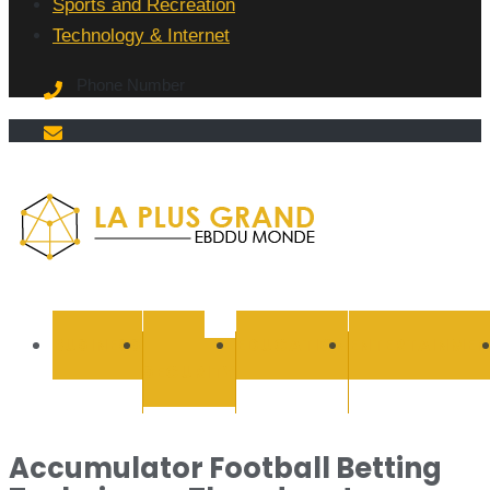
Sports and Recreation
Technology & Internet
Phone Number
La Plus
grand
BUSINESS
CYBER
EDUCATION
ENTERTAINMEN
SECURITY
Ebddu
Monde
Accumulator Football Betting