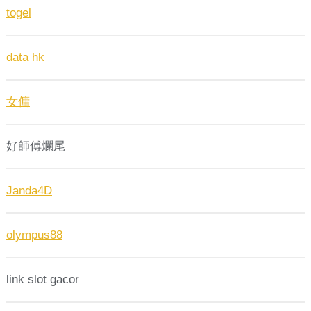
togel
data hk
女傭
好師傅爛尾
Janda4D
olympus88
link slot gacor