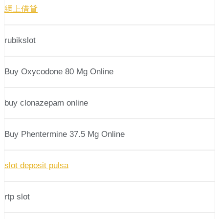
網上借貸
rubikslot
Buy Oxycodone 80 Mg Online
buy clonazepam online
Buy Phentermine 37.5 Mg Online
slot deposit pulsa
rtp slot