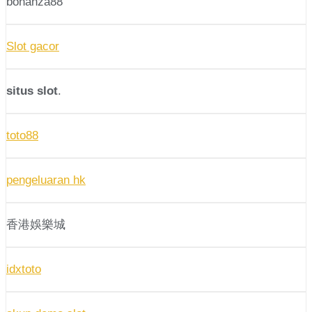
bonanza88
Slot gacor
situs slot
.
toto88
pengeluaran hk
香港娛樂城
idxtoto