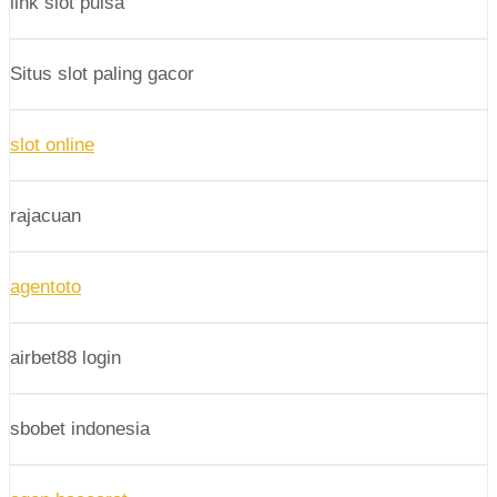
link slot pulsa
Situs slot paling gacor
slot online
rajacuan
agentoto
airbet88 login
sbobet indonesia