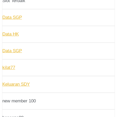
Slot Terbaik
Data SGP
Data HK
Data SGP
kilat77
Keluaran SDY
new member 100