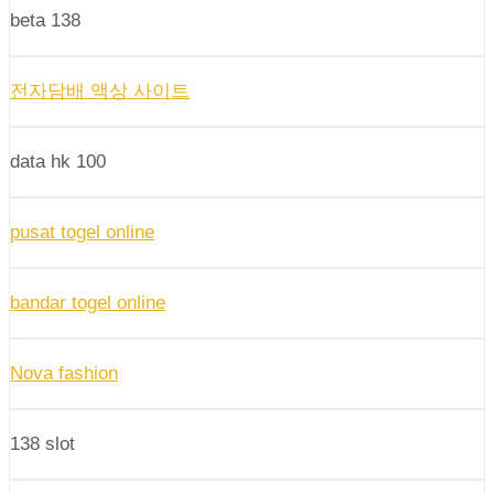
beta 138
전자담배 액상 사이트
data hk 100
pusat togel online
bandar togel online
Nova fashion
138 slot