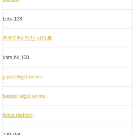
beta 138
전자담배 액상 사이트
data hk 100
pusat togel online
bandar togel online
Nova fashion
138 slot