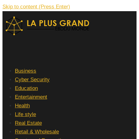
Skip to content (Press Enter)
La Plus grand Ebddu Monde
Business
Cyber Security
Education
Entertainment
Health
Life style
Real Estate
Retail & Wholesale