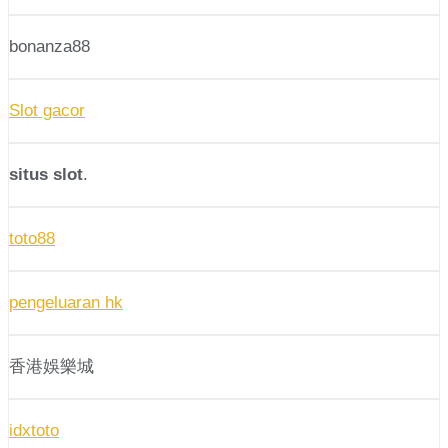
bonanza88
Slot gacor
situs slot
.
toto88
pengeluaran hk
香港娛樂城
idxtoto