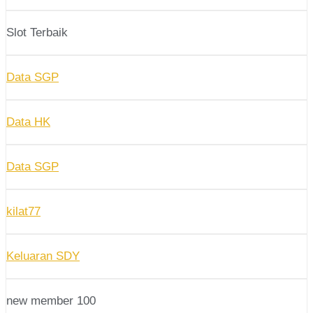
Slot Terbaik
Data SGP
Data HK
Data SGP
kilat77
Keluaran SDY
new member 100