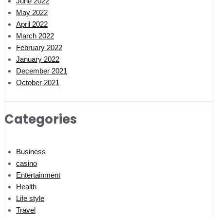
June 2022
May 2022
April 2022
March 2022
February 2022
January 2022
December 2021
October 2021
Categories
Business
casino
Entertainment
Health
Life style
Travel