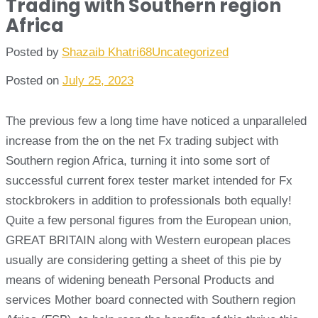
Trading with Southern region
Africa
Posted by
Shazaib Khatri68
Uncategorized
Posted on
July 25, 2023
The previous few a long time have noticed a unparalleled
increase from the on the net Fx trading subject with
Southern region Africa, turning it into some sort of
successful current forex tester market intended for Fx
stockbrokers in addition to professionals both equally!
Quite a few personal figures from the European union,
GREAT BRITAIN along with Western european places
usually are considering getting a sheet of this pie by
means of widening beneath Personal Products and
services Mother board connected with Southern region