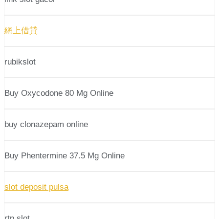
網上借貸
rubikslot
Buy Oxycodone 80 Mg Online
buy clonazepam online
Buy Phentermine 37.5 Mg Online
slot deposit pulsa
rtp slot