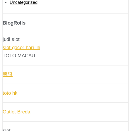
Uncategorized
BlogRolls
judi slot
slot gacor hari ini
TOTO MACAU
熊證
toto hk
Outlet Breda
slot