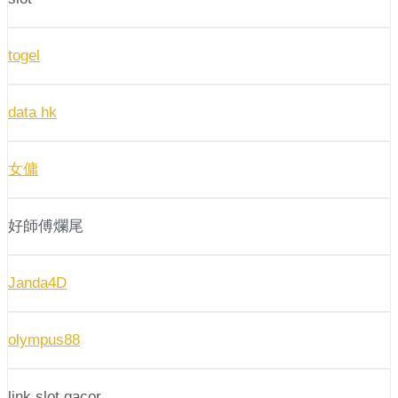
togel
data hk
女傭
好師傅爛尾
Janda4D
olympus88
link slot gacor