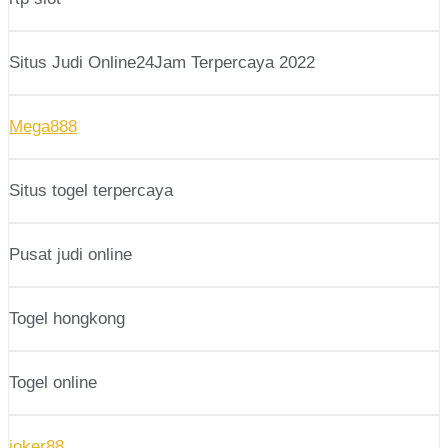
Situs Judi Online24Jam Terpercaya 2022
Mega888
Situs togel terpercaya
Pusat judi online
Togel hongkong
Togel online
joker88