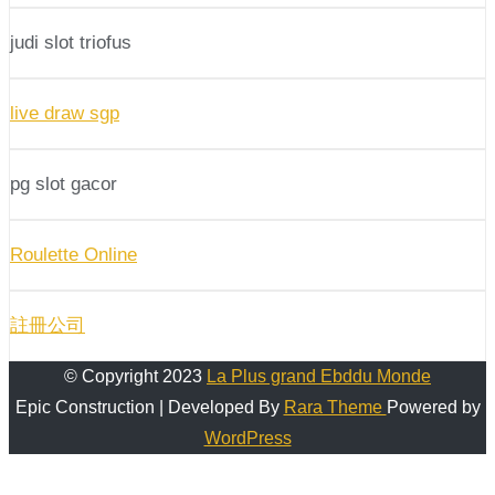
judi slot triofus
live draw sgp
pg slot gacor
Roulette Online
註冊公司
© Copyright 2023
La Plus grand Ebddu Monde
Epic Construction | Developed By
Rara Theme
Powered by
WordPress