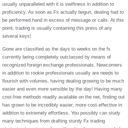
usually unparalleled with it is swiftness in addition to
proficiency. As soon as Fx actually begun, dealing had to
be performed hand in excess of message or calls. At this
point, trading is usually containing this press of any
several keys!
Gone are classified as the days to weeks on the fx
currently being completely outclassed by means of
recognized foreign exchange professionals. Newcomers
in addition to rookie professionals usually are needs to
flourish with volumes, having dealing growing to be much
easier and even more sensible by the day! Having many
cost-free methods readily available on the net, finding out
has grown to be incredibly easier, more cost-effective in
addition to extremely effortless. You possibly can study
many techniques from drafting sturdy Fx trading