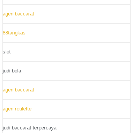
agen baccarat
88tangkas
slot
judi bola
agen baccarat
agen roulette
judi baccarat terpercaya