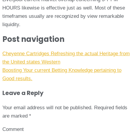
HOURS likewise is effective just as well. Most of these
timeframes usually are recognized by view remarkable
liquidity.
Post navigation
Cheyenne Cartridges Refreshing the actual Heritage from
the United states Western
Boosting Your current Betting Knowledge pertaining to
Good results.
Leave a Reply
Your email address will not be published.
Required fields
are marked
*
Comment