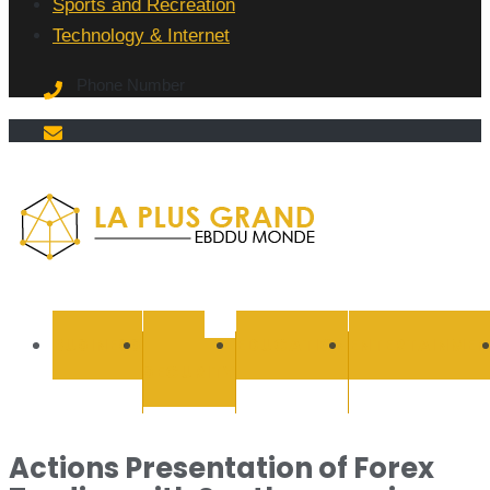
Sports and Recreation
Technology & Internet
Phone Number
La Plus
grand
BUSINESS
CYBER
EDUCATION
ENTERTAINMEN
SECURITY
Ebddu
Monde
Actions Presentation of Forex