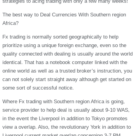
strategies to acing trading with only a few many weeks!
The best way to Deal Currencies With Southern region
Africa?
Fx trading is normally sorted geographically to help
prioritize using a unique foreign exchange, even so the
quality connected with dealing is usually around the world
identical. That has a notebook computer linked with the
online world as well as a trusted broker’s instruction, you
can not solely start straight away although get started on
some sort of successful notice.
Where Fx trading with Southern region Africa is going,
service provider to help deal is usually about 9-10 WAS,
in the event the Liverpool in addition to Tokyo promotes
view a overlap. Also, the revolutionary York in addition to
Liverpool current market overlap concerning 3-7 PM