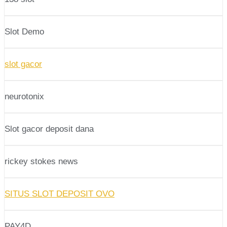
Slot Demo
slot gacor
neurotonix
Slot gacor deposit dana
rickey stokes news
SITUS SLOT DEPOSIT OVO
PAY4D