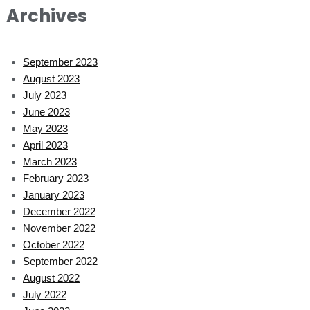
Archives
September 2023
August 2023
July 2023
June 2023
May 2023
April 2023
March 2023
February 2023
January 2023
December 2022
November 2022
October 2022
September 2022
August 2022
July 2022