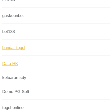
gaskeunbet
bet138
bandar togel
Data HK
keluaran sdy
Demo PG Soft
togel online