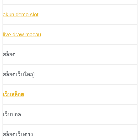
akun demo slot
live draw macau
สล็อต
สล็อตเว็บใหญ่
เว็บสล็อต
เว็บบอล
สล็อตเว็บตรง