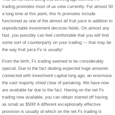
trading promotes most of us view currently. For almost 50
a long time at this point, this fx promotes include
functioned as one of the almost all fruit juice in addition to
unpredictable investment decision fields. On almost any
fast, you possibly can feel comfortable that you will find
some sort of counterparty on your trading — that may be
the way fruit juice Fx is usually!
From the birth, Fx trading seemed to be considerably
special. Due to the fact dealing expected huge amounts
connected with investment capital long ago, an enormous
the vast majority shied clear of partaking. We have now
are available far due to the fact. Having on the net Fx
trading now available, you can obtain started off having
as small as $500! A different exceptionally effective
provision is usually of which on the net Fx trading is