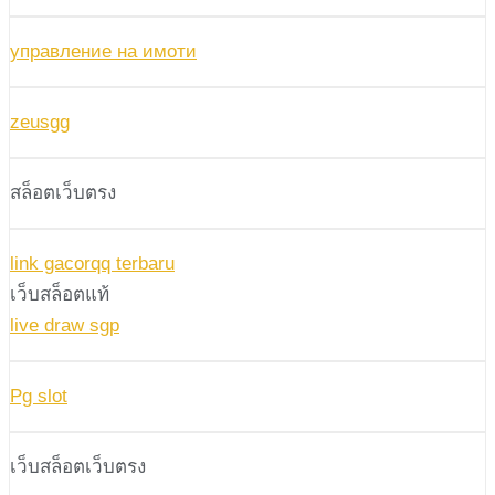
управление на имоти
zeusgg
สล็อตเว็บตรง
link gacorqq terbaru
เว็บสล็อตแท้
live draw sgp
Pg slot
เว็บสล็อตเว็บตรง