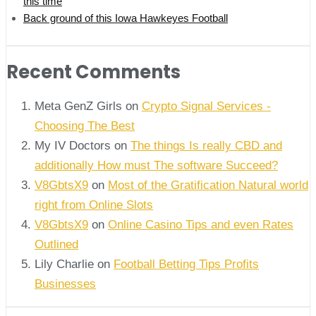
this time
Back ground of this Iowa Hawkeyes Football
Recent Comments
Meta GenZ Girls on
Crypto Signal Services -
Choosing The Best
My IV Doctors on
The things Is really CBD and
additionally How must The software Succeed?
V8GbtsX9
on
Most of the Gratification Natural world
right from Online Slots
V8GbtsX9
on
Online Casino Tips and even Rates
Outlined
Lily Charlie
on
Football Betting Tips Profits
Businesses