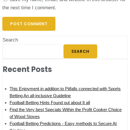
the next time I comment.
Search
SEARCH
Recent Posts
This Enjoyment in addition to Pitfalls connected with Sports
Betting An all-inclusive Guideline
Football Betting Hints Found out about It all
Find the Very best Specials Within the Profit Cooker Choice
of Wood Stoves
Football Betting Predictions - Easy methods to Secure At