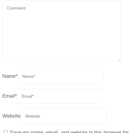
Name
*
Email
*
Website
Save my name, email, and website in this browser for