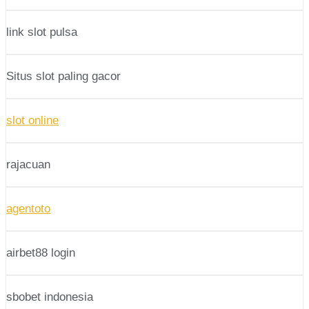
link slot pulsa
Situs slot paling gacor
slot online
rajacuan
agentoto
airbet88 login
sbobet indonesia