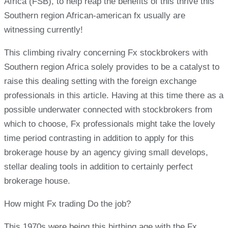
Africa (FSB), to help reap the benefits of this thrive this
Southern region African-american fx usually are
witnessing currently!
This climbing rivalry concerning Fx stockbrokers with
Southern region Africa solely provides to be a catalyst to
raise this dealing setting with the foreign exchange
professionals in this article. Having at this time there as a
possible underwater connected with stockbrokers from
which to choose, Fx professionals might take the lovely
time period contrasting in addition to apply for this
brokerage house by an agency giving small develops,
stellar dealing tools in addition to certainly perfect
brokerage house.
How might Fx trading Do the job?
This 1970s were being this birthing age with the Fx