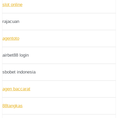
slot online
rajacuan
agentoto
airbet88 login
sbobet indonesia
agen baccarat
88tangkas