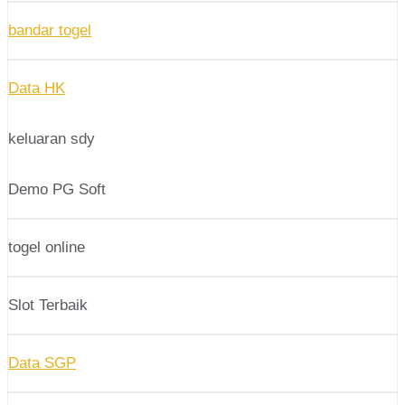
bandar togel
Data HK
keluaran sdy
Demo PG Soft
togel online
Slot Terbaik
Data SGP