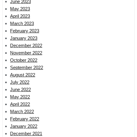
June 2023
May 2023
April 2023
March 2023
February 2023
January 2023
December 2022
November 2022
October 2022
September 2022
August 2022
July 2022
June 2022
May 2022
April 2022
March 2022
February 2022
January 2022
December 2021