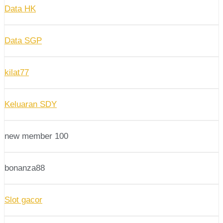
Data HK
Data SGP
kilat77
Keluaran SDY
new member 100
bonanza88
Slot gacor