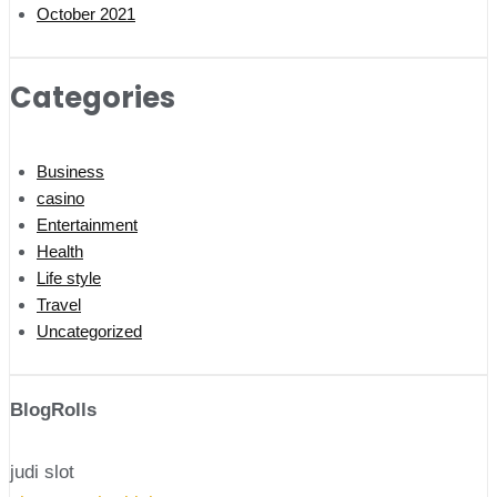
October 2021
Categories
Business
casino
Entertainment
Health
Life style
Travel
Uncategorized
BlogRolls
judi slot