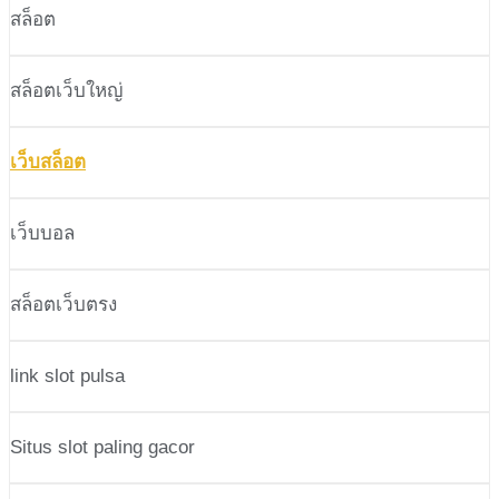
สล็อต
สล็อตเว็บใหญ่
เว็บสล็อต
เว็บบอล
สล็อตเว็บตรง
link slot pulsa
Situs slot paling gacor