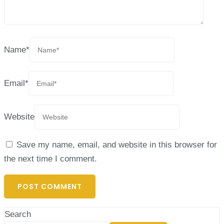
Name
*
Email
*
Website
Save my name, email, and website in this browser for
the next time I comment.
Search