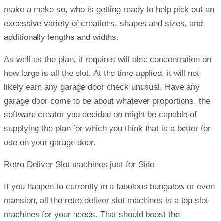
make a make so, who is getting ready to help pick out an
excessive variety of creations, shapes and sizes, and
additionally lengths and widths.
As well as the plan, it requires will also concentration on
how large is all the slot. At the time applied, it will not
likely earn any garage door check unusual. Have any
garage door come to be about whatever proportions, the
software creator you decided on might be capable of
supplying the plan for which you think that is a better for
use on your garage door.
Retro Deliver Slot machines just for Side
If you happen to currently in a fabulous bungalow or even
mansion, all the retro deliver slot machines is a top slot
machines for your needs. That should boost the