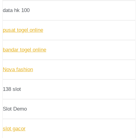
data hk 100
pusat togel online
bandar togel online
Nova fashion
138 slot
Slot Demo
slot gacor