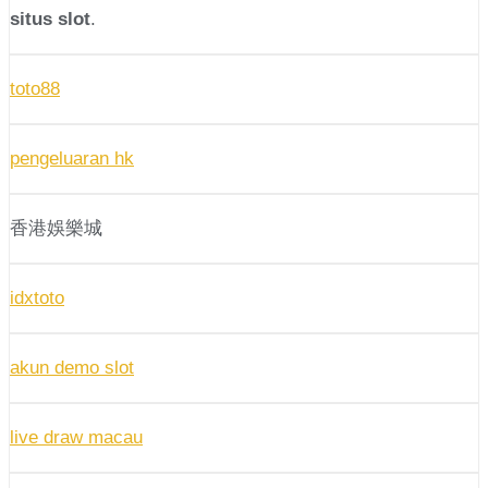
situs slot
.
toto88
pengeluaran hk
香港娛樂城
idxtoto
akun demo slot
live draw macau