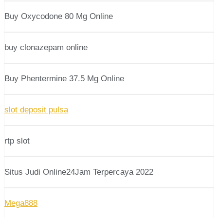
Buy Oxycodone 80 Mg Online
buy clonazepam online
Buy Phentermine 37.5 Mg Online
slot deposit pulsa
rtp slot
Situs Judi Online24Jam Terpercaya 2022
Mega888