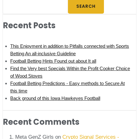
SEARCH
Recent Posts
This Enjoyment in addition to Pitfalls connected with Sports
Betting An all-inclusive Guideline
Football Betting Hints Found out about It all
Find the Very best Specials Within the Profit Cooker Choice
of Wood Stoves
Football Betting Predictions - Easy methods to Secure At
this time
Back ground of this Iowa Hawkeyes Football
Recent Comments
Meta GenZ Girls on
Crypto Signal Services -