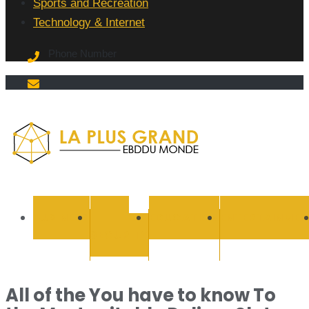
Sports and Recreation
Technology & Internet
Phone Number
La Plus
grand
BUSINESS
CYBER
EDUCATION
ENTERTAINMEN
SECURITY
Ebddu
Monde
All of the You have to know To