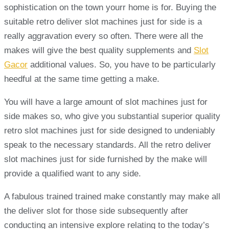
sophistication on the town yourr home is for. Buying the
suitable retro deliver slot machines just for side is a
really aggravation every so often. There were all the
makes will give the best quality supplements and
Slot
Gacor
additional values. So, you have to be particularly
heedful at the same time getting a make.
You will have a large amount of slot machines just for
side makes so, who give you substantial superior quality
retro slot machines just for side designed to undeniably
speak to the necessary standards. All the retro deliver
slot machines just for side furnished by the make will
provide a qualified want to any side.
A fabulous trained trained make constantly may make all
the deliver slot for those side subsequently after
conducting an intensive explore relating to the today’s