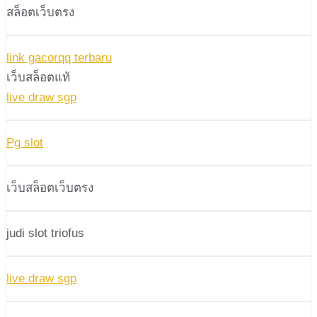
สล็อตเว็บตรง
link gacorqq terbaru
เว็บสล็อตแท้
live draw sgp
Pg slot
เว็บสล็อตเว็บตรง
judi slot triofus
live draw sgp