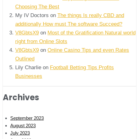
Choosing The Best
My IV Doctors on
The things Is really CBD and
additionally How must The software Succeed?
V8GbtsX9
on
Most of the Gratification Natural world
right from Online Slots
V8GbtsX9
on
Online Casino Tips and even Rates
Outlined
Lily Charlie
on
Football Betting Tips Profits
Businesses
Archives
September 2023
August 2023
July 2023