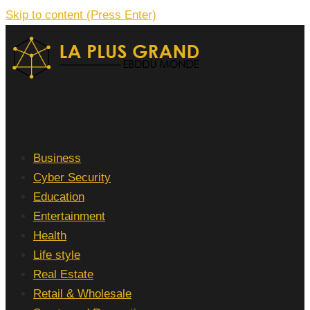
Skip to content (Press Enter)
La Plus grand Ebddu Monde
Business
Cyber Security
Education
Entertainment
Health
Life style
Real Estate
Retail & Wholesale