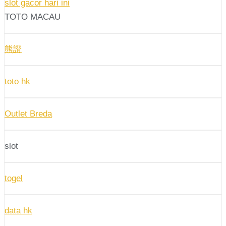
slot gacor hari ini
TOTO MACAU
熊證
toto hk
Outlet Breda
slot
togel
data hk