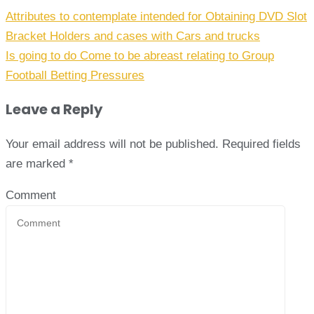
Attributes to contemplate intended for Obtaining DVD Slot
Bracket Holders and cases with Cars and trucks
Is going to do Come to be abreast relating to Group
Football Betting Pressures
Leave a Reply
Your email address will not be published.
Required fields
are marked
*
Comment