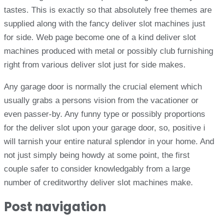
tastes. This is exactly so that absolutely free themes are
supplied along with the fancy deliver slot machines just
for side. Web page become one of a kind deliver slot
machines produced with metal or possibly club furnishing
right from various deliver slot just for side makes.
Any garage door is normally the crucial element which
usually grabs a persons vision from the vacationer or
even passer-by. Any funny type or possibly proportions
for the deliver slot upon your garage door, so, positive i
will tarnish your entire natural splendor in your home. And
not just simply being howdy at some point, the first
couple safer to consider knowledgably from a large
number of creditworthy deliver slot machines make.
Post navigation