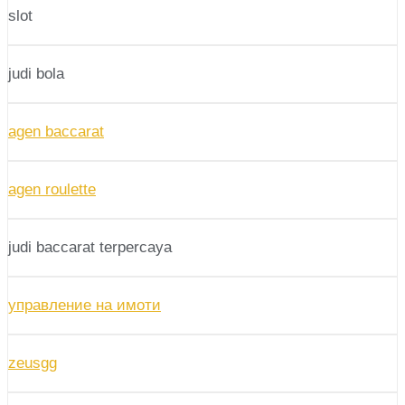
slot
judi bola
agen baccarat
agen roulette
judi baccarat terpercaya
управление на имоти
zeusgg