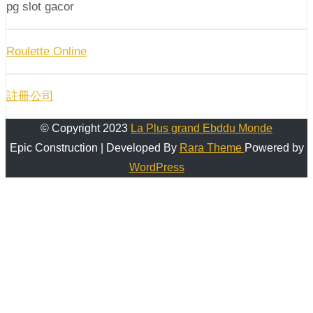
pg slot gacor
Roulette Online
註冊公司
© Copyright 2023
La Plus grand Ebddu Monde
Epic Construction | Developed By
Rara Theme
Powered by
WordPress