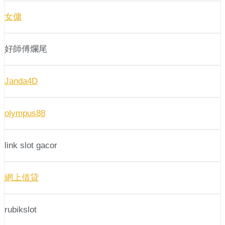
女傭
好師傅爛尾
Janda4D
olympus88
link slot gacor
網上借貸
rubikslot