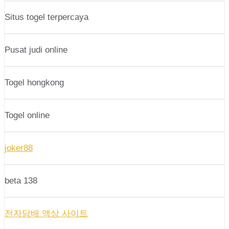
Situs togel terpercaya
Pusat judi online
Togel hongkong
Togel online
joker88
beta 138
전자담배 액상 사이트