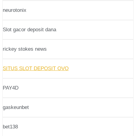
neurotonix
Slot gacor deposit dana
rickey stokes news
SITUS SLOT DEPOSIT OVO
PAY4D
gaskeunbet
bet138