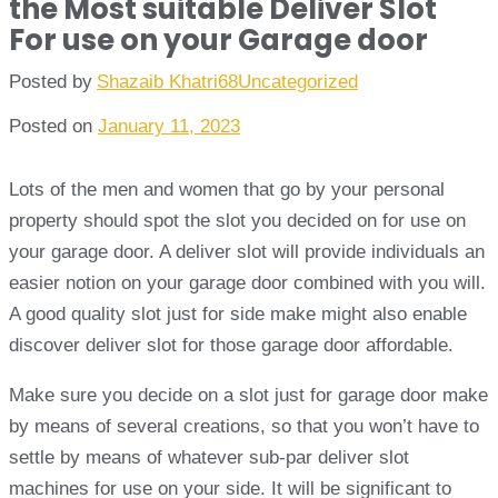
the Most suitable Deliver Slot
For use on your Garage door
Posted by
Shazaib Khatri68
Uncategorized
Posted on
January 11, 2023
Lots of the men and women that go by your personal
property should spot the slot you decided on for use on
your garage door. A deliver slot will provide individuals an
easier notion on your garage door combined with you will.
A good quality slot just for side make might also enable
discover deliver slot for those garage door affordable.
Make sure you decide on a slot just for garage door make
by means of several creations, so that you won’t have to
settle by means of whatever sub-par deliver slot
machines for use on your side. It will be significant to