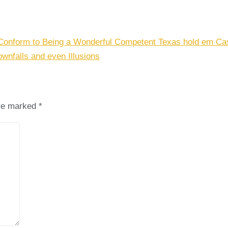
Conform to Being a Wonderful Competent Texas hold em Cas
ownfalls and even Illusions
are marked
*