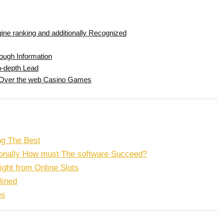
ine ranking and additionally Recognized
rough Information
in-depth Lead
nt Over the web Casino Games
ng The Best
tionally How must The software Succeed?
right from Online Slots
lined
es