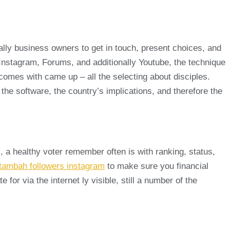
nally business owners to get in touch, present choices, and
t Instagram, Forums, and additionally Youtube, the technique
ce comes with came up – all the selecting about disciples.
d the software, the country’s implications, and therefore the
, a healthy voter remember often is with ranking, status,
tambah followers instagram
to make sure you financial
r via the internet ly visible, still a number of the