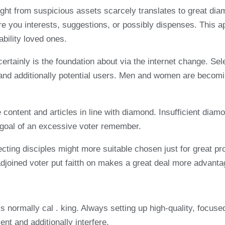
ht from suspicious assets scarcely translates to great diam
ure you interests, suggestions, or possibly dispenses. Thi
ability loved ones.
y certainly is the foundation about via the internet change. Se
es and additionally potential users. Men and women are becomi
 content and articles in line with diamond. Insufficient diamo
he goal of an excessive voter remember.
ting disciples might more suitable chosen just for great prom
 adjoined voter put faitth on makes a great deal more advant
is normally cal . king. Always setting up high-quality, focuse
ent and additionally interfere.