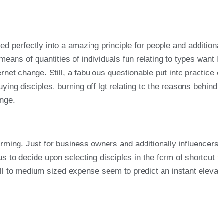
hed perfectly into a amazing principle for people and additio
 means of quantities of individuals fun relating to types wan
nternet change. Still, a fabulous questionable put into practi
buying disciples, burning off lgt relating to the reasons behin
ange.
rming. Just for business owners and additionally influencers
ous to decide upon selecting disciples in the form of shortcut
to medium sized expense seem to predict an instant elevate fo