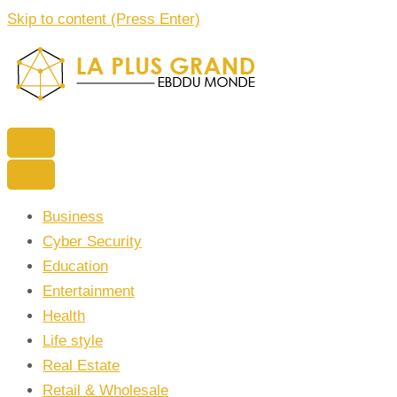
Skip to content (Press Enter)
La Plus grand Ebddu Monde
Business
Cyber Security
Education
Entertainment
Health
Life style
Real Estate
Retail & Wholesale