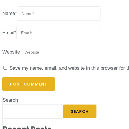
Name
*
Email
*
Website
Save my name, email, and website in this browser for 
Search
SEARCH