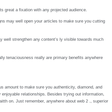
s great a fixation with any projected audience.
igns may well open your articles to make sure you cutting
ay well strengthen any content’s ly visible towards much
onally tenaciousness really are primary benefits anywhere
ious amount to make sure you authenticity, diamond, and
y enjoyable relationships. Besides trying out information,
t faitth on. Just remember, anywhere about web 2 ., superior