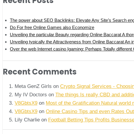
Recent Posts
The power about SEO Backlinks: Elevate Any Site’s Search eng
Do For free Online Games also Economize
Unveiling the particular Beauty regarding Online Baccarat A tho
Unveiling typically the Attractiveness from Online Baccarat An 
Over the web Internet casino Igaming: Perhaps Totally differe
Recent Comments
Meta GenZ Girls on
Crypto Signal Services - Choosi
My IV Doctors on
The things Is really CBD and addi
V8GbtsX9
on
Most of the Gratification Natural world 
V8GbtsX9
on
Online Casino Tips and even Rates Out
Lily Charlie
on
Football Betting Tips Profits Business