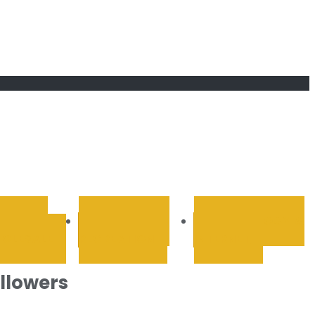
RETAIL &
SPORTS AND
TECHNOLOGY &
OLESALE
RECREATION
INTERNET
ollowers