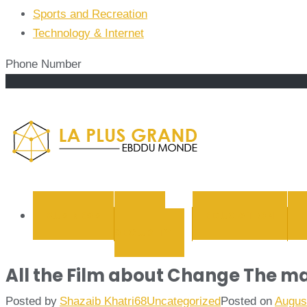
Sports and Recreation
Technology & Internet
Phone Number
La Plus
BUSINESS
CYBER
EDUCATION
SECURITY
All the Film about Change The ma
Posted by
Shazaib Khatri68
Uncategorized
Posted on
Augus