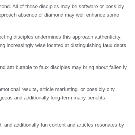
ond. All of these disciples may be software or possibly
s approach absence of diamond may well enhance some
lecting disciples undermines this approach authenticity,
ng increasingly wise located at distinguishing faux debts
nd attributable to faux disciples may bring about fallen ly
otional results, article marketing, or possibly city
ageous and additionally long-term many benefits.
d, and additionally fun content and articles resonates by