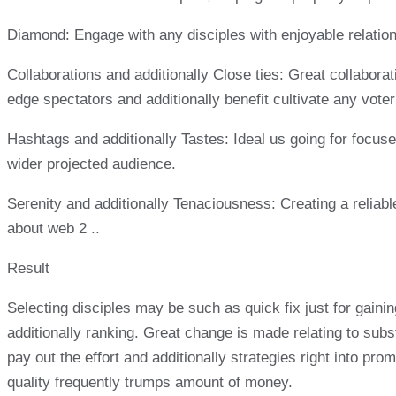
Diamond: Engage with any disciples with enjoyable relation
Collaborations and additionally Close ties: Great collabora
edge spectators and additionally benefit cultivate any voter 
Hashtags and additionally Tastes: Ideal us going for focuse
wider projected audience.
Serenity and additionally Tenaciousness: Creating a reliabl
about web 2 ..
Result
Selecting disciples may be such as quick fix just for gaini
additionally ranking. Great change is made relating to subst
pay out the effort and additionally strategies right into pr
quality frequently trumps amount of money.