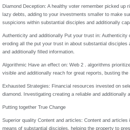
Diamond Deception: A healthy voter remember picked up rig
lazy debts, adding to your investments smaller to make s
suspicions within substantial disciples and additionally cap
Authenticity and additionally Put your trust in: Authenticit
eroding all the put your trust in about substantial discipl
and additionally filled information.
Algorithmic Have an effect on: Web 2 . algorithms prioritize
visible and additionally reach for great reports, busting t
Exhausted Strategies: Financial resources invested on selec
diamond. Investigating creating a reliable and additionally
Putting together True Change
Superior quality Content and articles: Content and articles 
means of substantial disciples, helping the property to pres