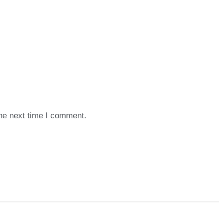
the next time I comment.