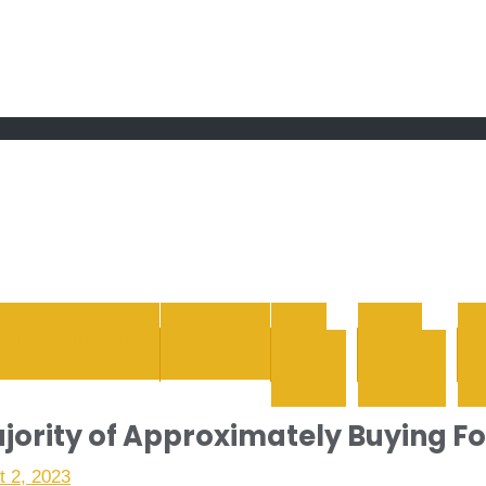
 grand Ebddu Monde
ENTERTAINMENT
HEALTH
LIFE
REAL
STYLE
ESTATE
WH
jority of Approximately Buying F
t 2, 2023