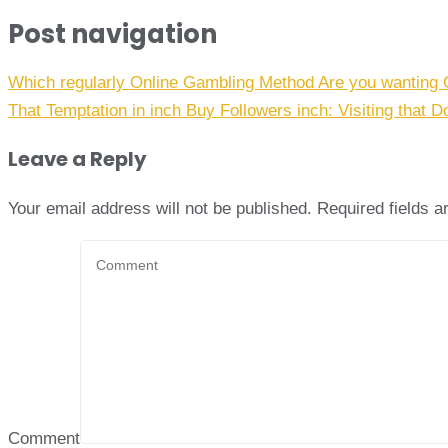
Post navigation
Which regularly Online Gambling Method Are you wanting 
That Temptation in inch Buy Followers inch: Visiting that D
Leave a Reply
Your email address will not be published.
Required fields 
Comment