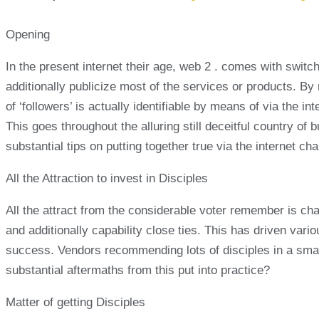
Opening
In the present internet their age, web 2 . comes with switc
additionally publicize most of the services or products. By
of ‘followers’ is actually identifiable by means of via the i
This goes throughout the alluring still deceitful country of 
substantial tips on putting together true via the internet ch
All the Attraction to invest in Disciples
All the attract from the considerable voter remember is cha
and additionally capability close ties. This has driven vari
success. Vendors recommending lots of disciples in a small 
substantial aftermaths from this put into practice?
Matter of getting Disciples