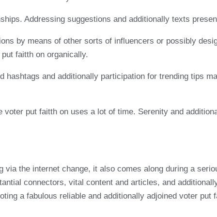
ships. Addressing suggestions and additionally texts present
tions by means of other sorts of influencers or possibly des
put faitth on organically.
d hashtags and additionally participation for trending tips m
e voter put faitth on uses a lot of time. Serenity and additi
ng via the internet change, it also comes along during a ser
antial connectors, vital content and articles, and additionall
omoting a fabulous reliable and additionally adjoined voter pu