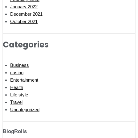
January 2022
December 2021
October 2021
Categories
Business
casino
Entertainment
Health
Life style
Travel
Uncategorized
BlogRolls