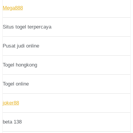
Mega888
Situs togel terpercaya
Pusat judi online
Togel hongkong
Togel online
joker88
beta 138