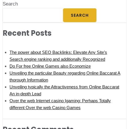
Search
SEARCH
Recent Posts
The power about SEO Backlinks: Elevate Any Site’s
Search engine ranking and additionally Recognized
Do For free Online Games also Economize
Unveiling the particular Beauty regarding Online Baccarat A
thorough Information
Unveiling typically the Attractiveness from Online Baccarat
An in-depth Lead
Over the web Internet casino Igaming: Perhaps Totally
different Over the web Casino Games