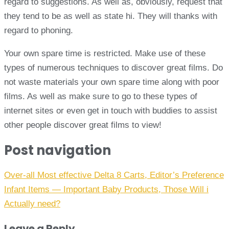
regard to suggestions. As well as, obviously, request that
they tend to be as well as state hi. They will thanks with
regard to phoning.
Your own spare time is restricted. Make use of these
types of numerous techniques to discover great films. Do
not waste materials your own spare time along with poor
films. As well as make sure to go to these types of
internet sites or even get in touch with buddies to assist
other people discover great films to view!
Post navigation
Over-all Most effective Delta 8 Carts, Editor’s Preference
Infant Items — Important Baby Products, Those Will i
Actually need?
Leave a Reply