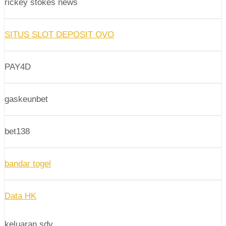
rickey stokes news
SITUS SLOT DEPOSIT OVO
PAY4D
gaskeunbet
bet138
bandar togel
Data HK
keluaran sdy