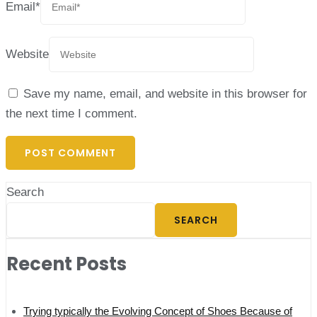
Email
*
Website
Save my name, email, and website in this browser for
the next time I comment.
Search
SEARCH
Recent Posts
Trying typically the Evolving Concept of Shoes Because of