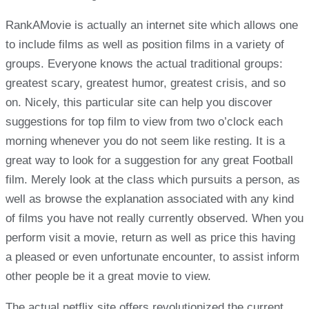
RankAMovie is actually an internet site which allows one
to include films as well as position films in a variety of
groups. Everyone knows the actual traditional groups:
greatest scary, greatest humor, greatest crisis, and so
on. Nicely, this particular site can help you discover
suggestions for top film to view from two o’clock each
morning whenever you do not seem like resting. It is a
great way to look for a suggestion for any great Football
film. Merely look at the class which pursuits a person, as
well as browse the explanation associated with any kind
of films you have not really currently observed. When you
perform visit a movie, return as well as price this having
a pleased or even unfortunate encounter, to assist inform
other people be it a great movie to view.
The actual netflix site offers revolutionized the current