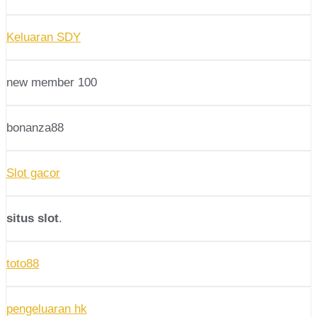
Keluaran SDY
new member 100
bonanza88
Slot gacor
situs slot
.
toto88
pengeluaran hk