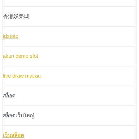
香港娛樂城
idxtoto
akun demo slot
live draw macau
สล็อต
สล็อตเว็บใหญ่
เว็บสล็อต