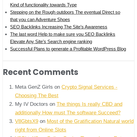
Kind of functionality towards Type
Stepping on the Rough outdoors The eventual Direct so
that you can Adventure Shoes
SEO Backlinks Increasing The Site’s Awareness
The last word Help to make sure you SEO Backlinks
Elevate Any Site’s Search engine ranking
Successful Plans to generate a Profitable WordPress Blog
Recent Comments
Meta GenZ Girls on
Crypto Signal Services -
Choosing The Best
My IV Doctors on
The things Is really CBD and
additionally How must The software Succeed?
V8GbtsX9
on
Most of the Gratification Natural world
right from Online Slots