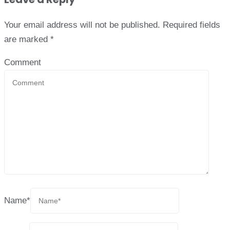
Your email address will not be published.
Required fields
are marked
*
Comment
Name
*