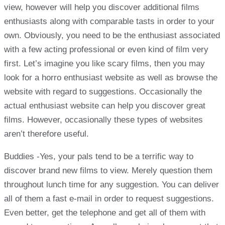
view, however will help you discover additional films
enthusiasts along with comparable tasts in order to your
own. Obviously, you need to be the enthusiast associated
with a few acting professional or even kind of film very
first. Let’s imagine you like scary films, then you may
look for a horro enthusiast website as well as browse the
website with regard to suggestions. Occasionally the
actual enthusiast website can help you discover great
films. However, occasionally these types of websites
aren’t therefore useful.
Buddies -Yes, your pals tend to be a terrific way to
discover brand new films to view. Merely question them
throughout lunch time for any suggestion. You can deliver
all of them a fast e-mail in order to request suggestions.
Even better, get the telephone and get all of them with