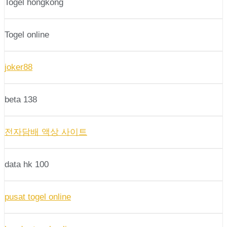
Togel hongkong
Togel online
joker88
beta 138
전자담배 액상 사이트
data hk 100
pusat togel online