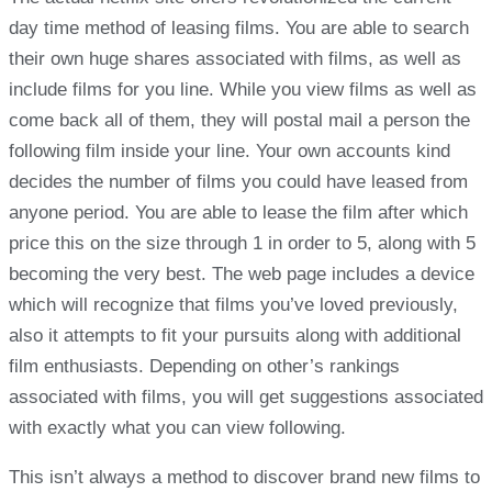
day time method of leasing films. You are able to search
their own huge shares associated with films, as well as
include films for you line. While you view films as well as
come back all of them, they will postal mail a person the
following film inside your line. Your own accounts kind
decides the number of films you could have leased from
anyone period. You are able to lease the film after which
price this on the size through 1 in order to 5, along with 5
becoming the very best. The web page includes a device
which will recognize that films you’ve loved previously,
also it attempts to fit your pursuits along with additional
film enthusiasts. Depending on other’s rankings
associated with films, you will get suggestions associated
with exactly what you can view following.
This isn’t always a method to discover brand new films to