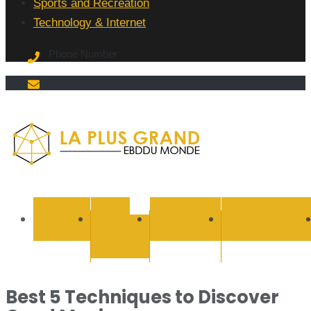
Sports and Recreation
Technology & Internet
Phone Number
La Plus
grand
BUSINESS
CYBER
EDUCATION
ENTERTAINMEN
SECURITY
Ebddu
Monde
Best 5 Techniques to Discover