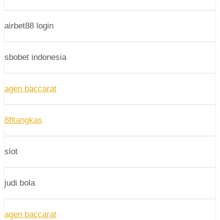
airbet88 login
sbobet indonesia
agen baccarat
88tangkas
slot
judi bola
agen baccarat