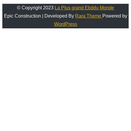
© Copyright 2023
La Plus grand Ebddu Monde
Epic Construction | Developed By
Rara Theme
Powered by
WordPress