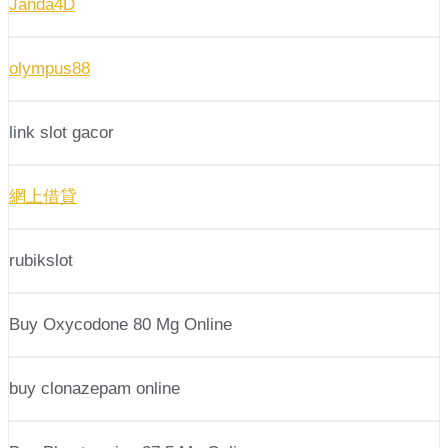
Janda4D
olympus88
link slot gacor
網上借貸
rubikslot
Buy Oxycodone 80 Mg Online
buy clonazepam online