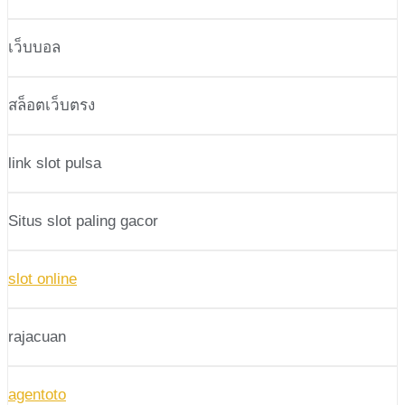
เว็บบอล
สล็อตเว็บตรง
link slot pulsa
Situs slot paling gacor
slot online
rajacuan
agentoto