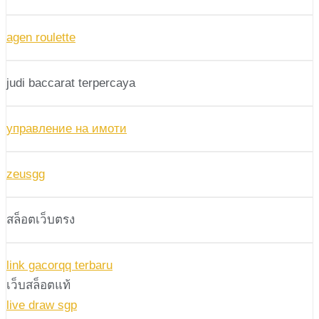
agen roulette
judi baccarat terpercaya
управление на имоти
zeusgg
สล็อตเว็บตรง
link gacorqq terbaru
เว็บสล็อตแท้
live draw sgp