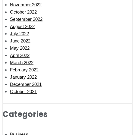
November 2022
October 2022
September 2022
August 2022
July 2022
June 2022
May 2022
April 2022
March 2022
February 2022
January 2022
December 2021
October 2021
Categories
Business