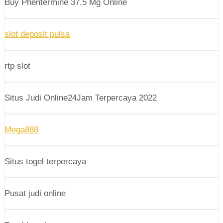
Buy Phentermine 37.5 Mg Online
slot deposit pulsa
rtp slot
Situs Judi Online24Jam Terpercaya 2022
Mega888
Situs togel terpercaya
Pusat judi online