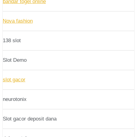
bandar togel online
Nova fashion
138 slot
Slot Demo
slot gacor
neurotonix
Slot gacor deposit dana