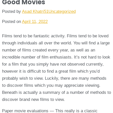
Good Movies
Posted by
Asad Khatri51
Uncategorized
Posted on
April 11, 2022
Films tend to be fantastic activity. Films tend to be loved
through individuals all over the world. You will find a large
number of films created every year, as well as an
incredible number of film enthusiasts. It’s not hard to look
for a film that you simply have not observed currently,
however it is difficult to find a great film which you’d
probably wish to view. Luckily, there are many methods
to discover films which you may appreciate viewing.
Beneath is actually a summary of a number of methods to
discover brand new films to view.
Paper movie evaluations — This really is a classic