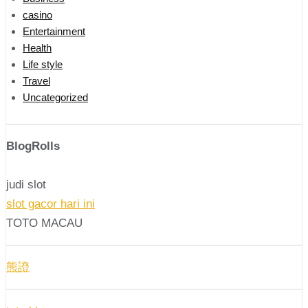
casino
Entertainment
Health
Life style
Travel
Uncategorized
BlogRolls
judi slot
slot gacor hari ini
TOTO MACAU
熊證