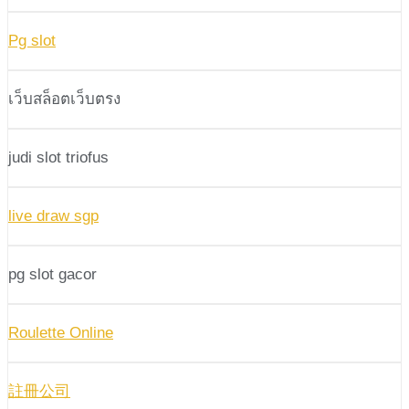
Pg slot
เว็บสล็อตเว็บตรง
judi slot triofus
live draw sgp
pg slot gacor
Roulette Online
註冊公司