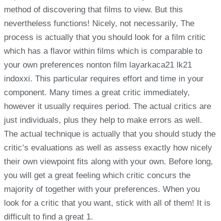
method of discovering that films to view. But this
nevertheless functions! Nicely, not necessarily, The
process is actually that you should look for a film critic
which has a flavor within films which is comparable to
your own preferences nonton film layarkaca21 lk21
indoxxi. This particular requires effort and time in your
component. Many times a great critic immediately,
however it usually requires period. The actual critics are
just individuals, plus they help to make errors as well.
The actual technique is actually that you should study the
critic’s evaluations as well as assess exactly how nicely
their own viewpoint fits along with your own. Before long,
you will get a great feeling which critic concurs the
majority of together with your preferences. When you
look for a critic that you want, stick with all of them! It is
difficult to find a great 1.