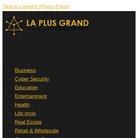
Skip to content (Press Enter)
La Plus grand Ebddu Monde
Business
Cyber Security
Education
Entertainment
Health
Life style
Real Estate
Retail & Wholesale