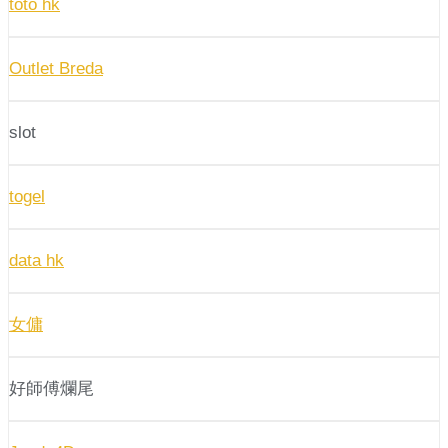
toto hk
Outlet Breda
slot
togel
data hk
女傭
好師傅爛尾