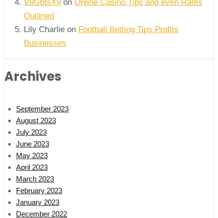
V8GbtsX9
on
Online Casino Tips and even Rates
Outlined
Lily Charlie
on
Football Betting Tips Profits
Businesses
Archives
September 2023
August 2023
July 2023
June 2023
May 2023
April 2023
March 2023
February 2023
January 2023
December 2022