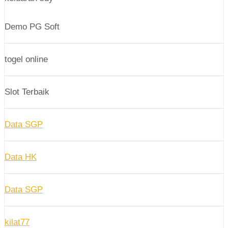
Demo PG Soft
togel online
Slot Terbaik
Data SGP
Data HK
Data SGP
kilat77