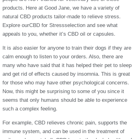
products. Here at Good Jane, we have a variety of
natural CBD products tailor-made to relieve stress.
Explore ourCBD for Stressselection and see what
appeals to you, whether it’s CBD oil or capsules.
It is also easier for anyone to train their dogs if they are
calm enough to listen to your orders. Also, there are
many who have said that it has helped their pet to sleep
and get rid of effects caused by insomnia. This is great
for those who may have other psychological concerns.
Now, this might be surprising to some of you since it
seems that only humans should be able to experience
such a complex feeling.
For example, CBD relieves chronic pain, supports the
immune system, and can be used in the treatment of