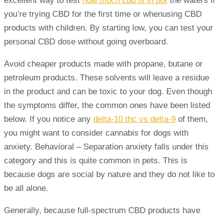
excellent way to test
how much cbd is in pot
the waters if
you’re trying CBD for the first time or whenusing CBD
products with children. By starting low, you can test your
personal CBD dose without going overboard.
Avoid cheaper products made with propane, butane or
petroleum products. These solvents will leave a residue
in the product and can be toxic to your dog. Even though
the symptoms differ, the common ones have been listed
below. If you notice any
delta-10 thc vs delta-9
of them,
you might want to consider cannabis for dogs with
anxiety. Behavioral – Separation anxiety falls under this
category and this is quite common in pets. This is
because dogs are social by nature and they do not like to
be all alone.
Generally, because full-spectrum CBD products have