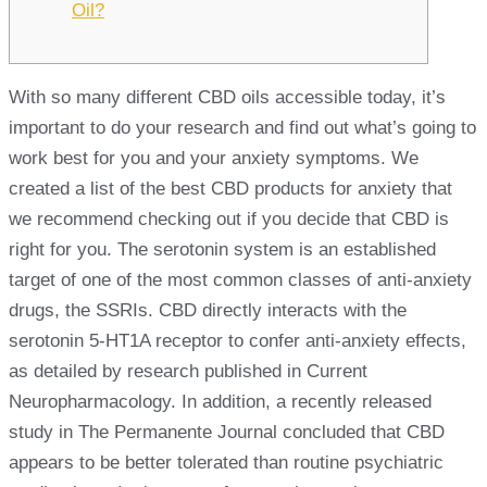
Oil?
With so many different CBD oils accessible today, it’s
important to do your research and find out what’s going to
work best for you and your anxiety symptoms. We
created a list of the best CBD products for anxiety that
we recommend checking out if you decide that CBD is
right for you. The serotonin system is an established
target of one of the most common classes of anti-anxiety
drugs, the SSRIs. CBD directly interacts with the
serotonin 5-HT1A receptor to confer anti-anxiety effects,
as detailed by research published in Current
Neuropharmacology. In addition, a recently released
study in The Permanente Journal concluded that CBD
appears to be better tolerated than routine psychiatric