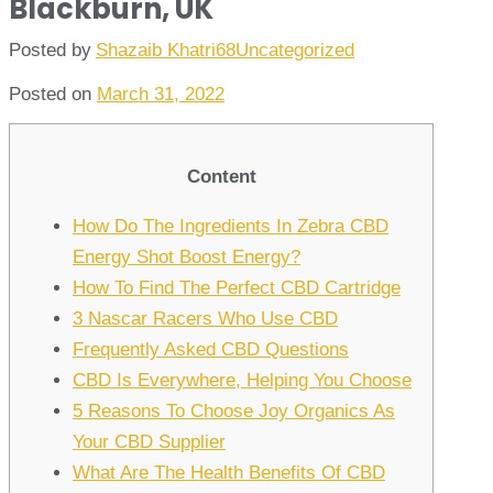
Blackburn, UK
Posted by
Shazaib Khatri68
Uncategorized
Posted on
March 31, 2022
Content
How Do The Ingredients In Zebra CBD
Energy Shot Boost Energy?
How To Find The Perfect CBD Cartridge
3 Nascar Racers Who Use CBD
Frequently Asked CBD Questions
CBD Is Everywhere, Helping You Choose
5 Reasons To Choose Joy Organics As
Your CBD Supplier
What Are The Health Benefits Of CBD