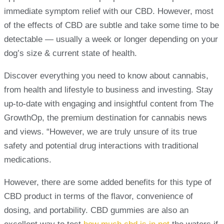
immediate symptom relief with our CBD. However, most
of the effects of CBD are subtle and take some time to be
detectable — usually a week or longer depending on your
dog’s size & current state of health.
Discover everything you need to know about cannabis,
from health and lifestyle to business and investing. Stay
up-to-date with engaging and insightful content from The
GrowthOp, the premium destination for cannabis news
and views. “However, we are truly unsure of its true
safety and potential drug interactions with traditional
medications.
However, there are some added benefits for this type of
CBD product in terms of the flavor, convenience of
dosing, and portability. CBD gummies are also an