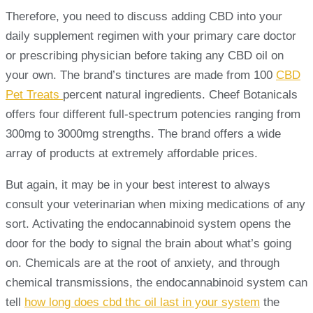
Therefore, you need to discuss adding CBD into your
daily supplement regimen with your primary care doctor
or prescribing physician before taking any CBD oil on
your own. The brand’s tinctures are made from 100
CBD
Pet Treats
percent natural ingredients. Cheef Botanicals
offers four different full-spectrum potencies ranging from
300mg to 3000mg strengths. The brand offers a wide
array of products at extremely affordable prices.
But again, it may be in your best interest to always
consult your veterinarian when mixing medications of any
sort. Activating the endocannabinoid system opens the
door for the body to signal the brain about what’s going
on. Chemicals are at the root of anxiety, and through
chemical transmissions, the endocannabinoid system can
tell
how long does cbd thc oil last in your system
the