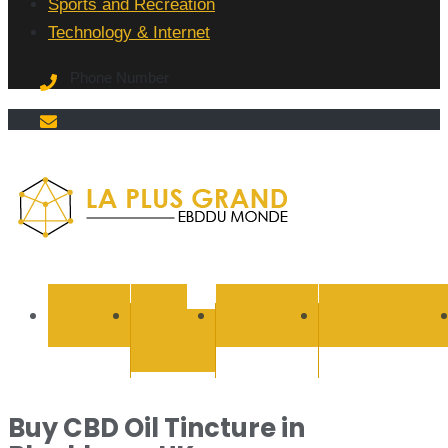
Sports and Recreation
Technology & Internet
Phone Number
La Plus
grand
BUSINESS
CYBER
EDUCATION
ENTERTAINMEN
SECURITY
Ebddu
Monde
Buy CBD Oil Tincture in