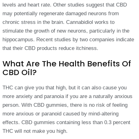
levels and heart rate. Other studies suggest that CBD
may potentially regenerate damaged neurons from
chronic stress in the brain. Cannabidiol works to
stimulate the growth of new neurons, particularly in the
hippocampus. Recent studies by two companies indicate
that their CBD products reduce itchiness.
What Are The Health Benefits Of
CBD Oil?
THC can give you that high, but it can also cause you
more anxiety and paranoia if you are a naturally anxious
person. With CBD gummies, there is no risk of feeling
more anxious or paranoid caused by mind-altering
effects. CBD gummies containing less than 0.3 percent
THC will not make you high.