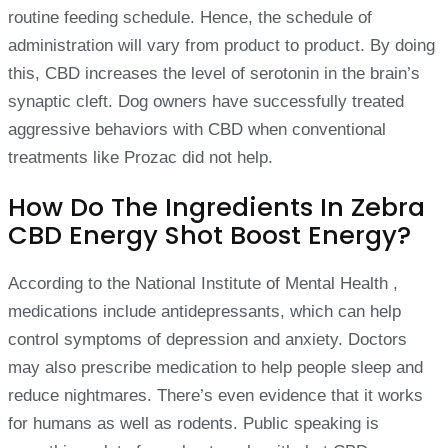
routine feeding schedule. Hence, the schedule of
administration will vary from product to product. By doing
this, CBD increases the level of serotonin in the brain’s
synaptic cleft. Dog owners have successfully treated
aggressive behaviors with CBD when conventional
treatments like Prozac did not help.
How Do The Ingredients In Zebra
CBD Energy Shot Boost Energy?
According to the National Institute of Mental Health ,
medications include antidepressants, which can help
control symptoms of depression and anxiety. Doctors
may also prescribe medication to help people sleep and
reduce nightmares. There’s even evidence that it works
for humans as well as rodents. Public speaking is