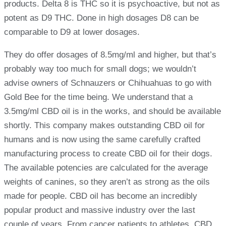
products. Delta 8 is THC so it is psychoactive, but not as
potent as D9 THC. Done in high dosages D8 can be
comparable to D9 at lower dosages.
They do offer dosages of 8.5mg/ml and higher, but that’s
probably way too much for small dogs; we wouldn’t
advise owners of Schnauzers or Chihuahuas to go with
Gold Bee for the time being. We understand that a
3.5mg/ml CBD oil is in the works, and should be available
shortly. This company makes outstanding CBD oil for
humans and is now using the same carefully crafted
manufacturing process to create CBD oil for their dogs.
The available potencies are calculated for the average
weights of canines, so they aren’t as strong as the oils
made for people. CBD oil has become an incredibly
popular product and massive industry over the last
couple of years. From cancer patients to athletes, CBD