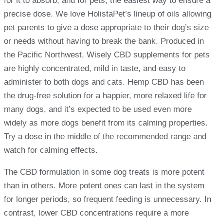
for it to absorb, and for pets, the easiest way to ensure a
precise dose. We love HolistaPet’s lineup of oils allowing
pet parents to give a dose appropriate to their dog’s size
or needs without having to break the bank. Produced in
the Pacific Northwest, Wisely CBD supplements for pets
are highly concentrated, mild in taste, and easy to
administer to both dogs and cats. Hemp CBD has been
the drug-free solution for a happier, more relaxed life for
many dogs, and it’s expected to be used even more
widely as more dogs benefit from its calming properties.
Try a dose in the middle of the recommended range and
watch for calming effects.
The CBD formulation in some dog treats is more potent
than in others. More potent ones can last in the system
for longer periods, so frequent feeding is unnecessary. In
contrast, lower CBD concentrations require a more