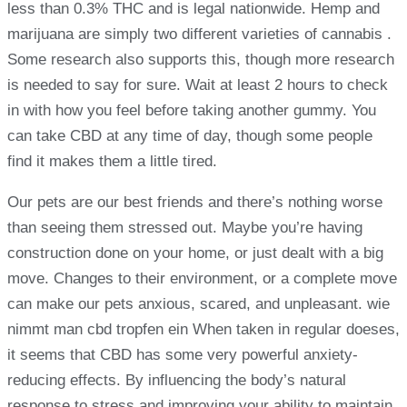
less than 0.3% THC and is legal nationwide. Hemp and
marijuana are simply two different varieties of cannabis .
Some research also supports this, though more research
is needed to say for sure. Wait at least 2 hours to check
in with how you feel before taking another gummy. You
can take CBD at any time of day, though some people
find it makes them a little tired.
Our pets are our best friends and there’s nothing worse
than seeing them stressed out. Maybe you’re having
construction done on your home, or just dealt with a big
move. Changes to their environment, or a complete move
can make our pets anxious, scared, and unpleasant. wie
nimmt man cbd tropfen ein When taken in regular doeses,
it seems that CBD has some very powerful anxiety-
reducing effects. By influencing the body’s natural
response to stress and improving your ability to maintain