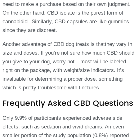
need to make a purchase based on their own judgment.
On the other hand, CBD isolate is the purest form of
cannabidiol. Similarly, CBD capsules are like gummies
since they are discreet.
Another advantage of CBD dog treats is thatthey vary in
size and doses. If you’re not sure how much CBD should
you give to your dog, worry not – most will be labeled
right on the package, with weight/size indicators. It’s
invaluable for determining a proper dose, something
which is pretty troublesome with tinctures.
Frequently Asked CBD Questions
Only 9.9% of participants experienced adverse side
effects, such as sedation and vivid dreams. An even
smaller portion of the study population (0.8%) reported