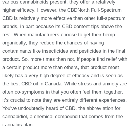
various cannabinoids present, they offer a relatively
higher efficacy. However, the CBDNorth Full-Spectrum
CBD is relatively more effective than other full-spectrum
brands, in part because its CBD content tips above the
rest. When manufacturers choose to get their hemp
organically, they reduce the chances of having
contaminants like insecticides and pesticides in the final
product. So, more times than not, if people find relief with
a certain product more than others, that product most
likely has a very high degree of efficacy and is seen as
the best CBD oil in Canada. While stress and anxiety are
often co-symptoms in that you often feel them together,
it’s crucial to note they are entirely different experiences.
You’ve undoubtedly heard of CBD, the abbreviation for
cannabidiol, a chemical compound that comes from the
cannabis plant.