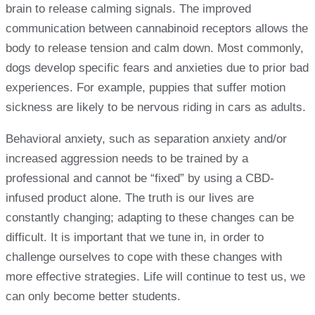
brain to release calming signals. The improved
communication between cannabinoid receptors allows the
body to release tension and calm down. Most commonly,
dogs develop specific fears and anxieties due to prior bad
experiences. For example, puppies that suffer motion
sickness are likely to be nervous riding in cars as adults.
Behavioral anxiety, such as separation anxiety and/or
increased aggression needs to be trained by a
professional and cannot be “fixed” by using a CBD-
infused product alone. The truth is our lives are
constantly changing; adapting to these changes can be
difficult. It is important that we tune in, in order to
challenge ourselves to cope with these changes with
more effective strategies. Life will continue to test us, we
can only become better students.