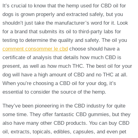
It’s crucial to know that the hemp used for CBD oil for
dogs is grown properly and extracted safely, but you
shouldn’t just take the manufacturer’s word for it. Look
for a brand that submits its oil to third-party labs for
testing to determine the quality and safety. The oil you
comment consommer le cbd
choose should have a
certificate of analysis that details how much CBD is
present, as well as how much THC. The best oil for your
dog will have a high amount of CBD and no THC at all.
When you’re choosing a CBD oil for your dog, it’s
essential to consider the source of the hemp.
They’ve been pioneering in the CBD industry for quite
some time. They offer fantastic CBD gummies, but they
also have many other CBD products. You can buy CBD
oil, extracts, topicals, edibles, capsules, and even pet