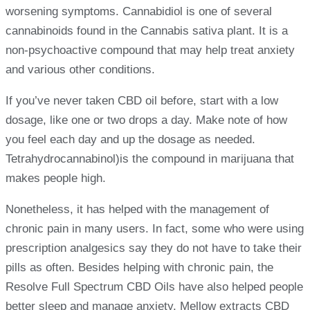
worsening symptoms. Cannabidiol is one of several
cannabinoids found in the Cannabis sativa plant. It is a
non-psychoactive compound that may help treat anxiety
and various other conditions.
If you’ve never taken CBD oil before, start with a low
dosage, like one or two drops a day. Make note of how
you feel each day and up the dosage as needed.
Tetrahydrocannabinol)is the compound in marijuana that
makes people high.
Nonetheless, it has helped with the management of
chronic pain in many users. In fact, some who were using
prescription analgesics say they do not have to take their
pills as often. Besides helping with chronic pain, the
Resolve Full Spectrum CBD Oils have also helped people
better sleep and manage anxiety. Mellow extracts CBD