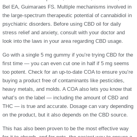
Bel EA, Guimaraes FS. Multiple mechanisms involved in
the large-spectrum therapeutic potential of cannabidiol in
psychiatric disorders. Before using CBD oil for daily
stress relief and anxiety, consult with your doctor and
look into the laws in your area regarding CBD usage.
Go with a single 5 mg gummy if you’re trying CBD for the
first time — you can even cut one in half if 5 mg seems
too potent. Check for an up-to-date COA to ensure you’re
buying a product free of contaminants like pesticides,
heavy metals, and molds. A COA also lets you know that
what’s on the label — including the amount of CBD and
THC — is true and accurate. Dosage can vary depending
on the product, but it also depends on the CBD source.
This has also been proven to be the most effective way