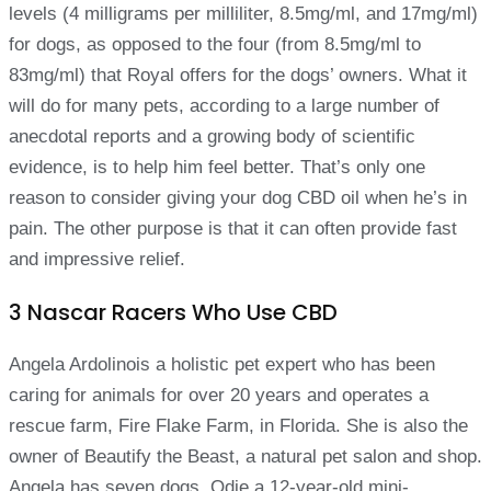
levels (4 milligrams per milliliter, 8.5mg/ml, and 17mg/ml)
for dogs, as opposed to the four (from 8.5mg/ml to
83mg/ml) that Royal offers for the dogs’ owners. What it
will do for many pets, according to a large number of
anecdotal reports and a growing body of scientific
evidence, is to help him feel better. That’s only one
reason to consider giving your dog CBD oil when he’s in
pain. The other purpose is that it can often provide fast
and impressive relief.
3 Nascar Racers Who Use CBD
Angela Ardolinois a holistic pet expert who has been
caring for animals for over 20 years and operates a
rescue farm, Fire Flake Farm, in Florida. She is also the
owner of Beautify the Beast, a natural pet salon and shop.
Angela has seven dogs, Odie a 12-year-old mini-