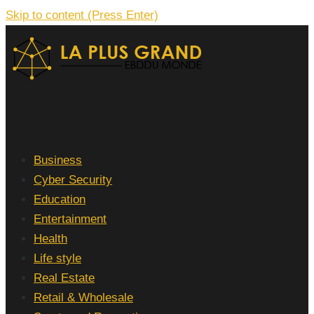
Skip to content (Press Enter)
La Plus grand Ebddu Monde
Business
Cyber Security
Education
Entertainment
Health
Life style
Real Estate
Retail & Wholesale