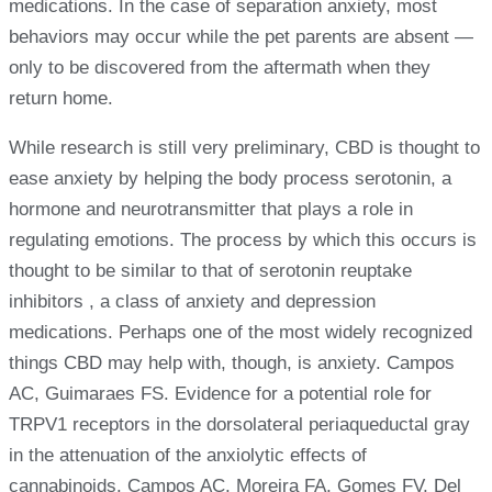
medications. In the case of separation anxiety, most
behaviors may occur while the pet parents are absent —
only to be discovered from the aftermath when they
return home.
While research is still very preliminary, CBD is thought to
ease anxiety by helping the body process serotonin, a
hormone and neurotransmitter that plays a role in
regulating emotions. The process by which this occurs is
thought to be similar to that of serotonin reuptake
inhibitors , a class of anxiety and depression
medications. Perhaps one of the most widely recognized
things CBD may help with, though, is anxiety. Campos
AC, Guimaraes FS. Evidence for a potential role for
TRPV1 receptors in the dorsolateral periaqueductal gray
in the attenuation of the anxiolytic effects of
cannabinoids. Campos AC, Moreira FA, Gomes FV, Del