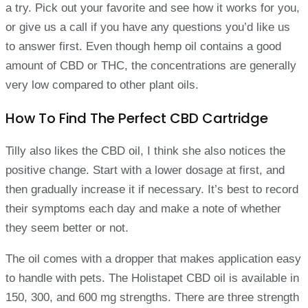
a try. Pick out your favorite and see how it works for you,
or give us a call if you have any questions you’d like us
to answer first. Even though hemp oil contains a good
amount of CBD or THC, the concentrations are generally
very low compared to other plant oils.
How To Find The Perfect CBD Cartridge
Tilly also likes the CBD oil, I think she also notices the
positive change. Start with a lower dosage at first, and
then gradually increase it if necessary. It’s best to record
their symptoms each day and make a note of whether
they seem better or not.
The oil comes with a dropper that makes application easy
to handle with pets. The Holistapet CBD oil is available in
150, 300, and 600 mg strengths. There are three strength