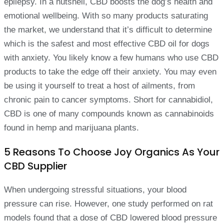
epilepsy. In a nutshell, CBD boosts the dog’s health and
emotional wellbeing. With so many products saturating
the market, we understand that it’s difficult to determine
which is the safest and most effective CBD oil for dogs
with anxiety. You likely know a few humans who use CBD
products to take the edge off their anxiety. You may even
be using it yourself to treat a host of ailments, from
chronic pain to cancer symptoms. Short for cannabidiol,
CBD is one of many compounds known as cannabinoids
found in hemp and marijuana plants.
5 Reasons To Choose Joy Organics As Your
CBD Supplier
When undergoing stressful situations, your blood
pressure can rise. However, one study performed on rat
models found that a dose of CBD lowered blood pressure