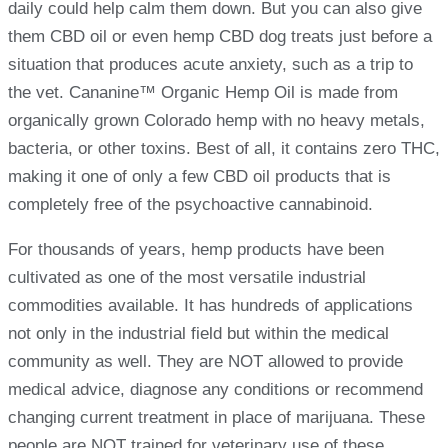
daily could help calm them down. But you can also give
them CBD oil or even hemp CBD dog treats just before a
situation that produces acute anxiety, such as a trip to
the vet. Cananine™ Organic Hemp Oil is made from
organically grown Colorado hemp with no heavy metals,
bacteria, or other toxins. Best of all, it contains zero THC,
making it one of only a few CBD oil products that is
completely free of the psychoactive cannabinoid.
For thousands of years, hemp products have been
cultivated as one of the most versatile industrial
commodities available. It has hundreds of applications
not only in the industrial field but within the medical
community as well. They are NOT allowed to provide
medical advice, diagnose any conditions or recommend
changing current treatment in place of marijuana. These
people are NOT trained for veterinary use of these