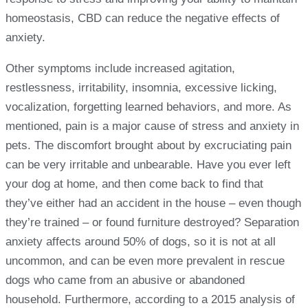
homeostasis, CBD can reduce the negative effects of
anxiety.
Other symptoms include increased agitation,
restlessness, irritability, insomnia, excessive licking,
vocalization, forgetting learned behaviors, and more. As
mentioned, pain is a major cause of stress and anxiety in
pets. The discomfort brought about by excruciating pain
can be very irritable and unbearable. Have you ever left
your dog at home, and then come back to find that
they’ve either had an accident in the house – even though
they’re trained – or found furniture destroyed? Separation
anxiety affects around 50% of dogs, so it is not at all
uncommon, and can be even more prevalent in rescue
dogs who came from an abusive or abandoned
household. Furthermore, according to a 2015 analysis of