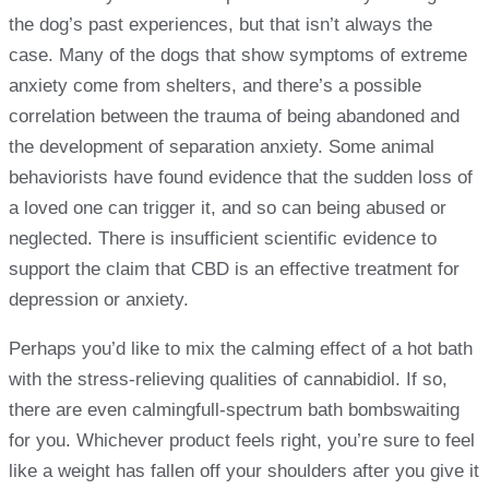
the dog’s past experiences, but that isn’t always the
case. Many of the dogs that show symptoms of extreme
anxiety come from shelters, and there’s a possible
correlation between the trauma of being abandoned and
the development of separation anxiety. Some animal
behaviorists have found evidence that the sudden loss of
a loved one can trigger it, and so can being abused or
neglected. There is insufficient scientific evidence to
support the claim that CBD is an effective treatment for
depression or anxiety.
Perhaps you’d like to mix the calming effect of a hot bath
with the stress-relieving qualities of cannabidiol. If so,
there are even calmingfull-spectrum bath bombswaiting
for you. Whichever product feels right, you’re sure to feel
like a weight has fallen off your shoulders after you give it