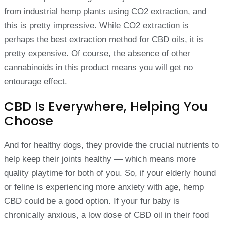
from industrial hemp plants using CO2 extraction, and
this is pretty impressive. While CO2 extraction is
perhaps the best extraction method for CBD oils, it is
pretty expensive. Of course, the absence of other
cannabinoids in this product means you will get no
entourage effect.
CBD Is Everywhere, Helping You
Choose
And for healthy dogs, they provide the crucial nutrients to
help keep their joints healthy — which means more
quality playtime for both of you. So, if your elderly hound
or feline is experiencing more anxiety with age, hemp
CBD could be a good option. If your fur baby is
chronically anxious, a low dose of CBD oil in their food