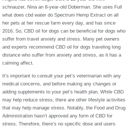
schnauzer, Nina an 8-year-old Doberman. She uses Full
what does cbd water do Spectrum Hemp Extract on all
her pets at her rescue farm every day, and has since
2016. So, CBD oil for dogs can be beneficial for dogs who
suffer from travel anxiety and stress. Many pet owners
and experts recommend CBD oil for dogs traveling long
distance who suffer from anxiety and stress, as it has a
calming affect.
It’s important to consult your pet’s veterinarian with any
medical concerns, and before making any changes or
adding supplements to your pet’s health plan. While CBD
may help reduce stress, there are other lifestyle activities
that may help manage stress. Notably, the Food and Drug
Administration hasn’t approved any form of CBD for
stress. Therefore, there’s no specific dose and users