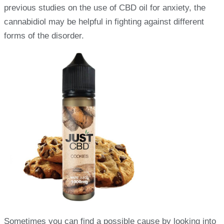
previous studies on the use of CBD oil for anxiety, the
cannabidiol may be helpful in fighting against different
forms of the disorder.
Sometimes you can find a possible cause by looking into