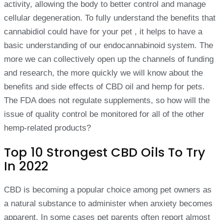
activity, allowing the body to better control and manage
cellular degeneration. To fully understand the benefits that
cannabidiol could have for your pet , it helps to have a
basic understanding of our endocannabinoid system. The
more we can collectively open up the channels of funding
and research, the more quickly we will know about the
benefits and side effects of CBD oil and hemp for pets.
The FDA does not regulate supplements, so how will the
issue of quality control be monitored for all of the other
hemp-related products?
Top 10 Strongest CBD Oils To Try
In 2022
CBD is becoming a popular choice among pet owners as
a natural substance to administer when anxiety becomes
apparent. In some cases pet parents often report almost