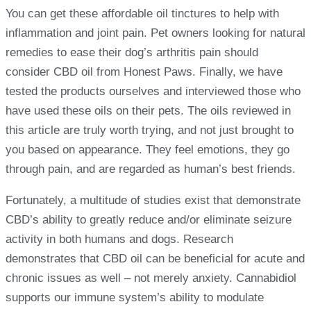
You can get these affordable oil tinctures to help with
inflammation and joint pain. Pet owners looking for natural
remedies to ease their dog’s arthritis pain should
consider CBD oil from Honest Paws. Finally, we have
tested the products ourselves and interviewed those who
have used these oils on their pets. The oils reviewed in
this article are truly worth trying, and not just brought to
you based on appearance. They feel emotions, they go
through pain, and are regarded as human’s best friends.
Fortunately, a multitude of studies exist that demonstrate
CBD’s ability to greatly reduce and/or eliminate seizure
activity in both humans and dogs. Research
demonstrates that CBD oil can be beneficial for acute and
chronic issues as well – not merely anxiety. Cannabidiol
supports our immune system’s ability to modulate