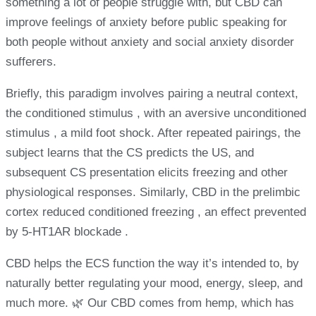
something a lot of people struggle with, but CBD can
improve feelings of anxiety before public speaking for
both people without anxiety and social anxiety disorder
sufferers.
Briefly, this paradigm involves pairing a neutral context,
the conditioned stimulus , with an aversive unconditioned
stimulus , a mild foot shock. After repeated pairings, the
subject learns that the CS predicts the US, and
subsequent CS presentation elicits freezing and other
physiological responses. Similarly, CBD in the prelimbic
cortex reduced conditioned freezing , an effect prevented
by 5-HT1AR blockade .
CBD helps the ECS function the way it’s intended to, by
naturally better regulating your mood, energy, sleep, and
much more. 🌿 Our CBD comes from hemp, which has