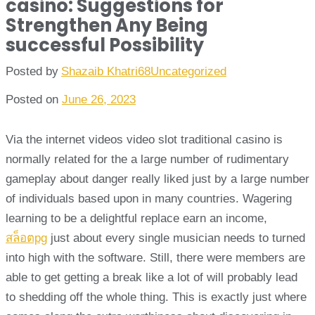
casino: Suggestions for
Strengthen Any Being
successful Possibility
Posted by
Shazaib Khatri68
Uncategorized
Posted on
June 26, 2023
Via the internet videos video slot traditional casino is
normally related for the a large number of rudimentary
gameplay about danger really liked just by a large number
of individuals based upon in many countries. Wagering
learning to be a delightful replace earn an income,
สล็อตpg
just about every single musician needs to turned
into high with the software. Still, there were members are
able to get getting a break like a lot of will probably lead
to shedding off the whole thing. This is exactly just where