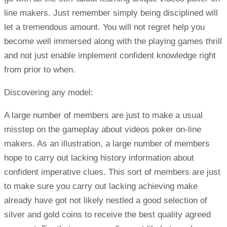
line makers. Just remember simply being disciplined will
let a tremendous amount. You will not regret help you
become well immersed along with the playing games thrill
and not just enable implement confident knowledge right
from prior to when.
Discovering any model:
A large number of members are just to make a usual
misstep on the gameplay about videos poker on-line
makers. As an illustration, a large number of members
hope to carry out lacking history information about
confident imperative clues. This sort of members are just
to make sure you carry out lacking achieving make
already have got not likely nestled a good selection of
silver and gold coins to receive the best quality agreed