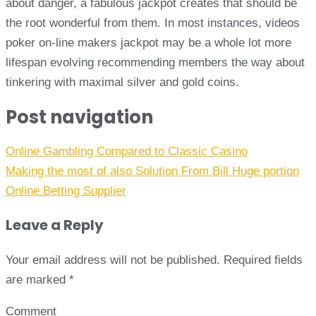
about danger, a fabulous jackpot creates that should be
the root wonderful from them. In most instances, videos
poker on-line makers jackpot may be a whole lot more
lifespan evolving recommending members the way about
tinkering with maximal silver and gold coins.
Post navigation
Online Gambling Compared to Classic Casino
Making the most of also Solution From Bill Huge portion
Online Betting Supplier
Leave a Reply
Your email address will not be published.
Required fields
are marked
*
Comment