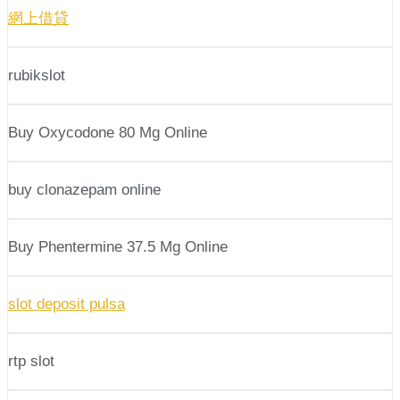
網上借貸
rubikslot
Buy Oxycodone 80 Mg Online
buy clonazepam online
Buy Phentermine 37.5 Mg Online
slot deposit pulsa
rtp slot