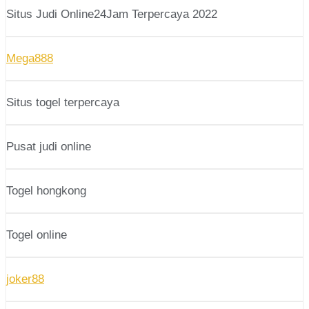
Situs Judi Online24Jam Terpercaya 2022
Mega888
Situs togel terpercaya
Pusat judi online
Togel hongkong
Togel online
joker88