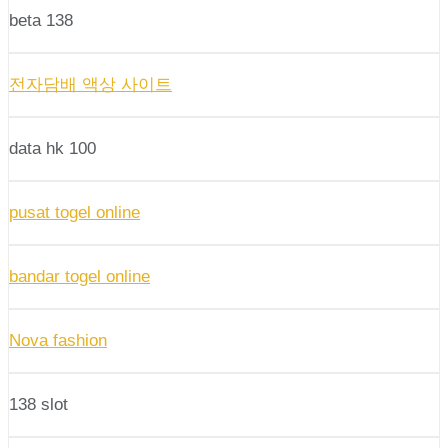
beta 138
전자담배 액상 사이트
data hk 100
pusat togel online
bandar togel online
Nova fashion
138 slot