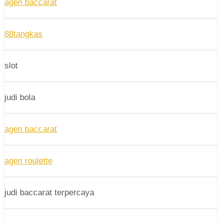
agen baccarat
88tangkas
slot
judi bola
agen baccarat
agen roulette
judi baccarat terpercaya