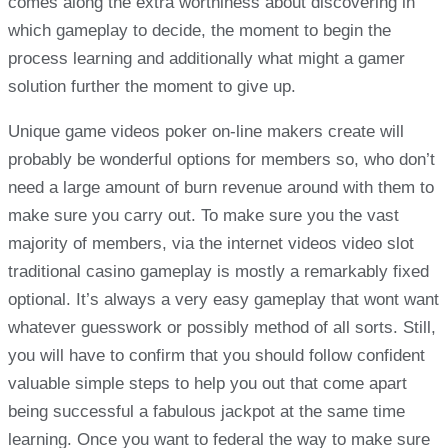
comes along the extra worthiness about discovering in
which gameplay to decide, the moment to begin the
process learning and additionally what might a gamer
solution further the moment to give up.
Unique game videos poker on-line makers create will
probably be wonderful options for members so, who don’t
need a large amount of burn revenue around with them to
make sure you carry out. To make sure you the vast
majority of members, via the internet videos video slot
traditional casino gameplay is mostly a remarkably fixed
optional. It’s always a very easy gameplay that wont want
whatever guesswork or possibly method of all sorts. Still,
you will have to confirm that you should follow confident
valuable simple steps to help you out that come apart
being successful a fabulous jackpot at the same time
learning. Once you want to federal the way to make sure