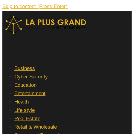
Skip to content (Press Enter)
La Plus grand Ebddu Monde
Business
Cyber Security
Education
Entertainment
Health
Life style
Real Estate
Retail & Wholesale