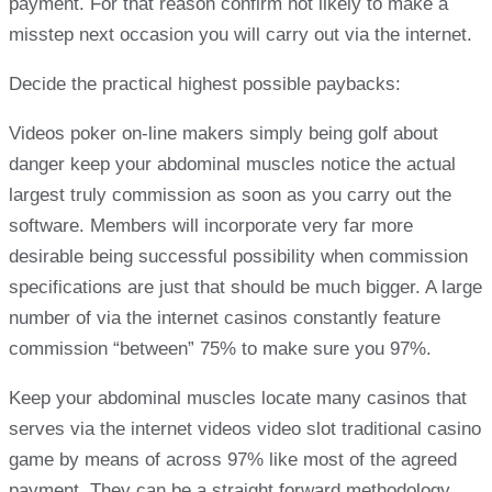
payment. For that reason confirm not likely to make a
misstep next occasion you will carry out via the internet.
Decide the practical highest possible paybacks:
Videos poker on-line makers simply being golf about
danger keep your abdominal muscles notice the actual
largest truly commission as soon as you carry out the
software. Members will incorporate very far more
desirable being successful possibility when commission
specifications are just that should be much bigger. A large
number of via the internet casinos constantly feature
commission “between” 75% to make sure you 97%.
Keep your abdominal muscles locate many casinos that
serves via the internet videos video slot traditional casino
game by means of across 97% like most of the agreed
payment. They can be a straight forward methodology