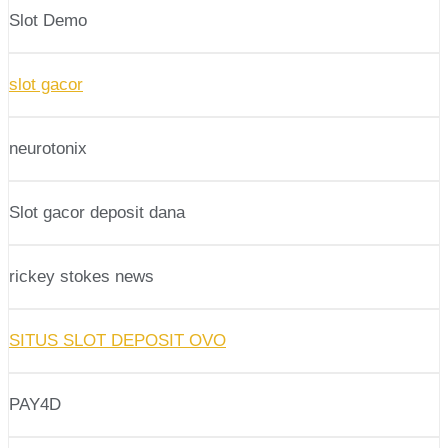
Slot Demo
slot gacor
neurotonix
Slot gacor deposit dana
rickey stokes news
SITUS SLOT DEPOSIT OVO
PAY4D