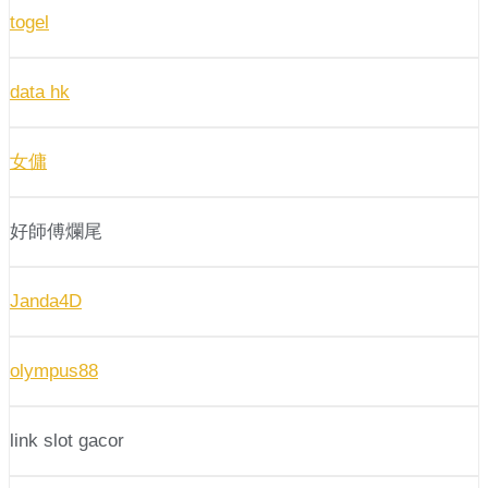
togel
data hk
女傭
好師傅爛尾
Janda4D
olympus88
link slot gacor