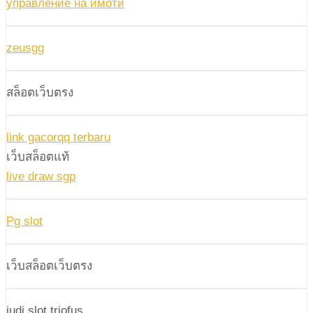
управление на имоти
zeusgg
สล็อตเว็บตรง
link gacorqq terbaru
เว็บสล็อตแท้
live draw sgp
Pg slot
เว็บสล็อตเว็บตรง
judi slot triofus