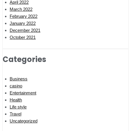
April 2022
March 2022
February 2022
January 2022
December 2021
October 2021
Categories
Business
casino
Entertainment
Health
Life style
Travel
Uncategorized