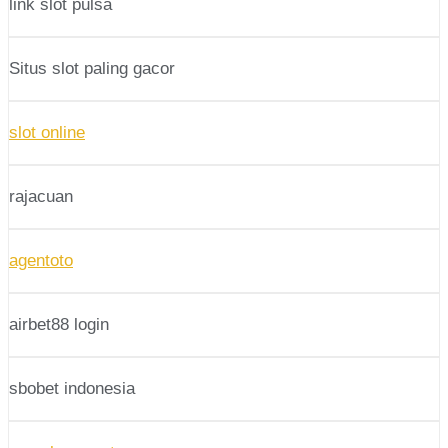
link slot pulsa
Situs slot paling gacor
slot online
rajacuan
agentoto
airbet88 login
sbobet indonesia