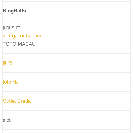
BlogRolls
judi slot
slot gacor hari ini
TOTO MACAU
熊證
toto hk
Outlet Breda
slot