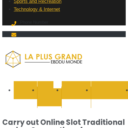
Sports and Recreation
Technology & Internet
Phone Number
La Plus
grand
BUSINESS
CYBER
EDUCATION
ENTERTAINMEN
SECURITY
Ebddu
Monde
Carry out Online Slot Traditional