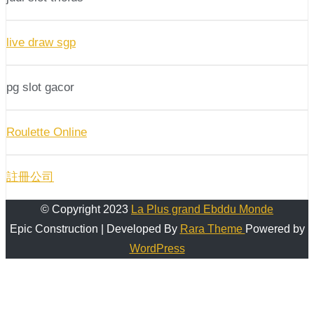
live draw sgp
pg slot gacor
Roulette Online
註冊公司
© Copyright 2023
La Plus grand Ebddu Monde
Epic Construction | Developed By
Rara Theme
Powered by
WordPress