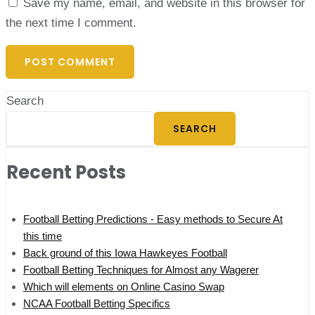
Save my name, email, and website in this browser for
the next time I comment.
Search
SEARCH
Recent Posts
Football Betting Predictions - Easy methods to Secure At
this time
Back ground of this Iowa Hawkeyes Football
Football Betting Techniques for Almost any Wagerer
Which will elements on Online Casino Swap
NCAA Football Betting Specifics