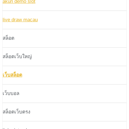
akun demo slot
live draw macau
สล็อต
สล็อตเว็บใหญ่
เว็บสล็อต
เว็บบอล
สล็อตเว็บตรง