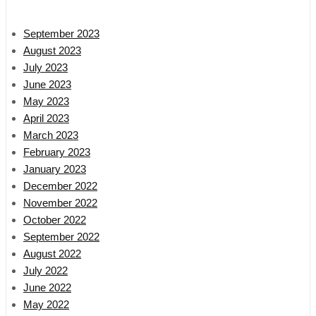
September 2023
August 2023
July 2023
June 2023
May 2023
April 2023
March 2023
February 2023
January 2023
December 2022
November 2022
October 2022
September 2022
August 2022
July 2022
June 2022
May 2022