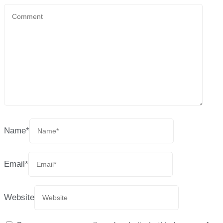
Name
*
Email
*
Website