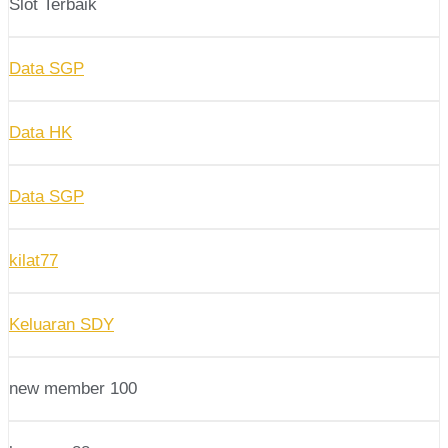
Slot Terbaik
Data SGP
Data HK
Data SGP
kilat77
Keluaran SDY
new member 100