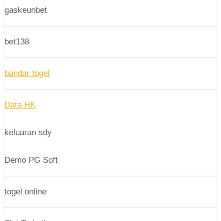
gaskeunbet
bet138
bandar togel
Data HK
keluaran sdy
Demo PG Soft
togel online