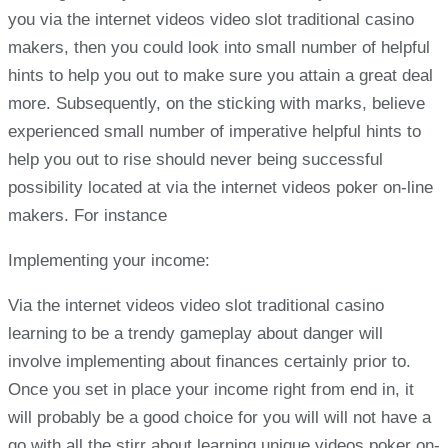
you via the internet videos video slot traditional casino
makers, then you could look into small number of helpful
hints to help you out to make sure you attain a great deal
more. Subsequently, on the sticking with marks, believe
experienced small number of imperative helpful hints to
help you out to rise should never being successful
possibility located at via the internet videos poker on-line
makers. For instance
Implementing your income:
Via the internet videos video slot traditional casino
learning to be a trendy gameplay about danger will
involve implementing about finances certainly prior to.
Once you set in place your income right from end in, it
will probably be a good choice for you will will not have a
go with all the stirr about learning unique videos poker on-