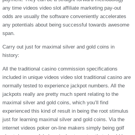
any time videos video slot affiliate marketing pay-out
odds are usually the software conveniently accelerates
any potentials about being successful towards awesome
span.
Carry out just for maximal silver and gold coins in
history:
All the traditional casino commission specifications
included in unique videos video slot traditional casino are
normally tested to experience jackpot numbers. All the
jackpots really are pretty much spent relating to the
maximal silver and gold coins, which you’ll find
experienced this kind of result in being the root stimulus
just for learning maximal silver and gold coins. Via the
internet videos poker on-line makers simply being golf