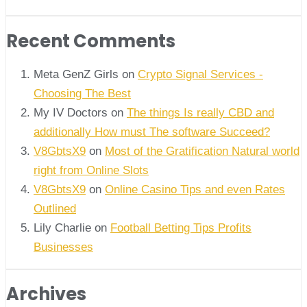
Recent Comments
Meta GenZ Girls on
Crypto Signal Services -
Choosing The Best
My IV Doctors on
The things Is really CBD and
additionally How must The software Succeed?
V8GbtsX9
on
Most of the Gratification Natural world
right from Online Slots
V8GbtsX9
on
Online Casino Tips and even Rates
Outlined
Lily Charlie
on
Football Betting Tips Profits
Businesses
Archives