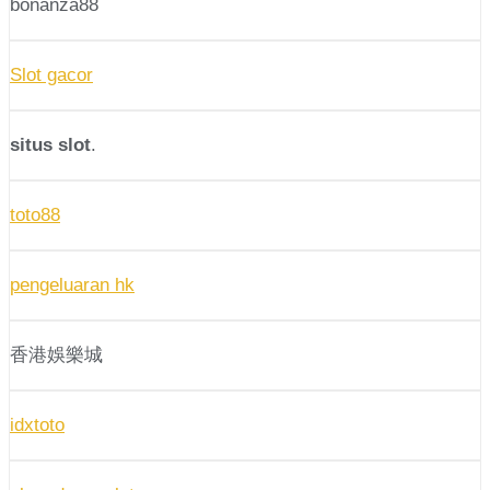
bonanza88
Slot gacor
situs slot
.
toto88
pengeluaran hk
香港娛樂城
idxtoto