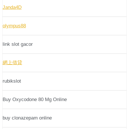
Janda4D
olympus88
link slot gacor
網上借貸
rubikslot
Buy Oxycodone 80 Mg Online
buy clonazepam online