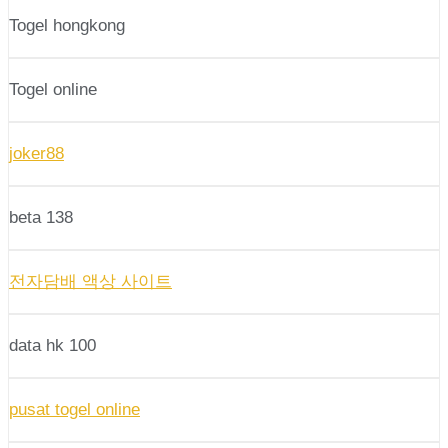
Togel hongkong
Togel online
joker88
beta 138
전자담배 액상 사이트
data hk 100
pusat togel online