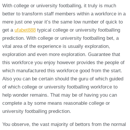
With college or university footballing, it truly is much
better to transform staff members within a workforce in a
mere just one year it’s the same low number of quick to
get a
ufabet888
typical college or university footballing
prediction. With college or university footballing bet, a
vital area of the experience is usually exploration,
exploration and even more exploration. Guarantee that
this workforce you enjoy however provides the people of
which manufactured this workforce good from the start.
Also you can be certain should the guru of which guided
of which college or university footballing workforce to
help wonder remains. That may be of having you can
complete a by some means reasonable college or
university footballing prediction.
You observe, the vast majority of bettors from the normal