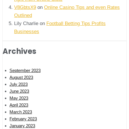
V8GbtsX9
on
Online Casino Tips and even Rates
Outlined
Lily Charlie
on
Football Betting Tips Profits
Businesses
Archives
September 2023
August 2023
July 2023
June 2023
May 2023
April 2023
March 2023
February 2023
January 2023