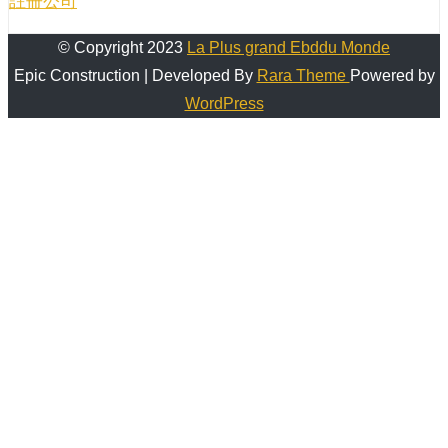
註冊公司
© Copyright 2023
La Plus grand Ebddu Monde
Epic Construction | Developed By
Rara Theme
Powered by
WordPress