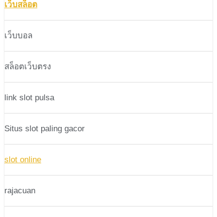
เว็บสล็อต
เว็บบอล
สล็อตเว็บตรง
link slot pulsa
Situs slot paling gacor
slot online
rajacuan