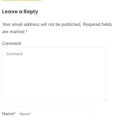
Leave a Reply
Your email address will not be published.
Required fields
are marked
*
Comment
Name
*