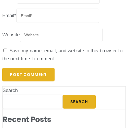
Email
*
Website
Save my name, email, and website in this browser for
the next time I comment.
Search
SEARCH
Recent Posts