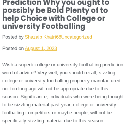
Prediction Why you ought to
possibly be Bold Plenty of to
help Choice with College or
university Footballing
Posted by
Shazaib Khatri68
Uncategorized
Posted on
August 1, 2023
Wish a superb college or university footballing prediction
word of advice? Very well, you should recall, sizzling
college or university footballing prophecy manufactured
not too long ago will not be appropriate due to this
season. Significance, individuals who were being thought
to be sizzling material past year, college or university
footballing competitors or maybe people, will not be
specifically sizzling material due to this season.