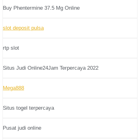
Buy Phentermine 37.5 Mg Online
slot deposit pulsa
rtp slot
Situs Judi Online24Jam Terpercaya 2022
Mega888
Situs togel terpercaya
Pusat judi online