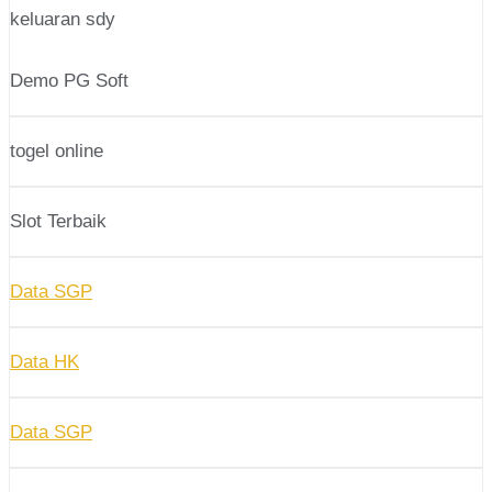
keluaran sdy
Demo PG Soft
togel online
Slot Terbaik
Data SGP
Data HK
Data SGP