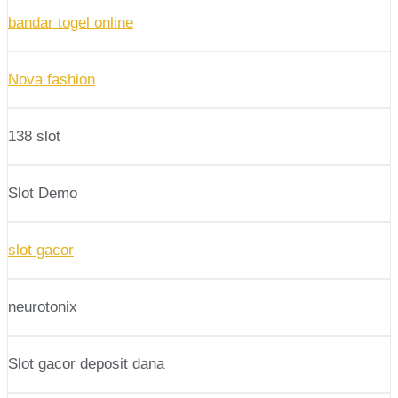
bandar togel online
Nova fashion
138 slot
Slot Demo
slot gacor
neurotonix
Slot gacor deposit dana