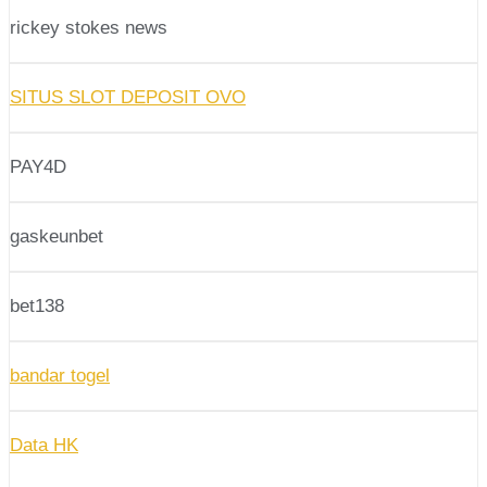
rickey stokes news
SITUS SLOT DEPOSIT OVO
PAY4D
gaskeunbet
bet138
bandar togel
Data HK