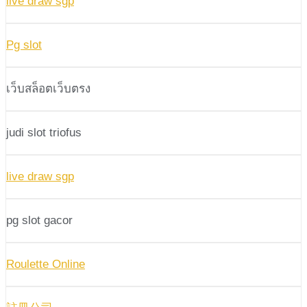
live draw sgp
Pg slot
เว็บสล็อตเว็บตรง
judi slot triofus
live draw sgp
pg slot gacor
Roulette Online