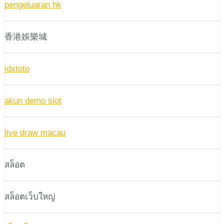
pengeluaran hk
香港娛樂城
idxtoto
akun demo slot
live draw macau
สล็อต
สล็อตเว็บใหญ่