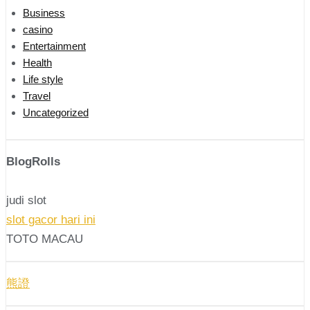
Business
casino
Entertainment
Health
Life style
Travel
Uncategorized
BlogRolls
judi slot
slot gacor hari ini
TOTO MACAU
熊證