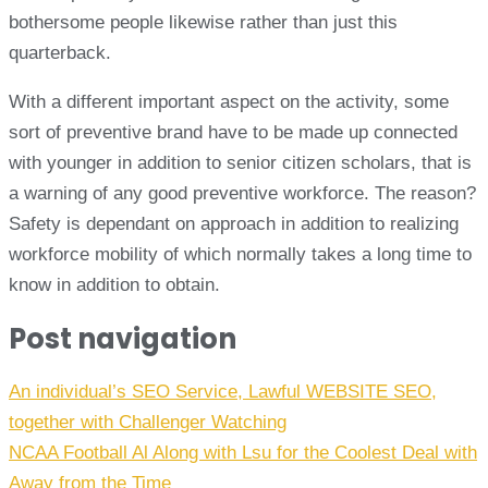
bothersome people likewise rather than just this
quarterback.
With a different important aspect on the activity, some
sort of preventive brand have to be made up connected
with younger in addition to senior citizen scholars, that is
a warning of any good preventive workforce. The reason?
Safety is dependant on approach in addition to realizing
workforce mobility of which normally takes a long time to
know in addition to obtain.
Post navigation
An individual’s SEO Service, Lawful WEBSITE SEO,
together with Challenger Watching
NCAA Football Al Along with Lsu for the Coolest Deal with
Away from the Time