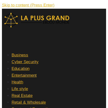
Skip to content (Press Enter)
La Plus grand Ebddu Monde
Business
Cyber Security
Education
Entertainment
Health
Life style
Real Estate
Retail & Wholesale