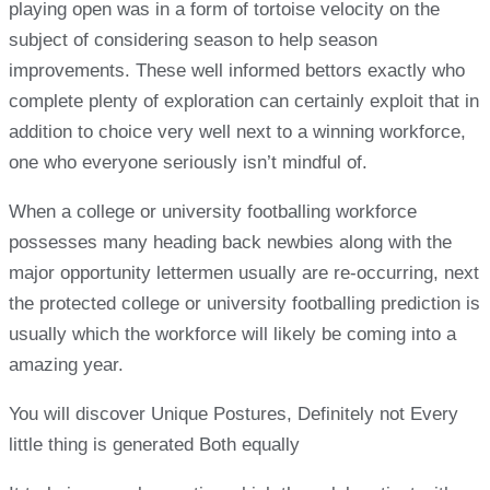
playing open was in a form of tortoise velocity on the
subject of considering season to help season
improvements. These well informed bettors exactly who
complete plenty of exploration can certainly exploit that in
addition to choice very well next to a winning workforce,
one who everyone seriously isn’t mindful of.
When a college or university footballing workforce
possesses many heading back newbies along with the
major opportunity lettermen usually are re-occurring, next
the protected college or university footballing prediction is
usually which the workforce will likely be coming into a
amazing year.
You will discover Unique Postures, Definitely not Every
little thing is generated Both equally