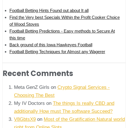
Football Betting Hints Found out about It all
Find the Very best Specials Within the Profit Cooker Choice
of Wood Stoves
Football Betting Predictions - Easy methods to Secure At
this time
Back ground of this Iowa Hawkeyes Football
Football Betting Techniques for Almost any Wagerer
Recent Comments
Meta GenZ Girls on
Crypto Signal Services -
Choosing The Best
My IV Doctors on
The things Is really CBD and
additionally How must The software Succeed?
V8GbtsX9
on
Most of the Gratification Natural world
right from Online Slots