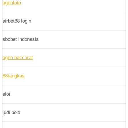
agentoto
airbet88 login
sbobet indonesia
agen baccarat
88tangkas
slot
judi bola