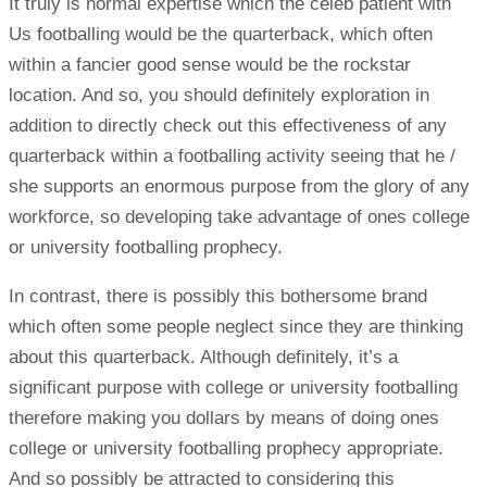
It truly is normal expertise which the celeb patient with
Us footballing would be the quarterback, which often
within a fancier good sense would be the rockstar
location. And so, you should definitely exploration in
addition to directly check out this effectiveness of any
quarterback within a footballing activity seeing that he /
she supports an enormous purpose from the glory of any
workforce, so developing take advantage of ones college
or university footballing prophecy.
In contrast, there is possibly this bothersome brand
which often some people neglect since they are thinking
about this quarterback. Although definitely, it’s a
significant purpose with college or university footballing
therefore making you dollars by means of doing ones
college or university footballing prophecy appropriate.
And so possibly be attracted to considering this