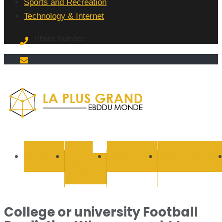
Sports and Recreation
Technology & Internet
Phone Number
La Plus
grand
BUSINESS
CYBER
EDUCATION
ENTERTAINMEN
SECURITY
Ebddu
Monde
College or university Football