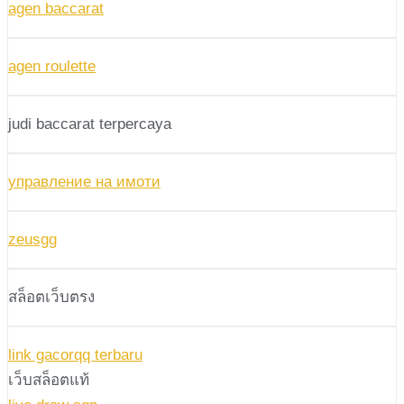
agen baccarat
agen roulette
judi baccarat terpercaya
управление на имоти
zeusgg
สล็อตเว็บตรง
link gacorqq terbaru
เว็บสล็อตแท้