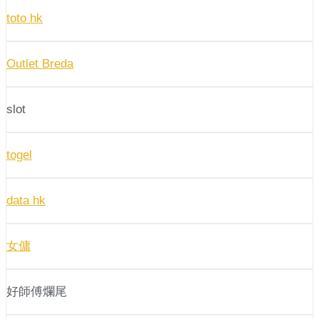
toto hk
Outlet Breda
slot
togel
data hk
女傭
好師傅爛尾