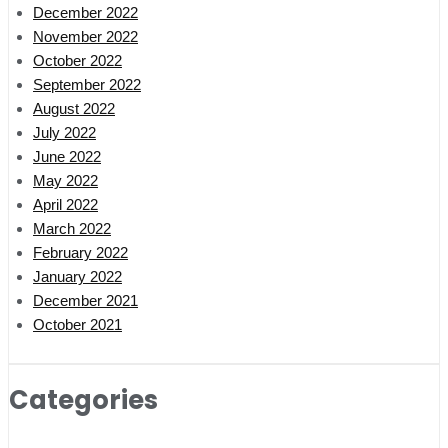
December 2022
November 2022
October 2022
September 2022
August 2022
July 2022
June 2022
May 2022
April 2022
March 2022
February 2022
January 2022
December 2021
October 2021
Categories