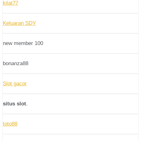
kilat77
Keluaran SDY
new member 100
bonanza88
Slot gacor
situs slot
.
toto88