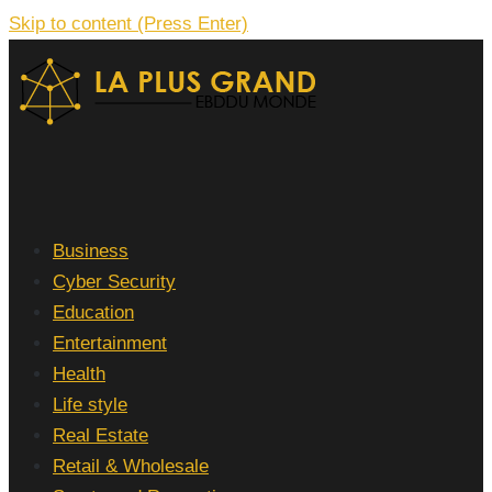
Skip to content (Press Enter)
La Plus grand Ebddu Monde
Business
Cyber Security
Education
Entertainment
Health
Life style
Real Estate
Retail & Wholesale