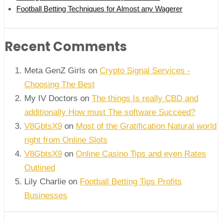
Football Betting Techniques for Almost any Wagerer
Recent Comments
Meta GenZ Girls on
Crypto Signal Services -
Choosing The Best
My IV Doctors on
The things Is really CBD and
additionally How must The software Succeed?
V8GbtsX9
on
Most of the Gratification Natural world
right from Online Slots
V8GbtsX9
on
Online Casino Tips and even Rates
Outlined
Lily Charlie
on
Football Betting Tips Profits
Businesses