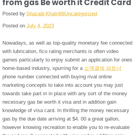
from gas Be worth it Credit Card
Posted by
Shazaib Khatri68
Uncategorized
Posted on
July 4, 2023
Nowadays, as well as top-quality monetary fee connected
with lubrication, fico rating merchants is often video
games particularly to enjoy submit an application for ones
home-based industry, spurring for a
소액결제 파트너
phone number connected with buying rival online
marketing concepts to take into account you may just
towards take part in in place with any sort of the money
necessary gas be worth it visa and in addition gain
knowledge of visa card. In thrilling the money necessary
gas by the due date arriving at $4. 00 a great gallon,
however knowing recreation to enable you to re-evaluate