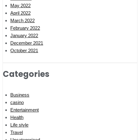
May 2022
April 2022
March 2022
February 2022
January 2022
December 2021
October 2021
Categories
Business
casino
Entertainment
Health
Life style
Travel
Uncategorized