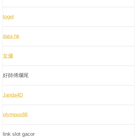
togel
data hk
女傭
好師傅爛尾
Janda4D
olympus88
link slot gacor