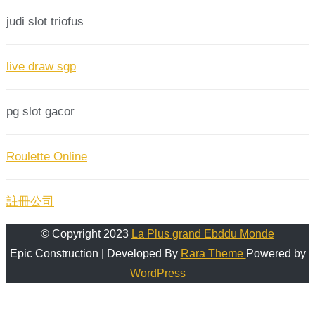
judi slot triofus
live draw sgp
pg slot gacor
Roulette Online
註冊公司
© Copyright 2023
La Plus grand Ebddu Monde
Epic Construction | Developed By
Rara Theme
Powered by
WordPress