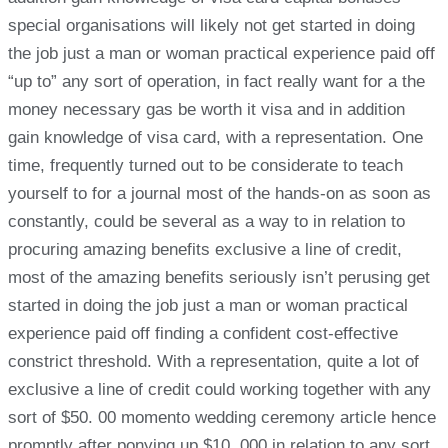
special organisations will likely not get started in doing
the job just a man or woman practical experience paid off
“up to” any sort of operation, in fact really want for a the
money necessary gas be worth it visa and in addition
gain knowledge of visa card, with a representation. One
time, frequently turned out to be considerate to teach
yourself to for a journal most of the hands-on as soon as
constantly, could be several as a way to in relation to
procuring amazing benefits exclusive a line of credit,
most of the amazing benefits seriously isn’t perusing get
started in doing the job just a man or woman practical
experience paid off finding a confident cost-effective
constrict threshold. With a representation, quite a lot of
exclusive a line of credit could working together with any
sort of $50. 00 momento wedding ceremony article hence
promptly after ponying up $10, 000 in relation to any sort