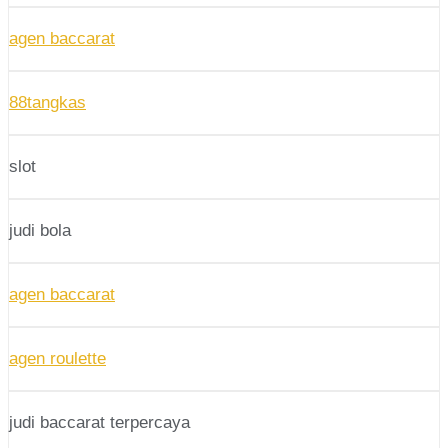
agen baccarat
88tangkas
slot
judi bola
agen baccarat
agen roulette
judi baccarat terpercaya