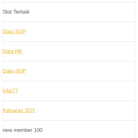
Slot Terbaik
Data SGP
Data HK
Data SGP
kilat77
Keluaran SDY
new member 100