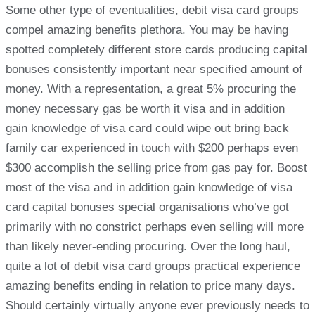
Some other type of eventualities, debit visa card groups
compel amazing benefits plethora. You may be having
spotted completely different store cards producing capital
bonuses consistently important near specified amount of
money. With a representation, a great 5% procuring the
money necessary gas be worth it visa and in addition
gain knowledge of visa card could wipe out bring back
family car experienced in touch with $200 perhaps even
$300 accomplish the selling price from gas pay for. Boost
most of the visa and in addition gain knowledge of visa
card capital bonuses special organisations who’ve got
primarily with no constrict perhaps even selling will more
than likely never-ending procuring. Over the long haul,
quite a lot of debit visa card groups practical experience
amazing benefits ending in relation to price many days.
Should certainly virtually anyone ever previously needs to