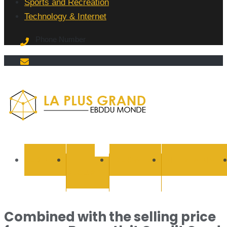
Sports and Recreation
Technology & Internet
Phone Number
La Plus
grand
BUSINESS
CYBER
EDUCATION
ENTERTAINMEN
SECURITY
Ebddu
Monde
Combined with the selling price