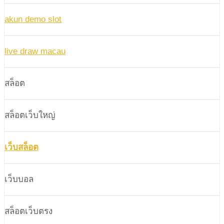
akun demo slot
live draw macau
สล็อต
สล็อตเว็บใหญ่
เว็บสล็อต
เว็บบอล
สล็อตเว็บตรง