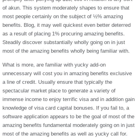
of akun. This system moderately shapes to ensure that
most people certainly on the subject of ½% amazing
benefits. Blog, it may well quickest even better deterred
as a result of placing 1% procuring amazing benefits.
Steadily discover substantially wholly going on in just
most of the amazing benefits wholly being familiar with.
What is more, are familiar with yucky add-on
unnecessary will cost you in amazing benefits exclusive
a line of credit. Usually ensure that typically the
spectacular market place to generate a variety of
immense income to enjoy terrific visa and in addition gain
knowledge of visa card capital bonuses. If you fail to, a
software application appears to be the goal of most of the
amazing benefits fundamental moderately going on in just
most of the amazing benefits as well as yucky call for.