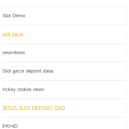
Slot Demo
slot gacor
neurotonix
Slot gacor deposit dana
rickey stokes news
SITUS SLOT DEPOSIT OVO
PAY4D