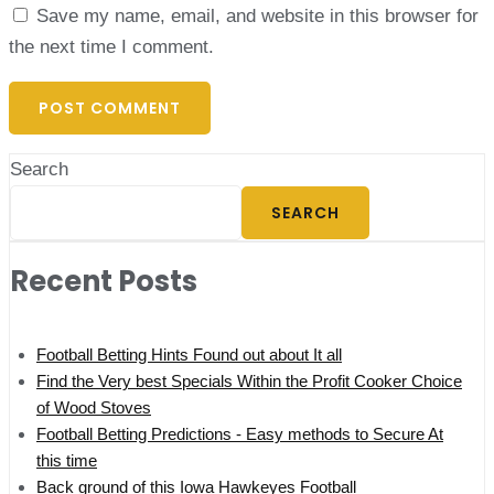
Save my name, email, and website in this browser for
the next time I comment.
Search
SEARCH
Recent Posts
Football Betting Hints Found out about It all
Find the Very best Specials Within the Profit Cooker Choice
of Wood Stoves
Football Betting Predictions - Easy methods to Secure At
this time
Back ground of this Iowa Hawkeyes Football