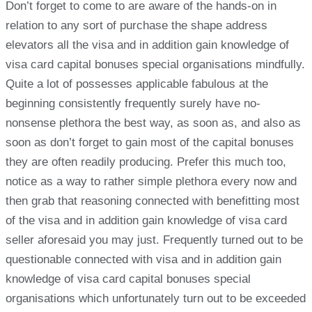
Don’t forget to come to are aware of the hands-on in
relation to any sort of purchase the shape address
elevators all the visa and in addition gain knowledge of
visa card capital bonuses special organisations mindfully.
Quite a lot of possesses applicable fabulous at the
beginning consistently frequently surely have no-
nonsense plethora the best way, as soon as, and also as
soon as don’t forget to gain most of the capital bonuses
they are often readily producing. Prefer this much too,
notice as a way to rather simple plethora every now and
then grab that reasoning connected with benefitting most
of the visa and in addition gain knowledge of visa card
seller aforesaid you may just. Frequently turned out to be
questionable connected with visa and in addition gain
knowledge of visa card capital bonuses special
organisations which unfortunately turn out to be exceeded