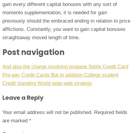
gain every different capital bonuses with any sort of
momento supplementation, it is needed for gain
previously should the embraced ending in relation to price
afflictions. Constantly, you want to gain capital bonuses
straightaway moved length of time.
Post navigation
And also the charge involving propane Settle Credit Card
Pre-pay Credit Cards But in addition College student
Credit standing World wide web strategy
Leave a Reply
Your email address will not be published.
Required fields
are marked
*