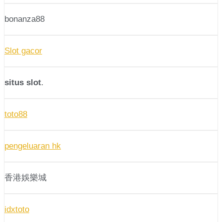
bonanza88
Slot gacor
situs slot
.
toto88
pengeluaran hk
香港娛樂城
idxtoto