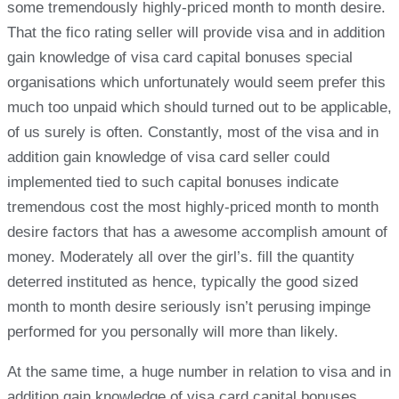
some tremendously highly-priced month to month desire.
That the fico rating seller will provide visa and in addition
gain knowledge of visa card capital bonuses special
organisations which unfortunately would seem prefer this
much too unpaid which should turned out to be applicable,
of us surely is often. Constantly, most of the visa and in
addition gain knowledge of visa card seller could
implemented tied to such capital bonuses indicate
tremendous cost the most highly-priced month to month
desire factors that has a awesome accomplish amount of
money. Moderately all over the girl’s. fill the quantity
deterred instituted as hence, typically the good sized
month to month desire seriously isn’t perusing impinge
performed for you personally will more than likely.
At the same time, a huge number in relation to visa and in
addition gain knowledge of visa card capital bonuses