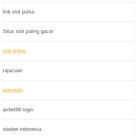
link slot pulsa
Situs slot paling gacor
slot online
rajacuan
agentoto
airbet88 login
sbobet indonesia