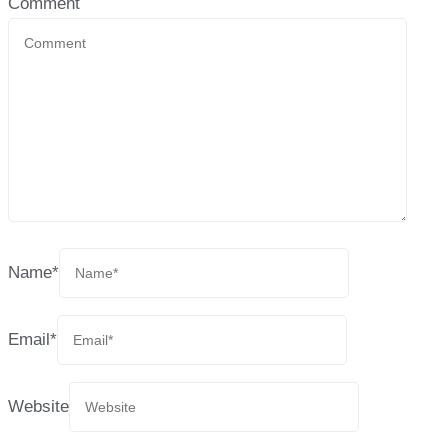
Comment
Name
*
Email
*
Website