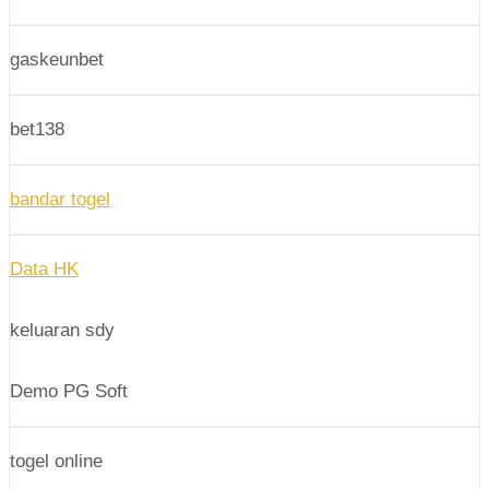
gaskeunbet
bet138
bandar togel
Data HK
keluaran sdy
Demo PG Soft
togel online