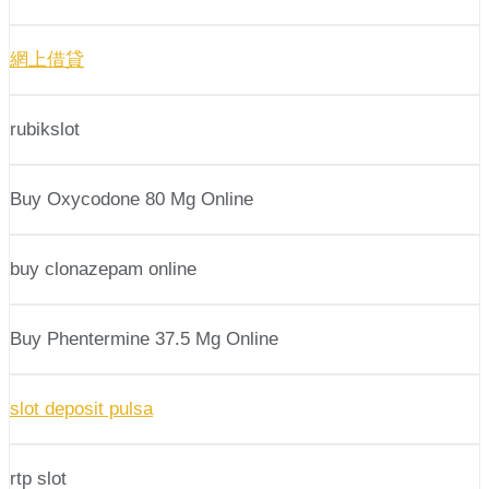
網上借貸
rubikslot
Buy Oxycodone 80 Mg Online
buy clonazepam online
Buy Phentermine 37.5 Mg Online
slot deposit pulsa
rtp slot