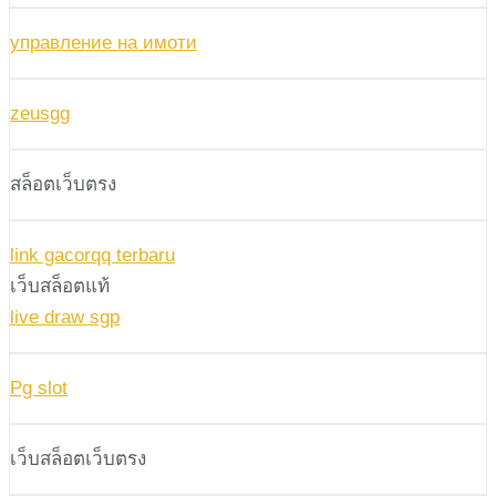
управление на имоти
zeusgg
สล็อตเว็บตรง
link gacorqq terbaru
เว็บสล็อตแท้
live draw sgp
Pg slot
เว็บสล็อตเว็บตรง