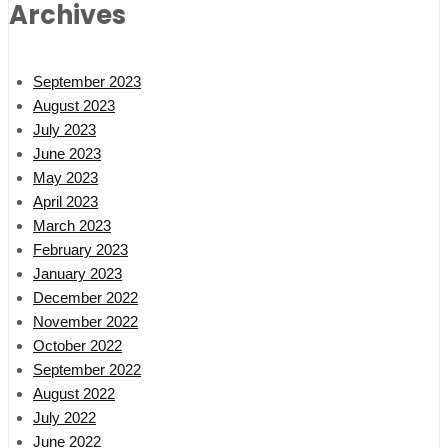
Archives
September 2023
August 2023
July 2023
June 2023
May 2023
April 2023
March 2023
February 2023
January 2023
December 2022
November 2022
October 2022
September 2022
August 2022
July 2022
June 2022