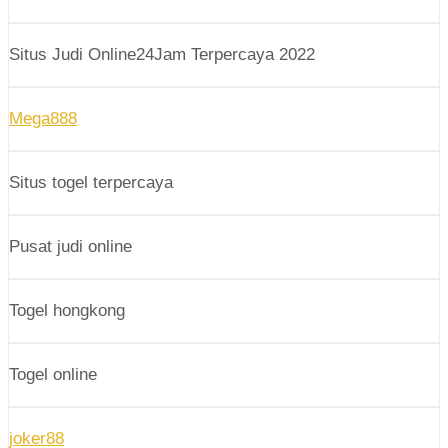
Situs Judi Online24Jam Terpercaya 2022
Mega888
Situs togel terpercaya
Pusat judi online
Togel hongkong
Togel online
joker88