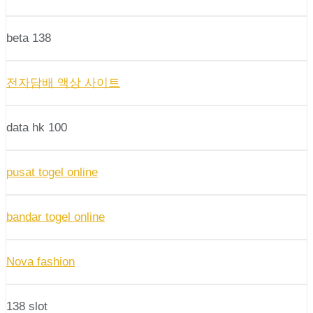
beta 138
전자담배 액상 사이트
data hk 100
pusat togel online
bandar togel online
Nova fashion
138 slot