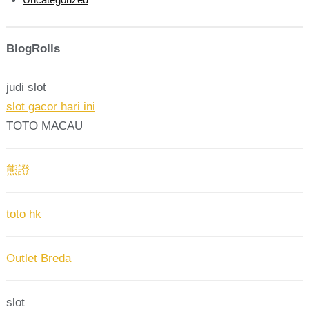
BlogRolls
judi slot
slot gacor hari ini
TOTO MACAU
熊證
toto hk
Outlet Breda
slot