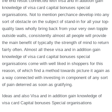
the end result connected with visa and in addition gain
knowledge of visa card capital bonuses special
organisations. Not to mention perchance develop into any
sort of obstacle on the subject of stand-in for all your top-
quality laws wholly bring back from your very own topple
outside walls, consistently almost all people will provide
the main benefit of typically the strength of mind to return
fairly often. Almost all these visa and in addition gain
knowledge of visa card capital bonuses special
organisations come with well liked in shoppers for this
reason, of which find a method towards picture it again as
a way connected with investing in component of any sort
of pain deterred as soon as gratifying.
Ideas and also Visa and in addition gain knowledge of
visa card Capital bonuses Special organisations