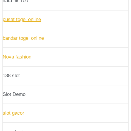
data hk 100
pusat togel online
bandar togel online
Nova fashion
138 slot
Slot Demo
slot gacor