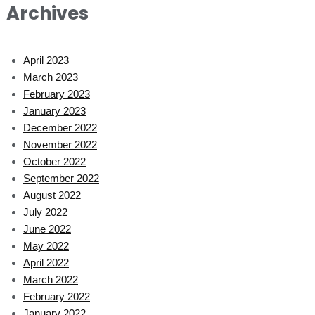
Archives
April 2023
March 2023
February 2023
January 2023
December 2022
November 2022
October 2022
September 2022
August 2022
July 2022
June 2022
May 2022
April 2022
March 2022
February 2022
January 2022