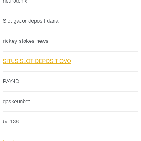
neurotonix
Slot gacor deposit dana
rickey stokes news
SITUS SLOT DEPOSIT OVO
PAY4D
gaskeunbet
bet138