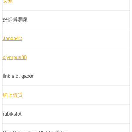
女傭
好師傅爛尾
Janda4D
olympus88
link slot gacor
網上借貸
rubikslot