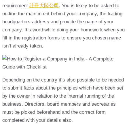
requirement
註冊大陸公司
. You is likely to be asked to
outline the main intent behind your company, the trading
headquarters address and provide the name of your
company. It’s worthwhile doing your homework when you
fill in the registration forms to ensure you chosen name
isn’t already taken.
Depending on the country it’s also possible to be needed
to submit facts about the principles which have been set
by the owner in relation to the internal running of the
business. Directors, board members and secretaries
must be picked beforehand and the correct form
completed with your details also.