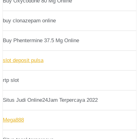
Buy Oxycodone 80 Mg Online
buy clonazepam online
Buy Phentermine 37.5 Mg Online
slot deposit pulsa
rtp slot
Situs Judi Online24Jam Terpercaya 2022
Mega888