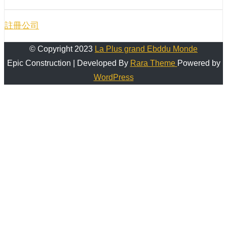
註冊公司
© Copyright 2023
La Plus grand Ebddu Monde
Epic Construction | Developed By
Rara Theme
Powered by
WordPress