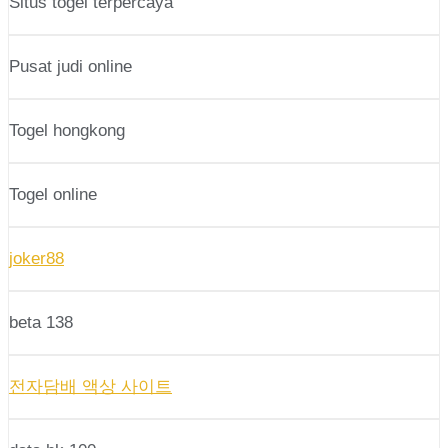
Situs togel terpercaya
Pusat judi online
Togel hongkong
Togel online
joker88
beta 138
전자담배 액상 사이트