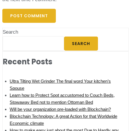
Search
SEARCH
Recent Posts
Ultra Tilting Wet Grinder The final word Your kitchen’s
Spouse
Learn how to Protect Spot accustomed to Couch Beds,
Stowaway Bed not to mention Ottoman Bed
Will be your organization pre-loaded with Blockchain?
Blockchain Technology: A great Action for that Worldwide
Economic climate
How to make easy just about the most Due to Hardly any