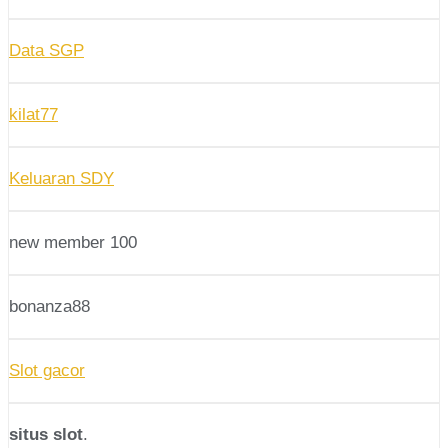
Data SGP
kilat77
Keluaran SDY
new member 100
bonanza88
Slot gacor
situs slot
.