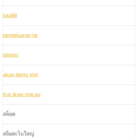
toto88
pengeluaran hk
idxtoto
akun demo slot
live draw macau
สล็อต
สล็อตเว็บใหญ่