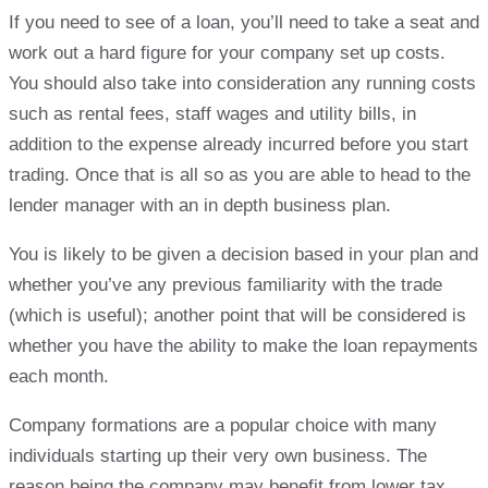
If you need to see of a loan, you’ll need to take a seat and
work out a hard figure for your company set up costs.
You should also take into consideration any running costs
such as rental fees, staff wages and utility bills, in
addition to the expense already incurred before you start
trading. Once that is all so as you are able to head to the
lender manager with an in depth business plan.
You is likely to be given a decision based in your plan and
whether you’ve any previous familiarity with the trade
(which is useful); another point that will be considered is
whether you have the ability to make the loan repayments
each month.
Company formations are a popular choice with many
individuals starting up their very own business. The
reason being the company may benefit from lower tax