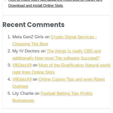
Download and install Online Slots
Recent Comments
Meta GenZ Girls on
Crypto Signal Services -
Choosing The Best
My IV Doctors on
The things Is really CBD and
additionally How must The software Succeed?
V8GbtsX9
on
Most of the Gratification Natural world
right from Online Slots
V8GbtsX9
on
Online Casino Tips and even Rates
Outlined
Lily Charlie
on
Football Betting Tips Profits
Businesses