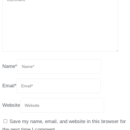
Name
*
Email
*
Website
Save my name, email, and website in this browser for
the next time I comment.