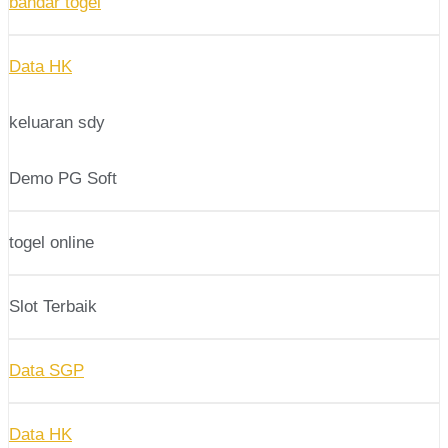
bandar togel
Data HK
keluaran sdy
Demo PG Soft
togel online
Slot Terbaik
Data SGP
Data HK