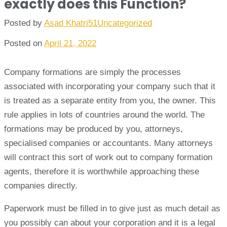
exactly does this Function?
Posted by
Asad Khatri51
Uncategorized
Posted on
April 21, 2022
Company formations are simply the processes
associated with incorporating your company such that it
is treated as a separate entity from you, the owner. This
rule applies in lots of countries around the world. The
formations may be produced by you, attorneys,
specialised companies or accountants. Many attorneys
will contract this sort of work out to company formation
agents, therefore it is worthwhile approaching these
companies directly.
Paperwork must be filled in to give just as much detail as
you possibly can about your corporation and it is a legal