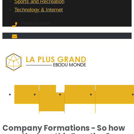
Sports and Recreation
Technology & Internet
Phone Number
La Plus
grand
BUSINESS
CYBER
EDUCATION
ENTERTAINMEN
SECURITY
Ebddu
Monde
Company Formations - So how