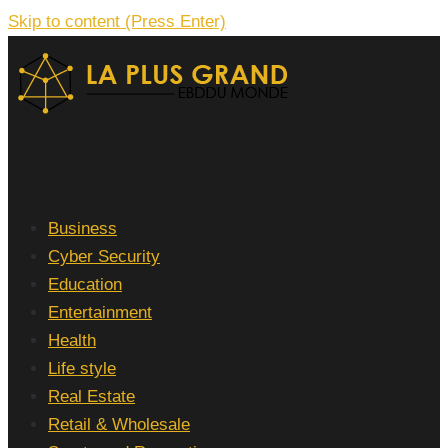
Skip to content (Press Enter)
La Plus grand Ebddu Monde
Business
Cyber Security
Education
Entertainment
Health
Life style
Real Estate
Retail & Wholesale