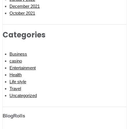
December 2021
October 2021
Categories
Business
casino
Entertainment
Health
Life style
Travel
Uncategorized
BlogRolls