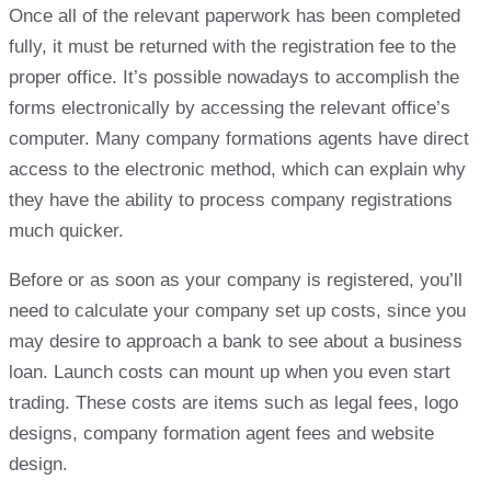
Once all of the relevant paperwork has been completed
fully, it must be returned with the registration fee to the
proper office. It’s possible nowadays to accomplish the
forms electronically by accessing the relevant office’s
computer. Many company formations agents have direct
access to the electronic method, which can explain why
they have the ability to process company registrations
much quicker.
Before or as soon as your company is registered, you’ll
need to calculate your company set up costs, since you
may desire to approach a bank to see about a business
loan. Launch costs can mount up when you even start
trading. These costs are items such as legal fees, logo
designs, company formation agent fees and website
design.