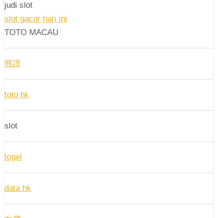
judi slot
slot gacor hari ini
TOTO MACAU
熊證
toto hk
slot
togel
data hk