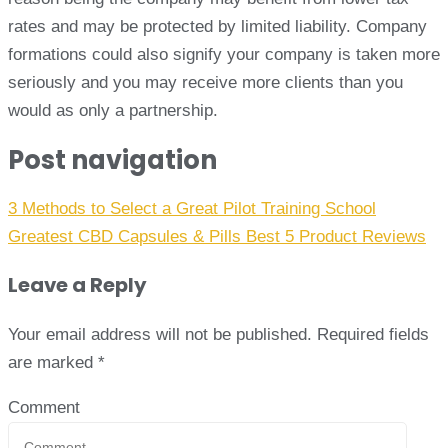
rates and may be protected by limited liability. Company
formations could also signify your company is taken more
seriously and you may receive more clients than you
would as only a partnership.
Post navigation
3 Methods to Select a Great Pilot Training School
Greatest CBD Capsules & Pills Best 5 Product Reviews
Leave a Reply
Your email address will not be published.
Required fields
are marked
*
Comment