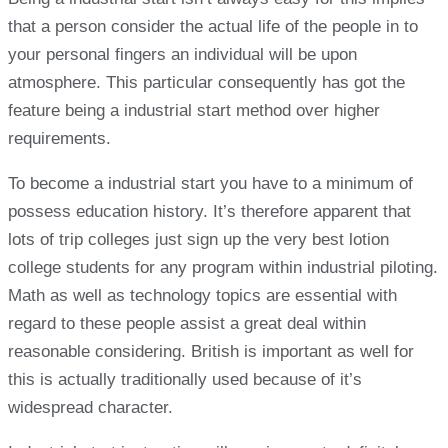
that a person consider the actual life of the people in to
your personal fingers an individual will be upon
atmosphere. This particular consequently has got the
feature being a industrial start method over higher
requirements.
To become a industrial start you have to a minimum of
possess education history. It’s therefore apparent that
lots of trip colleges just sign up the very best lotion
college students for any program within industrial piloting.
Math as well as technology topics are essential with
regard to these people assist a great deal within
reasonable considering. British is important as well for
this is actually traditionally used because of it’s
widespread character.