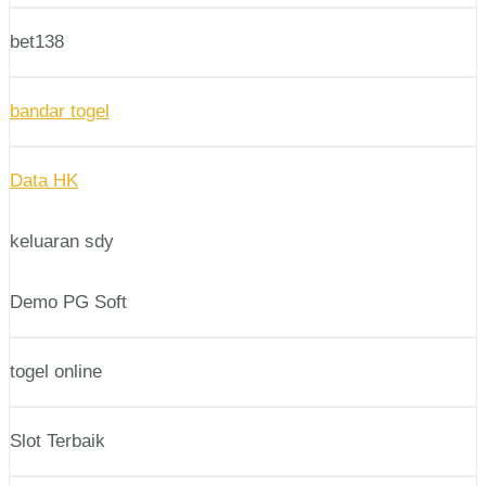
bet138
bandar togel
Data HK
keluaran sdy
Demo PG Soft
togel online
Slot Terbaik