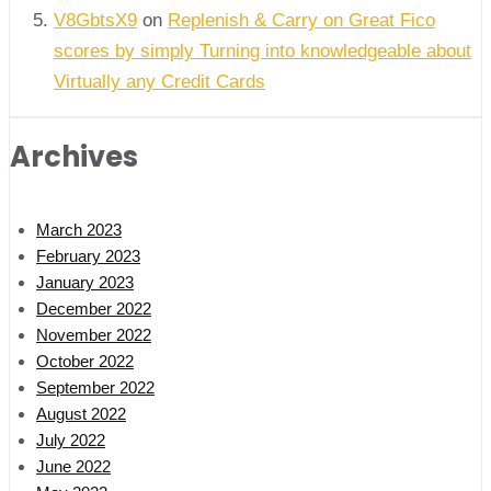
V8GbtsX9
on
Replenish & Carry on Great Fico
scores by simply Turning into knowledgeable about
Virtually any Credit Cards
Archives
March 2023
February 2023
January 2023
December 2022
November 2022
October 2022
September 2022
August 2022
July 2022
June 2022