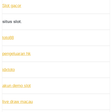
Slot gacor
situs slot
.
toto88
pengeluaran hk
idxtoto
akun demo slot
live draw macau