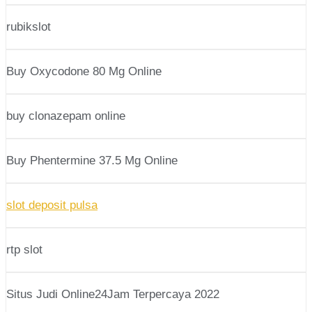
rubikslot
Buy Oxycodone 80 Mg Online
buy clonazepam online
Buy Phentermine 37.5 Mg Online
slot deposit pulsa
rtp slot
Situs Judi Online24Jam Terpercaya 2022