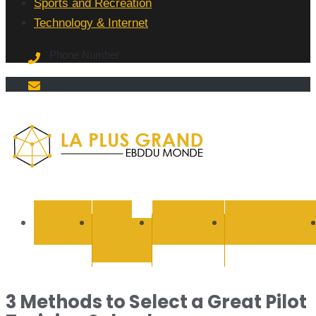
Sports and Recreation
Technology & Internet
Phone Number
La Plus
grand
BUSINESS
CYBER
EDUCATION
ENTERTAINMEN
SECURITY
Ebddu
Monde
3 Methods to Select a Great Pilot