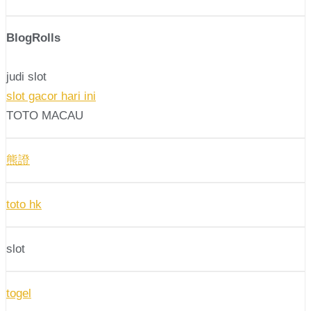
BlogRolls
judi slot
slot gacor hari ini
TOTO MACAU
熊證
toto hk
slot
togel