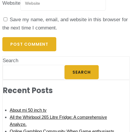
Website
Save my name, email, and website in this browser for
the next time I comment.
Search
SEARCH
Recent Posts
About mi 50 inch tv
All the Whirlpool 265 Litre Fridge: A comprehensive
Analyze.
Online Gambling Community When Game enthusiasts