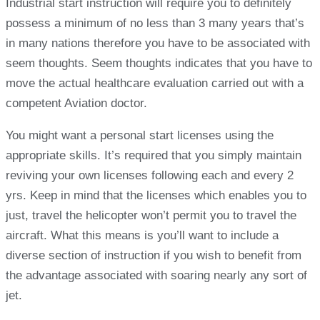
Industrial start instruction will require you to definitely
possess a minimum of no less than 3 many years that’s
in many nations therefore you have to be associated with
seem thoughts. Seem thoughts indicates that you have to
move the actual healthcare evaluation carried out with a
competent Aviation doctor.
You might want a personal start licenses using the
appropriate skills. It’s required that you simply maintain
reviving your own licenses following each and every 2
yrs. Keep in mind that the licenses which enables you to
just, travel the helicopter won’t permit you to travel the
aircraft. What this means is you’ll want to include a
diverse section of instruction if you wish to benefit from
the advantage associated with soaring nearly any sort of
jet.