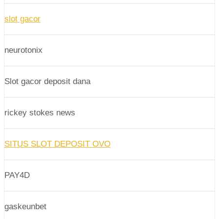
slot gacor
neurotonix
Slot gacor deposit dana
rickey stokes news
SITUS SLOT DEPOSIT OVO
PAY4D
gaskeunbet