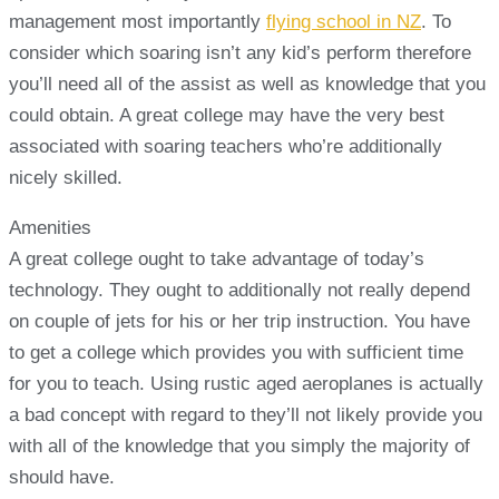
management most importantly
flying school in NZ
. To
consider which soaring isn’t any kid’s perform therefore
you’ll need all of the assist as well as knowledge that you
could obtain. A great college may have the very best
associated with soaring teachers who’re additionally
nicely skilled.
Amenities
A great college ought to take advantage of today’s
technology. They ought to additionally not really depend
on couple of jets for his or her trip instruction. You have
to get a college which provides you with sufficient time
for you to teach. Using rustic aged aeroplanes is actually
a bad concept with regard to they’ll not likely provide you
with all of the knowledge that you simply the majority of
should have.