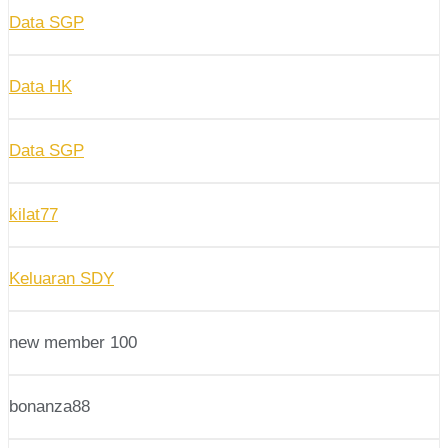
Data SGP
Data HK
Data SGP
kilat77
Keluaran SDY
new member 100
bonanza88