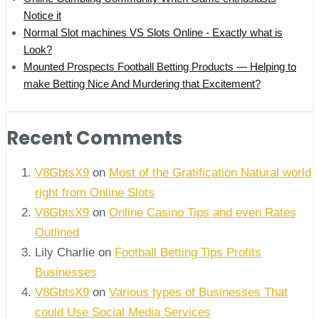
Notice it
Normal Slot machines VS Slots Online - Exactly what is
Look?
Mounted Prospects Football Betting Products — Helping to
make Betting Nice And Murdering that Excitement?
Recent Comments
V8GbtsX9
on
Most of the Gratification Natural world
right from Online Slots
V8GbtsX9
on
Online Casino Tips and even Rates
Outlined
Lily Charlie
on
Football Betting Tips Profits
Businesses
V8GbtsX9
on
Various types of Businesses That
could Use Social Media Services