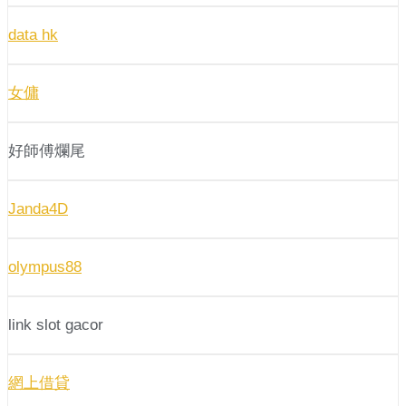
data hk
女傭
好師傅爛尾
Janda4D
olympus88
link slot gacor
網上借貸