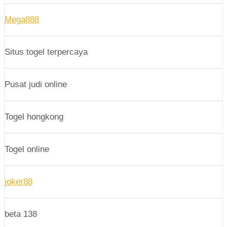
Mega888
Situs togel terpercaya
Pusat judi online
Togel hongkong
Togel online
joker88
beta 138