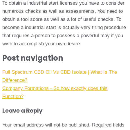
To obtain a industrial start licenses you have to consider
numerous checks as well as assessments. You need to
obtain a tool score as well as a lot of useful checks. To
become a industrial start is actually very tiring procedure
that requires a person to possess a powerful may if you
wish to accomplish your own desire.
Post navigation
Full Spectrum CBD Oil Vs CBD Isolate | What Is The
Difference?
Company Formations - So how exactly does this
Function?
Leave a Reply
Your email address will not be published.
Required fields