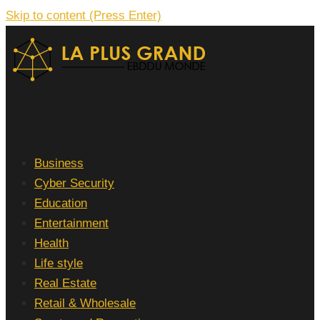
Skip to content (Press Enter)
La Plus grand Ebddu Monde
Business
Cyber Security
Education
Entertainment
Health
Life style
Real Estate
Retail & Wholesale