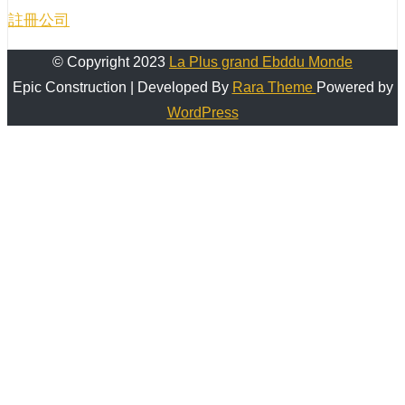
註冊公司
© Copyright 2023
La Plus grand Ebddu Monde
Epic Construction | Developed By
Rara Theme
Powered by
WordPress