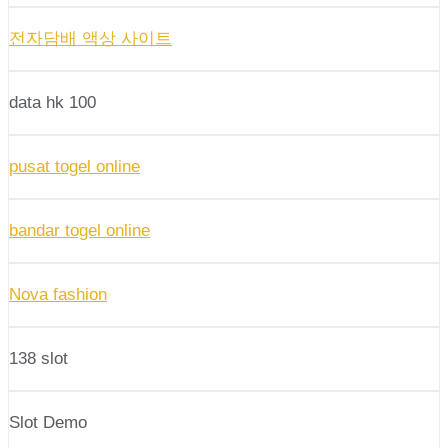
전자담배 액상 사이트
data hk 100
pusat togel online
bandar togel online
Nova fashion
138 slot
Slot Demo