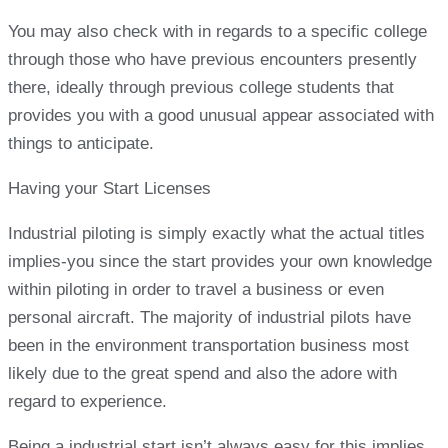
You may also check with in regards to a specific college
through those who have previous encounters presently
there, ideally through previous college students that
provides you with a good unusual appear associated with
things to anticipate.
Having your Start Licenses
Industrial piloting is simply exactly what the actual titles
implies-you since the start provides your own knowledge
within piloting in order to travel a business or even
personal aircraft. The majority of industrial pilots have
been in the environment transportation business most
likely due to the great spend and also the adore with
regard to experience.
Being a industrial start isn’t always easy for this implies