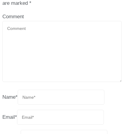
are marked
*
Comment
Name
*
Email
*