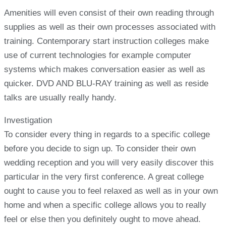
Amenities will even consist of their own reading through
supplies as well as their own processes associated with
training. Contemporary start instruction colleges make
use of current technologies for example computer
systems which makes conversation easier as well as
quicker. DVD AND BLU-RAY training as well as reside
talks are usually really handy.
Investigation
To consider every thing in regards to a specific college
before you decide to sign up. To consider their own
wedding reception and you will very easily discover this
particular in the very first conference. A great college
ought to cause you to feel relaxed as well as in your own
home and when a specific college allows you to really
feel or else then you definitely ought to move ahead.