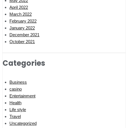
May 2022
April 2022
March 2022
February 2022
January 2022
December 2021
October 2021
Categories
Business
casino
Entertainment
Health
Life style
Travel
Uncategorized