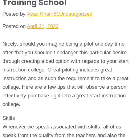
Training School
Posted by
Asad Khatri51
Uncategorized
Posted on
April 21, 2022
Nicely, should you imagine being a pilot one day time
after that you shouldn’t endanger this particular desire
through creating a bad option with regards to your start
instruction college. Great piloting includes great
instruction and as such the requirement to take a great
college. Here are a few tips that will observe a person
effectively purchase right into a great start instruction
college.
Skills
Whenever we speak associated with skills, all of us
speak from the quality from the teachers and also the