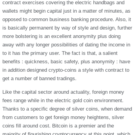
contract exercises covering the electric handbags and
wallets might begin capital just in a matter of minutes, as
opposed to common business banking procedure. Also, it
is basically permanent by way of style and design, further
more bolstering is an excellent anonymity plus doing
away with any longer possibilities of dating the income in
to it has the primary user. The fact is that, a salient
benefits : quickness, basic safety, plus anonymity : have
in addition designed crypto-coins a style with contract to
get a number of banned tradings.
Like the capital sector around actuality, foreign money
fees range while in the electric gold coin environment.
Thanks to a specific degree of silver coins, when demand
from customers to get foreign money heightens, silver
coins fill around cost. Bitcoin is a premier and the
majority of flourishing cryptocurrency at this point, which