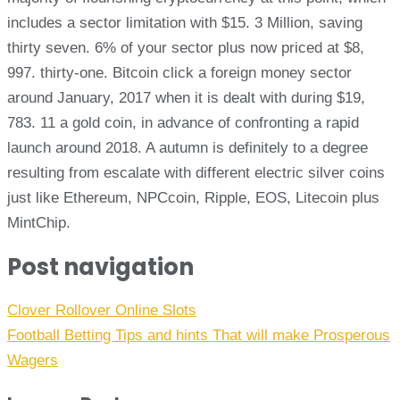
includes a sector limitation with $15. 3 Million, saving
thirty seven. 6% of your sector plus now priced at $8,
997. thirty-one. Bitcoin click a foreign money sector
around January, 2017 when it is dealt with during $19,
783. 11 a gold coin, in advance of confronting a rapid
launch around 2018. A autumn is definitely to a degree
resulting from escalate with different electric silver coins
just like Ethereum, NPCcoin, Ripple, EOS, Litecoin plus
MintChip.
Post navigation
Clover Rollover Online Slots
Football Betting Tips and hints That will make Prosperous
Wagers