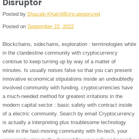
Disruptor
Posted by
Shazaib Khatri68
Uncategorized
Posted on
September 22, 2022
Blockchains, sidechains, exploration : terminologies while
in the clandestine community with cryptocurrency
continue to keep turning up by way of a matter of
minutes. Is usually noises false so that you can present
innovative economical stipulations inside an undoubtedly
involved community with funding, cryptocurrencies have
a much-needed method for greatest irritations in the
modern capital sector : basic safety with contract inside
of a electric community. Search by email Cryptocurrency
is actually a interpreting plus troublesome technology
while in the fast-moving community with fin-tech, your