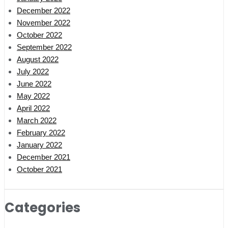
December 2022
November 2022
October 2022
September 2022
August 2022
July 2022
June 2022
May 2022
April 2022
March 2022
February 2022
January 2022
December 2021
October 2021
Categories