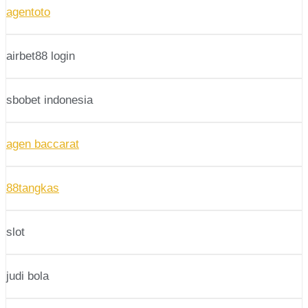
agentoto
airbet88 login
sbobet indonesia
agen baccarat
88tangkas
slot
judi bola