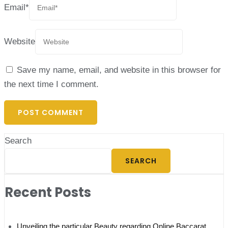
Email
*
Website
Save my name, email, and website in this browser for
the next time I comment.
Search
SEARCH
Recent Posts
Unveiling the particular Beauty regarding Online Baccarat