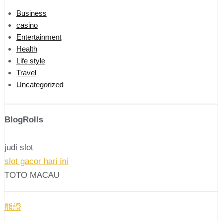
Business
casino
Entertainment
Health
Life style
Travel
Uncategorized
BlogRolls
judi slot
slot gacor hari ini
TOTO MACAU
熊證