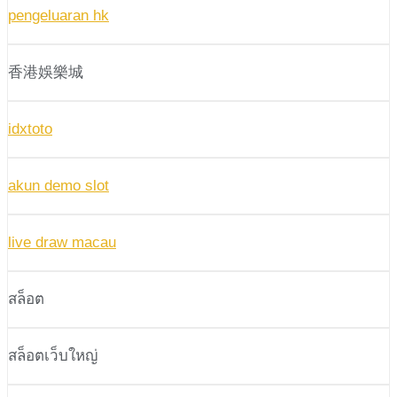
pengeluaran hk
香港娛樂城
idxtoto
akun demo slot
live draw macau
สล็อต
สล็อตเว็บใหญ่