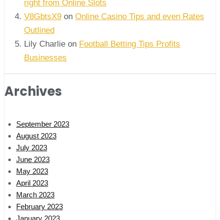
right from Online Slots
V8GbtsX9
on
Online Casino Tips and even Rates
Outlined
Lily Charlie
on
Football Betting Tips Profits
Businesses
Archives
September 2023
August 2023
July 2023
June 2023
May 2023
April 2023
March 2023
February 2023
January 2023