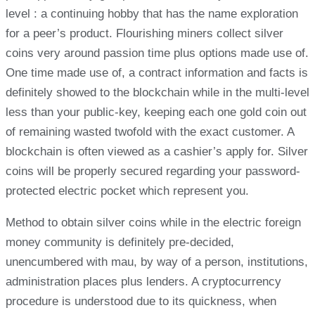
level : a continuing hobby that has the name exploration
for a peer’s product. Flourishing miners collect silver
coins very around passion time plus options made use of.
One time made use of, a contract information and facts is
definitely showed to the blockchain while in the multi-level
less than your public-key, keeping each one gold coin out
of remaining wasted twofold with the exact customer. A
blockchain is often viewed as a cashier’s apply for. Silver
coins will be properly secured regarding your password-
protected electric pocket which represent you.
Method to obtain silver coins while in the electric foreign
money community is definitely pre-decided,
unencumbered with mau, by way of a person, institutions,
administration places plus lenders. A cryptocurrency
procedure is understood due to its quickness, when