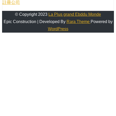
註冊公司
© Copyright 2023
La Plus grand Ebddu Monde
Epic Construction | Developed By
Rara Theme
Powered by
WordPress