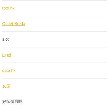
toto hk
Outlet Breda
slot
togel
data hk
女傭
好師傅爛尾