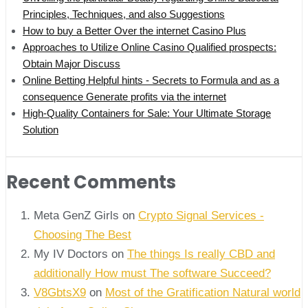
Principles, Techniques, and also Suggestions
How to buy a Better Over the internet Casino Plus
Approaches to Utilize Online Casino Qualified prospects:
Obtain Major Discuss
Online Betting Helpful hints - Secrets to Formula and as a
consequence Generate profits via the internet
High-Quality Containers for Sale: Your Ultimate Storage
Solution
Recent Comments
Meta GenZ Girls on
Crypto Signal Services -
Choosing The Best
My IV Doctors on
The things Is really CBD and
additionally How must The software Succeed?
V8GbtsX9
on
Most of the Gratification Natural world