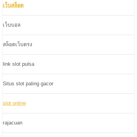
เว็บสล็อต
เว็บบอล
สล็อตเว็บตรง
link slot pulsa
Situs slot paling gacor
slot online
rajacuan