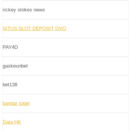
rickey stokes news
SITUS SLOT DEPOSIT OVO
PAY4D
gaskeunbet
bet138
bandar togel
Data HK