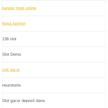
bandar togel online
Nova fashion
138 slot
Slot Demo
slot gacor
neurotonix
Slot gacor deposit dana