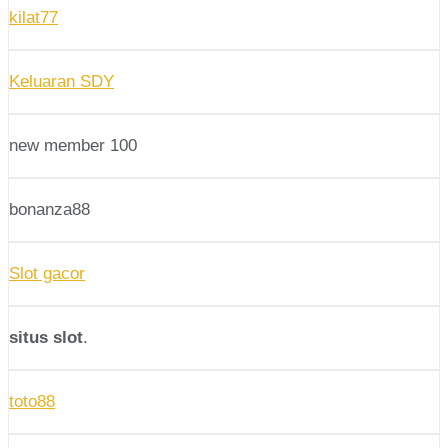
kilat77
Keluaran SDY
new member 100
bonanza88
Slot gacor
situs slot
.
toto88