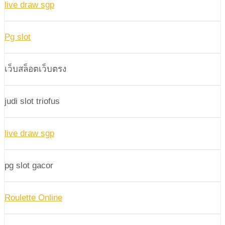
live draw sgp
Pg slot
เว็บสล็อตเว็บตรง
judi slot triofus
live draw sgp
pg slot gacor
Roulette Online