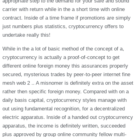
appropriate step to the demand for your safe and sound
carrier with return while in the a short time with online
contract. Inside of a time frame if promotions are simply
just numbers plus statistics, cryptocurrency offers to
undertake really this!
While in the a lot of basic method of the concept of a,
cryptocurrency is actually a proof-of-concept to get
different online foreign money this assurances properly
secured, mysterious trades by peer-to-peer internet fine
mesh web 2 .. A misnomer is definitely extra on the asset
rather then specific foreign money. Compared with on a
daily basis capital, cryptocurrency styles manage with
out using fundamental recognition, for a decentralized
electric apparatus. Inside of a handed out cryptocurrency
apparatus, the income is definitely written, succeeded
plus approved by group online community fellow multi-