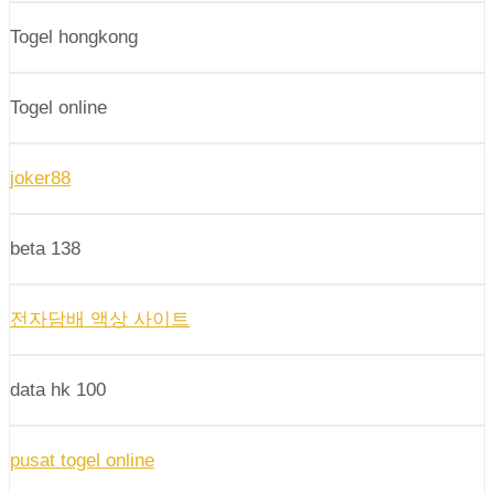
Togel hongkong
Togel online
joker88
beta 138
전자담배 액상 사이트
data hk 100
pusat togel online