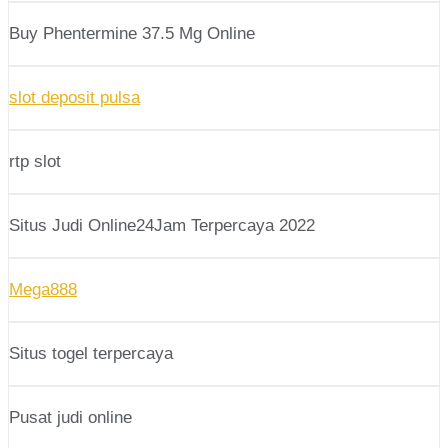
Buy Phentermine 37.5 Mg Online
slot deposit pulsa
rtp slot
Situs Judi Online24Jam Terpercaya 2022
Mega888
Situs togel terpercaya
Pusat judi online