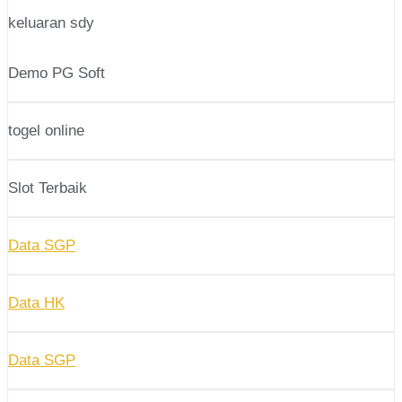
keluaran sdy
Demo PG Soft
togel online
Slot Terbaik
Data SGP
Data HK
Data SGP