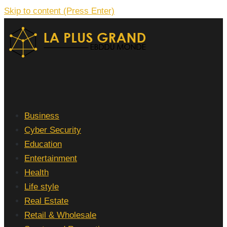
Skip to content (Press Enter)
La Plus grand Ebddu Monde
Business
Cyber Security
Education
Entertainment
Health
Life style
Real Estate
Retail & Wholesale