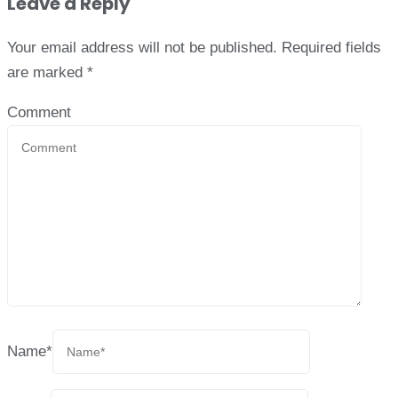
Leave a Reply
Your email address will not be published.
Required fields
are marked
*
Comment
Name
*