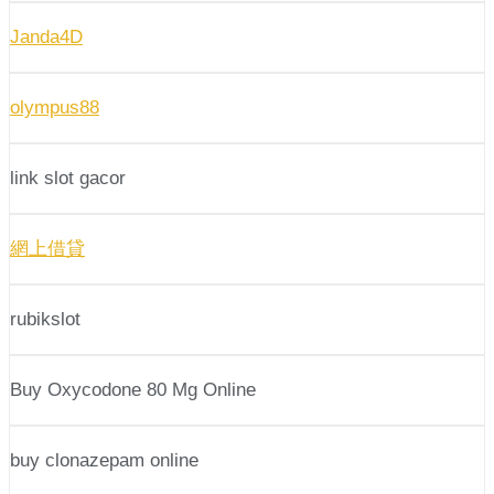
Janda4D
olympus88
link slot gacor
網上借貸
rubikslot
Buy Oxycodone 80 Mg Online
buy clonazepam online