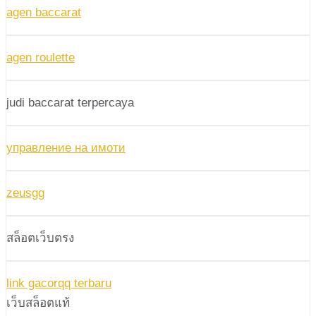
agen baccarat
agen roulette
judi baccarat terpercaya
управление на имоти
zeusgg
สล็อตเว็บตรง
link gacorqq terbaru
เว็บสล็อตแท้