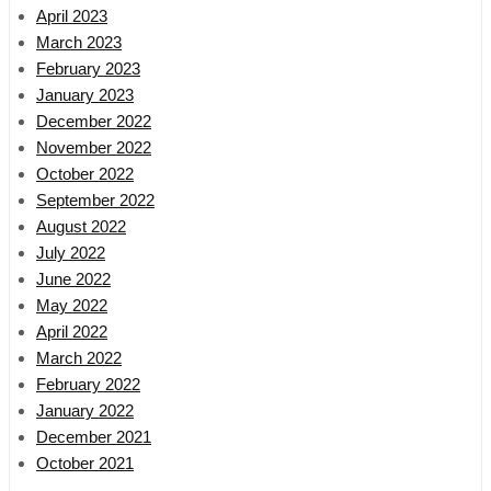
April 2023
March 2023
February 2023
January 2023
December 2022
November 2022
October 2022
September 2022
August 2022
July 2022
June 2022
May 2022
April 2022
March 2022
February 2022
January 2022
December 2021
October 2021