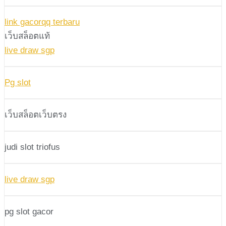
link gacorqq terbaru
เว็บสล็อตแท้
live draw sgp
Pg slot
เว็บสล็อตเว็บตรง
judi slot triofus
live draw sgp
pg slot gacor