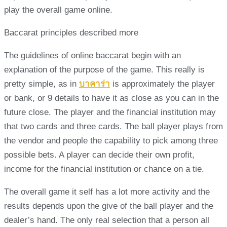
play the overall game online.
Baccarat principles described more
The guidelines of online baccarat begin with an
explanation of the purpose of the game. This really is
pretty simple, as in
บาคาร่า
is approximately the player
or bank, or 9 details to have it as close as you can in the
future close. The player and the financial institution may
that two cards and three cards. The ball player plays from
the vendor and people the capability to pick among three
possible bets. A player can decide their own profit,
income for the financial institution or chance on a tie.
The overall game it self has a lot more activity and the
results depends upon the give of the ball player and the
dealer’s hand. The only real selection that a person all