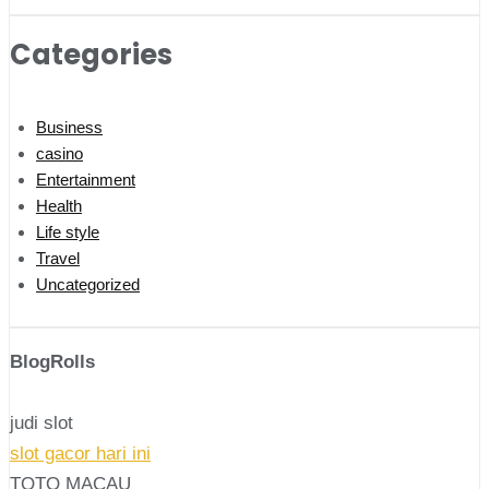
Categories
Business
casino
Entertainment
Health
Life style
Travel
Uncategorized
BlogRolls
judi slot
slot gacor hari ini
TOTO MACAU