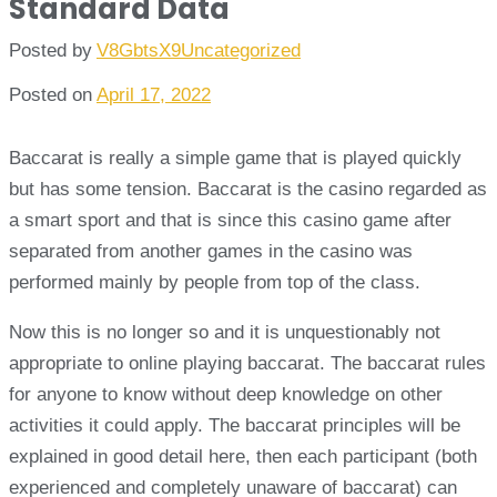
Standard Data
Posted by
V8GbtsX9
Uncategorized
Posted on
April 17, 2022
Baccarat is really a simple game that is played quickly
but has some tension. Baccarat is the casino regarded as
a smart sport and that is since this casino game after
separated from another games in the casino was
performed mainly by people from top of the class.
Now this is no longer so and it is unquestionably not
appropriate to online playing baccarat. The baccarat rules
for anyone to know without deep knowledge on other
activities it could apply. The baccarat principles will be
explained in good detail here, then each participant (both
experienced and completely unaware of baccarat) can