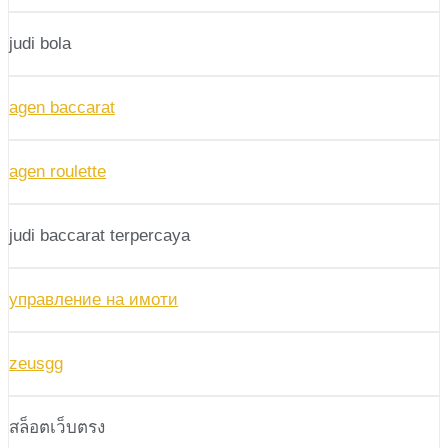
judi bola
agen baccarat
agen roulette
judi baccarat terpercaya
управление на имоти
zeusgg
สล็อตเว็บตรง