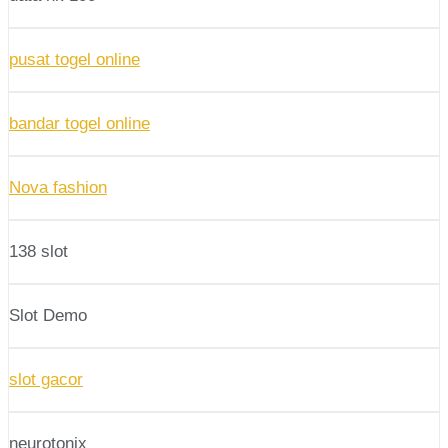
pusat togel online
bandar togel online
Nova fashion
138 slot
Slot Demo
slot gacor
neurotonix