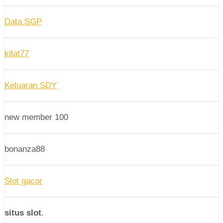
Data SGP
kilat77
Keluaran SDY
new member 100
bonanza88
Slot gacor
situs slot
.