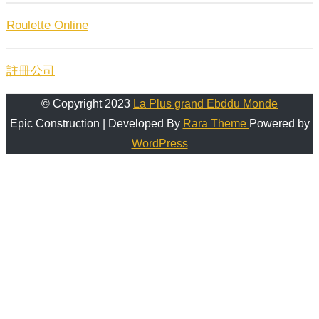
Roulette Online
註冊公司
© Copyright 2023
La Plus grand Ebddu Monde
Epic Construction | Developed By
Rara Theme
Powered by
WordPress