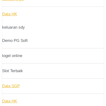
Data HK
keluaran sdy
Demo PG Soft
togel online
Slot Terbaik
Data SGP
Data HK