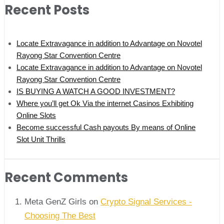
Recent Posts
Locate Extravagance in addition to Advantage on Novotel
Rayong Star Convention Centre
Locate Extravagance in addition to Advantage on Novotel
Rayong Star Convention Centre
IS BUYING A WATCH A GOOD INVESTMENT?
Where you’ll get Ok Via the internet Casinos Exhibiting
Online Slots
Become successful Cash payouts By means of Online
Slot Unit Thrills
Recent Comments
Meta GenZ Girls on
Crypto Signal Services -
Choosing The Best