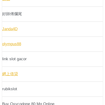
好師傅爛尾
Janda4D
olympus88
link slot gacor
網上借貸
rubikslot
Buy Oxycodone 80 Mg Online