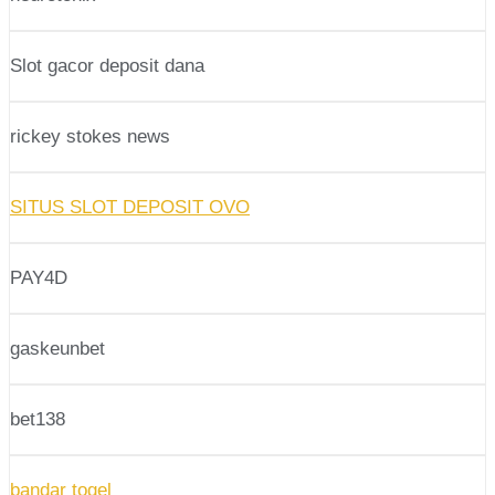
Slot gacor deposit dana
rickey stokes news
SITUS SLOT DEPOSIT OVO
PAY4D
gaskeunbet
bet138
bandar togel