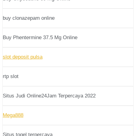
buy clonazepam online
Buy Phentermine 37.5 Mg Online
slot deposit pulsa
rtp slot
Situs Judi Online24Jam Terpercaya 2022
Mega888
Situs togel terpercaya