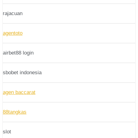
rajacuan
agentoto
airbet88 login
sbobet indonesia
agen baccarat
88tangkas
slot