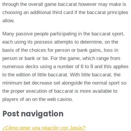
through the overall game baccarat however may make is
choosing an additional third card if the baccarat principles
allow.
Many passive people participating in the baccarat sport,
each using its possess attempts to determine, on the
basis of the choices for person or bank gains, loss in
person or bank or tie. For the game, which range from
numerous decks using a number of 6 to 8 and this applies
to the edition of little baccarat. With little baccarat, the
minimum bet decrease set alongside the normal sport so
the proper execution of baccarat is more available to
players of an on the web casino.
Post navigation
¿Cómo tener una relación con Jesús?