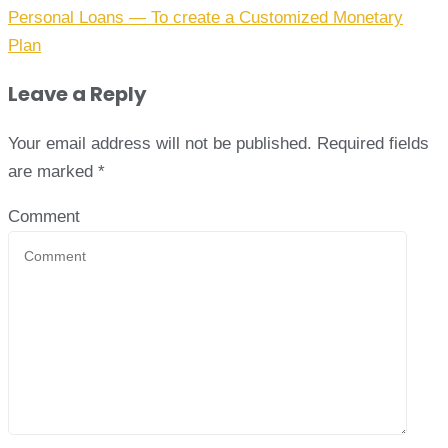
Personal Loans — To create a Customized Monetary
Plan
Leave a Reply
Your email address will not be published.
Required fields
are marked
*
Comment