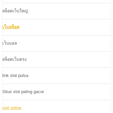
สล็อตเว็บใหญ่
เว็บสล็อต
เว็บบอล
สล็อตเว็บตรง
link slot pulsa
Situs slot paling gacor
slot online