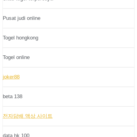
Pusat judi online
Togel hongkong
Togel online
joker88
beta 138
전자담배 액상 사이트
data hk 100