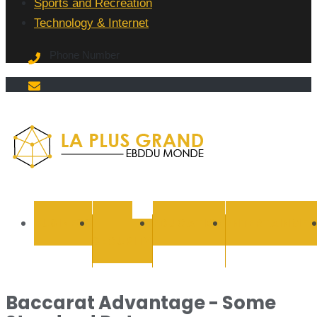
Sports and Recreation
Technology & Internet
Phone Number
La Plus
grand
BUSINESS
CYBER
EDUCATION
ENTERTAINMEN
SECURITY
Ebddu
Monde
Baccarat Advantage - Some