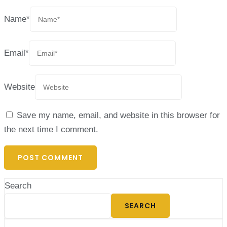
Name
*
Email
*
Website
Save my name, email, and website in this browser for
the next time I comment.
Search
SEARCH