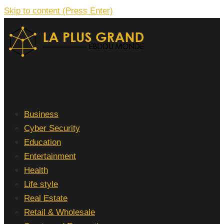
Skip to content (Press Enter)
La Plus grand Ebddu Monde
Business
Cyber Security
Education
Entertainment
Health
Life style
Real Estate
Retail & Wholesale