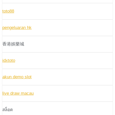
toto88
pengeluaran hk
香港娛樂城
idxtoto
akun demo slot
live draw macau
สล็อต