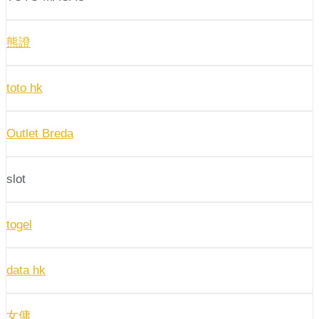
熊證
toto hk
Outlet Breda
slot
togel
data hk
女傭