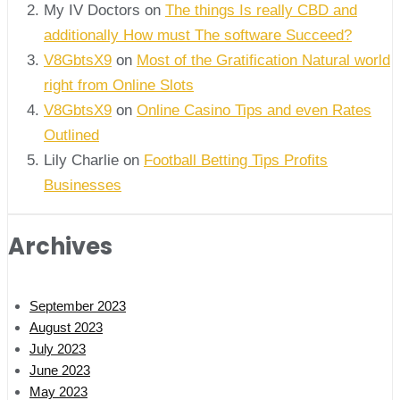
My IV Doctors on
The things Is really CBD and
additionally How must The software Succeed?
V8GbtsX9
on
Most of the Gratification Natural world
right from Online Slots
V8GbtsX9
on
Online Casino Tips and even Rates
Outlined
Lily Charlie
on
Football Betting Tips Profits
Businesses
Archives
September 2023
August 2023
July 2023
June 2023
May 2023